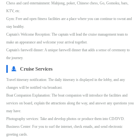
Chess and card entertainment: Mahjong, poker, Chinese chess, Go, Gomoku, bars,
KTV, etc.
Gym: Free and open fitness facilities are a place where you can continue to sweat and
stay healthy.
Captain's Welcome Reception: The captain will lead the cruise management team to
make an appearance and welcome your arrival together.
Captain's farewell dinner: A unique farewell dinner that adds a sense of ceremony to
the journey.
Cruise Services
Travel itinerary notification: The daily itinerary is displayed in the lobby, and any
changes will be notified via broadcast.
Boat Companion Explanation: The boat companion will introduce the facilities and
services on board, explain the attractions along the way, and answer any questions you
may have.
Photography services: Take and develop photos or produce them into CD/DVD.
Business Center: For you to surf the internet, check emails, and send electronic
greeting cards.