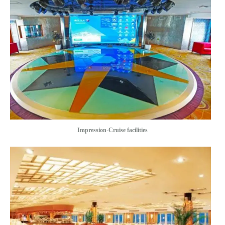
Impression-Cruise facilities