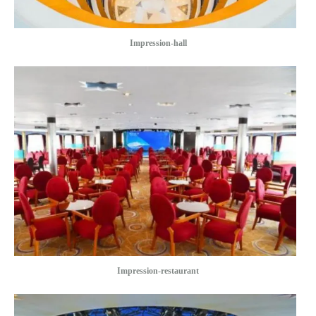
Impression-hall
Impression-restaurant