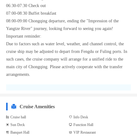
06:30-07:30 Check out
07:00-08:30 Buffet breakfast
08:00-09:00 Chongqing departure, ending the "Impression of the
Yangtze River" journey, looking forward to seeing you again!
Important reminder:
Due to factors such as water level, weather, and channel control, the
cruise ship may be adjusted to depart from Fengdu or Fuling ports. In
such cases, the cruise company will arrange for a unified ride to the
main city of Chongqing. Please actively cooperate with the transfer
arrangements.
Cruise Amenities
Cruise hall
Info Desk
Sun Deck
Function Hall
Banquet Hall
VIP Restaurant