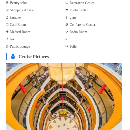
Beauty salon
Recreation Center
Shopping Arcade
Photo Center
karaoke
gym
Card Room
Conference Center
Medical Room
Radio Room
bar
lift
Public Lounge
Toilet
Cruise Pictures