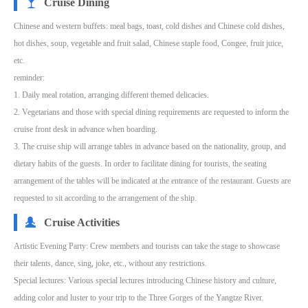
Cruise Dining
Chinese and western buffets: meal bags, toast, cold dishes and Chinese cold dishes,
hot dishes, soup, vegetable and fruit salad, Chinese staple food, Congee, fruit juice,
etc.
reminder:
1. Daily meal rotation, arranging different themed delicacies.
2. Vegetarians and those with special dining requirements are requested to inform the
cruise front desk in advance when boarding.
3. The cruise ship will arrange tables in advance based on the nationality, group, and
dietary habits of the guests. In order to facilitate dining for tourists, the seating
arrangement of the tables will be indicated at the entrance of the restaurant. Guests are
requested to sit according to the arrangement of the ship.
Cruise Activities
Artistic Evening Party: Crew members and tourists can take the stage to showcase
their talents, dance, sing, joke, etc., without any restrictions.
Special lectures: Various special lectures introducing Chinese history and culture,
adding color and luster to your trip to the Three Gorges of the Yangtze River.