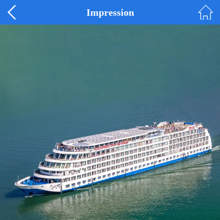
Impression