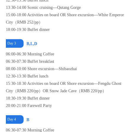
12:30-13:30 Buffet lunch
13:30-14:00 Scenic cruising---Qutang Gorge
15:00-18:00 Activities on board OR Shore excursion---White Emperor
City（RMB 252/pp）
18:00-19:30 Buffet dinner
Day 3
B,L,D
06:00-06:30 Morning Coffee
06:30-07:30 Buffet breakfast
08:00-10:00 Shore excursion---Shibaozhai
12:30-13:30 Buffet lunch
15:30-18:30 Activities on board OR Shore excursion---Fengdu Ghost
City（RMB 220/pp）OR Snow Jade Cave（RMB 220/pp）
18:30-19:30 Buffet dinner
20:00-21:00 Farewell Party
Day 4
B
06:30-07:30 Morning Coffee