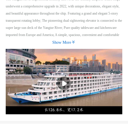
underwent a comprehensive upgrade in 2022, with unique decorations, elegant style,
and beautiful appearance throughout the ship. Featuring a grand and elegant 5-story
transparent rotating lobby; The pioneering dual sightseeing elevator is connected to the
super large sun deck of the Yangtze River; Pure quality tableware and kitchenware
imported from Europe and America; A simple, spacious, convenient and comfortable

European style integrated bathroom; An independent European style balcony facing
Show More
the river and water, with exquisite curves; Easy and convenient configuration of
leisure internet cafes; Exquisite and elegant cigar bars and bars with dazzling lights; A
multifunctional entertainment hall with advanced audio-visual equipment; An elegant,
solemn, and refined music performance hall; A quaint and elegant library with rich
content; A sunny leisure deck with a wide and comfortable view; A television reception
system with complete coverage of global channels; A well serviced sauna and massage
center.