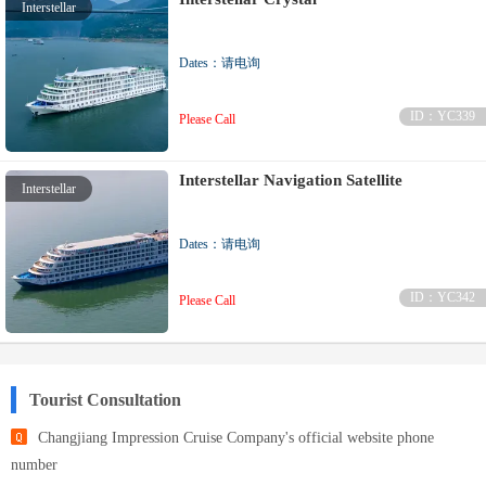
Interstellar
Dates：请电询
ID：YC339
Please Call
Interstellar Navigation Satellite
Interstellar
Dates：请电询
ID：YC342
Please Call
Tourist Consultation
Changjiang Impression Cruise Company's official website phone
number