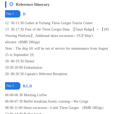
Reference Itinerary
Day 1
D
12: 30-13:30 Gather at Yichang Three Gorges Tourist Center
13: 30-17:30 Tour of the Three Gorges Dam: 【Tanzi Ridge】 + 【185
Viewing Platform】,Additonal shore excursion---TGP Ship's
elevator (RMB 290/pp)
Note：The ship lift will be out of service for maintenance from August
25 to September 29,
18: 00-19:30 Dinner
19:30-20:00 Embarkation
20: 00-20:30 Captain's Welcome Reception
Day 2
B,L,D
06:00-06:30 Morning Coffee
06:00-07:30 Buffet breakfast,Scenic cruising---Wu Gorge
08:00-11:00 Shore excursion---Little Three Gorges （RMB 180/pp）