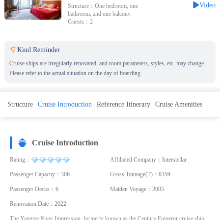
Video
Structure：One bedroom, one
bathroom, and one balcony
Guests：2

Kind Reminder
Cruise ships are irregularly renovated, and room parameters, styles, etc. may change.
Please refer to the actual situation on the day of boarding.
Structure
Cruise Introduction
Reference Itinerary
Cruise Amenities
Cruise Introduction
Rating：
Affiliated Company：Interstellar
Passenger Capacity：306
Gross Tonnage(T)：8359
Passenger Decks：6
Maiden Voyage：2005
Renovation Date：2022
The Yangtze River Impression, formerly known as the Century Emperor cruise ship,