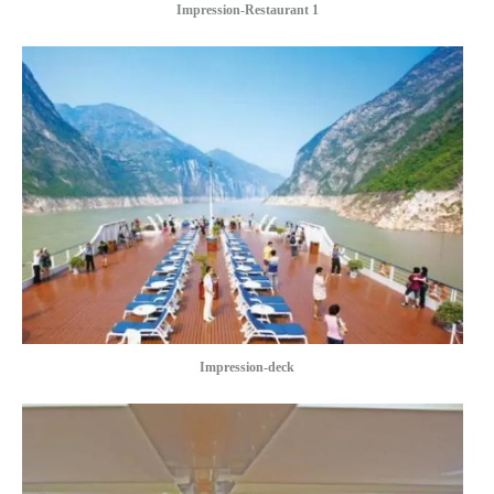
Impression-Restaurant 1
Impression-deck