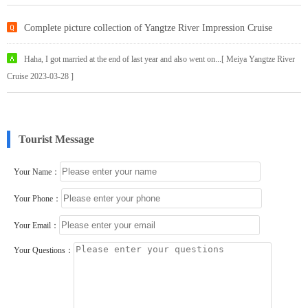
Complete picture collection of Yangtze River Impression Cruise
Haha, I got married at the end of last year and also went on...[ Meiya Yangtze River
Cruise 2023-03-28 ]
Tourist Message
Your Name：
Your Phone：
Your Email：
Your Questions：