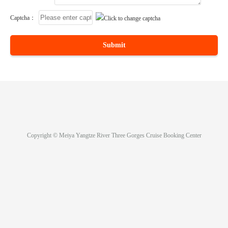
Captcha：
Submit
Copyright © Meiya Yangtze River Three Gorges Cruise Booking Center