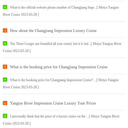
What is the official website phone number of Changjiang Impr...[ Meiya Yangtze
River Cruise 2023-03-28 ]
How about the Changjiang Impression Luxury Cruise
The Three Gorges are beautiful all year round, but it is ind...[ Meiya Yangtze River
Cruise 2023-03-28 ]
What is the booking price for Changjiang Impression Cruise
What is the booking price for Changjiang Impression Cruise? ...[ Meiya Yangtze
River Cruise 2023-03-28 ]
Yangtze River Impression Cruise Luxury Tour Prices
I personally think that the price of a luxury cruise on the ...[ Meiya Yangtze River
Cruise 2023-03-28 ]