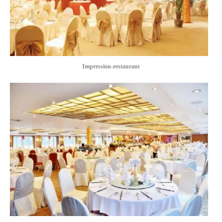
Impression-restaurant