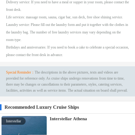
Delivery service: If you need to have a meal or supper in your room, please contact the
front desk.
Life services: massage room, sauna, cigar bar, sun deck, free shoe shining service.
Laundry service: Please fill out the laundry form and put it together with the clothes in
the laundry bag. The number of free laundry services may vary depending on the
room type.
Birthdays and anniversaries: If you need to book a cake to celebrate a special occasion,
please contact the front desk in advance.
Special Reminder：
The descriptions in the above pictures, texts and videos are
provided for reference only. As cruise ships undergo renovations from time to time,
there may be changes or cancellations to their parameters, styles, catering services,
facilities, activities as well as service items. The actual situation on board shall prevail.
Recommended Luxury Cruise Ships
Interstellar Athena
Interstellar