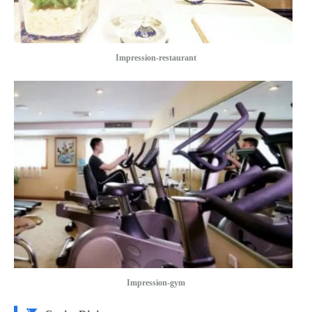
Impression-restaurant
Impression-gym