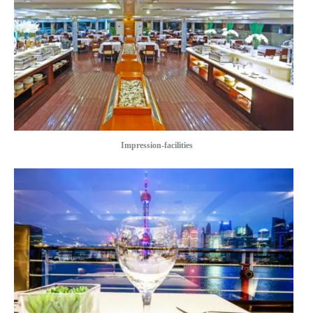
Impression-facilities