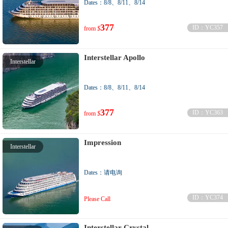
Dates：8/8、8/11、8/14
377
ID：YC357
from
$
Interstellar Apollo
Interstellar
Dates：8/8、8/11、8/14
377
ID：YC363
from
$
Impression
Interstellar
Dates：请电询
ID：YC374
Please Call
Interstellar Crystal