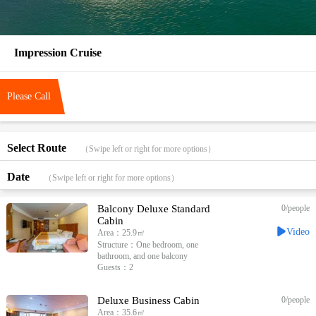
Impression Cruise
Please Call
Select Route
（Swipe left or right for more options）
Date
（Swipe left or right for more options）
Balcony Deluxe Standard
0
/people
Cabin
Video
Area：25.9㎡
Structure：One bedroom, one
bathroom, and one balcony
Guests：2
Deluxe Business Cabin
0
/people
Area：35.6㎡