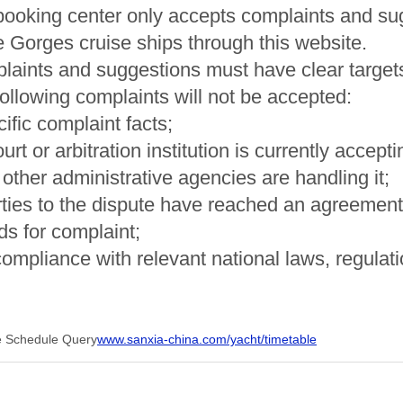
booking center only accepts complaints and s
 Gorges cruise ships through this website.
laints and suggestions must have clear targets
following complaints will not be accepted:
ific complaint facts;
court or arbitration institution is currently accep
if other administrative agencies are handling it;
rties to the dispute have reached an agreement a
s for complaint;
compliance with relevant national laws, regulati
e Schedule Query
www.sanxia-china.com/yacht/timetable