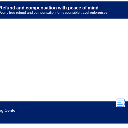
Refund and compensation with peace of mind
Worry free refund and compensation for responsible travel enterprises

ng Center