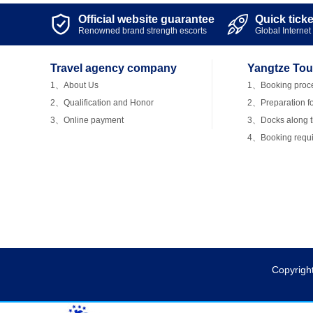
Official website guarantee
Quick tick


Renowned brand strength escorts
Global Internet 
Travel agency company
Yangtze Tou
1、About Us
1、Booking proc
2、Qualification and Honor
2、Preparation fo
3、Online payment
3、Docks along th
4、Booking requ
Copyrigh