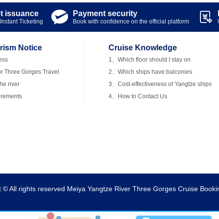
et issuance
Payment security


Instant Ticketing
Book with confidence on the official platform
rism Notice
Cruise Knowledge
ess
1、Which floor should I stay on
r Three Gorges Travel
2、Which ships have balconies
e river
3、Cost-effectiveness of Yangtze ships
irements
4、How to Contact Us
t © All rights reserved Meiya Yangtze River Three Gorges Cruise Booki