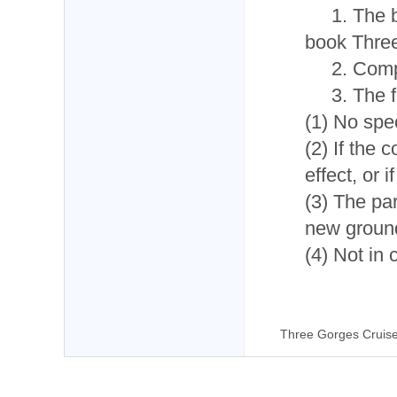
1. The 
book Three
2. Comp
3. The 
(1) No spec
(2) If the 
effect, or 
(3) The pa
new ground
(4) Not in 
Three Gorges Cruis