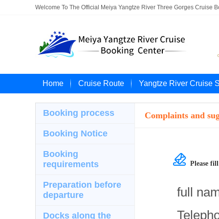
Welcome To The Official Meiya Yangtze River Three Gorges Cruise 
Home
Cruise Route
Yangtze River Cruise 
Booking process
Complaints and sug
Booking Notice
Booking

requirements
Please fi
Preparation before
full na
departure
Teleph
Docks along the