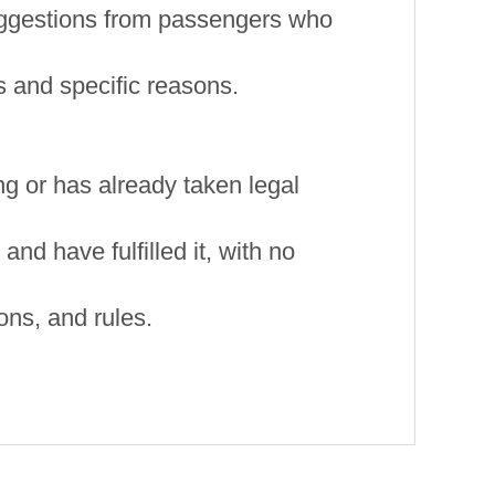
uggestions from passengers who
 and specific reasons.
ting or has already taken legal
nd have fulfilled it, with no
ons, and rules.