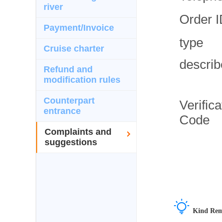
river
Order 
Payment/Invoice
type
Cruise charter
describ
Refund and
modification rules
Counterpart
Verifica
entrance
Code
Complaints and
suggestions

Kind Rem