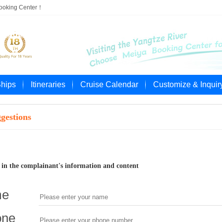
Booking Center！
Ships
Itineraries
Cruise Calendar
Customize & Inquir
gestions
ll in the complainant's information and content
me
one