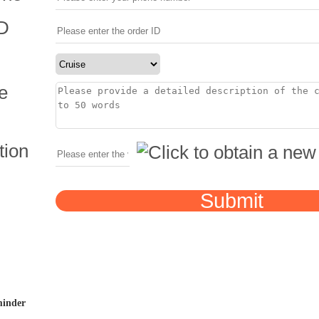
ID
e
tion
Submit
inder