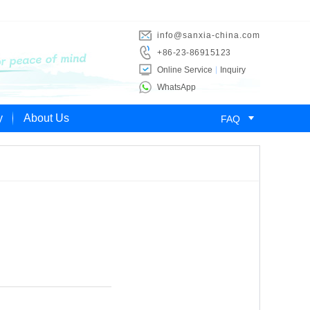
info@sanxia-china.com
+86-23-86915123
Online Service
Inquiry
WhatsApp

y
About Us
FAQ