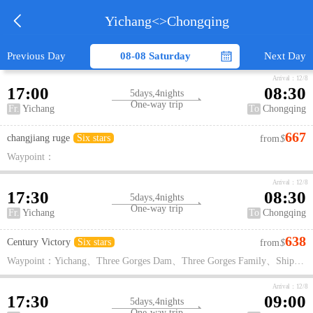

Yichang
<>
Chongqing

Previous Day
08-08 Saturday
Next Day
Arrival：12/8
17:00
08:30
5days,4nights
One-way trip
Fr.
Yichang
To
Chongqing
667
changjiang ruge
Six stars
from
$
Waypoint：
Arrival：12/8
17:30
08:30
5days,4nights
One-way trip
Fr.
Yichang
To
Chongqing
638
Century Victory
Six stars
from
$
Waypoint：Yichang、Three Gorges Dam、Three Gorges Family、Ship lift、Xiling Gorge、Wu Gorge、Goddess Creek、Qutang Gorge、White God City、Fengdu Ghost City
Arrival：12/8
17:30
09:00
5days,4nights
One-way trip