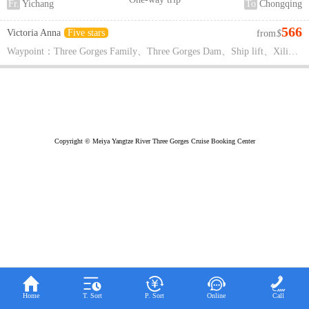
Fr.
Yichang
To
Chongqing
566
Victoria Anna
Five stars
from
$
Waypoint：Three Gorges Family、Three Gorges Dam、Ship lift、Xiling Gorge、Shennong Creek、Wu Gorge、Qutang Gorge、White God City、Top of the Three Gorges、Xueyu Cave、Fengdu Ghost City、Wuling Mountain Rift Valley
Copyright © Meiya Yangtze River Three Gorges Cruise Booking Center





Home
T. Sort
P. Sort
Online
Call