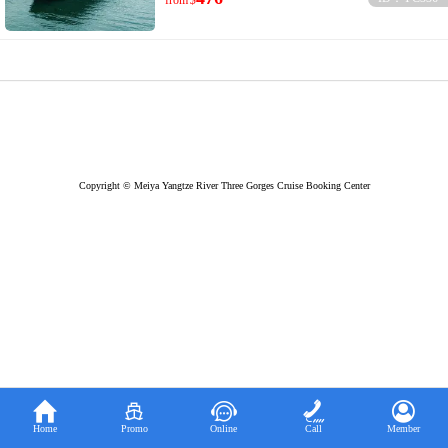
from
$
Copyright © Meiya Yangtze River Three Gorges Cruise Booking Center





Home
Promo
Online
Call
Member