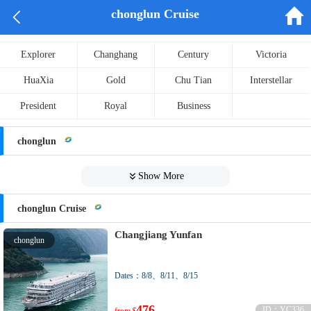


chonglun Cruise
Explorer
Changhang
Century
Victoria
HuaXia
Gold
Chu Tian
Interstellar
President
Royal
Business
chonglun

Show More
chonglun Cruise
Changjiang Yunfan
chonglun
Dates：8/8、8/11、8/15
476
ID：YC336