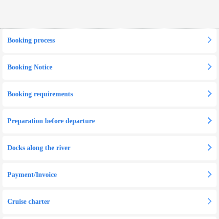
Booking process
Booking Notice
Booking requirements
Preparation before departure
Docks along the river
Payment/Invoice
Cruise charter