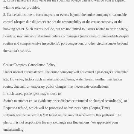
2. Cruise tickets are only valid for the specified voyage date and will be void if expired,
with no refunds provided.
3. Cancellations due to force majeure or events beyond the cruise company's reasonable
control (despite due diligence) are not the responsibility of the cruise company or the
booking center. Such events include, but are not limited to, issues related to cruise safety,
flooding, mechanical or structural failures or damages (unforeseen or unavoidable despite
routine and comprehensive inspections), port congestion, or other circumstances beyond
the carrier's control.
Cruise Company Cancellation Policy:
Under normal circumstances, the cruise company will not cancel a passenger's scheduled
trip. However, factors such as seasonal conditions, water levels, weather, navigation
routes, charters, or temporary policy changes may necessitate cancellations.
In such cases, passengers may choose to:
Switch to another cruise (with any price difference refunded or charged accordingly); or
Request a refund, which will be processed on business days (Beijing Time).
Refunds will be issued in RMB based on the amount received by this platform. The
platform is not responsible for any exchange rate fluctuations. We appreciate your
understanding!