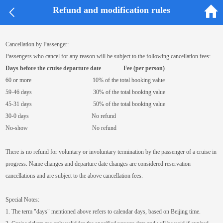
Refund and modification rules


Refund and modification rules
Cancellation by Passenger:
Passengers who cancel for any reason will be subject to the following cancellation fees:
Days before the cruise departure date
Fee (per person)
60 or more 10% of the total booking value
59-46 days 30% of the total booking value
45-31 days 50% of the total booking value
30-0 days No refund
No-show No refund
There is no refund for voluntary or involuntary termination by the passenger of a cruise in
progress. Name changes and departure date changes are considered reservation
cancellations and are subject to the above cancellation fees.
Special Notes:
1. The term "days" mentioned above refers to calendar days, based on Beijing time.