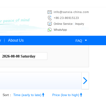
info@sanxia-china.com
+86-23-86915123
Online Service
Inquiry
WhatsApp

y
About Us
FAQ
2026-08-08 Saturday



Sort：
Time (early to late)
Price (low to high)