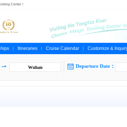
Booking Center！
Ships
Itineraries
Cruise Calendar
Customize & Inquir

Departure Date：

Wuhan