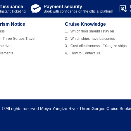
et issuance
Payment security


Instant Ticketing
Book with confidence on the official platform
rism Notice
Cruise Knowledge
ess
1、Which floor should I stay on
r Three Gorges Travel
2、Which ships have balconies
e river
3、Cost-effectiveness of Yangtze ships
irements
4、How to Contact Us
t © All rights reserved Meiya Yangtze River Three Gorges Cruise Booki