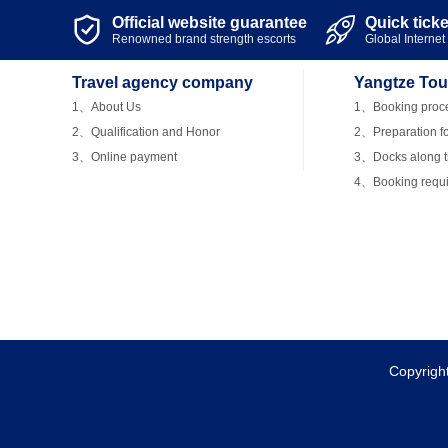
Official website guarantee
Quick tick


Renowned brand strength escorts
Global Internet 
Travel agency company
Yangtze Tou
1、About Us
1、Booking proc
2、Qualification and Honor
2、Preparation fo
3、Online payment
3、Docks along th
4、Booking requ
Copyrigh