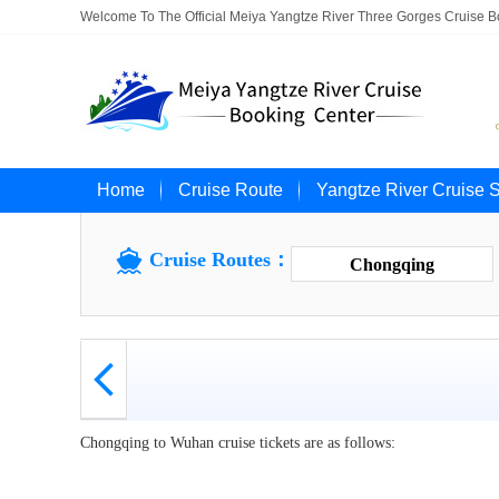
Welcome To The Official Meiya Yangtze River Three Gorges Cruise 
Home
Cruise Route
Yangtze River Cruise 

Cruise Routes：
Chongqing

Chongqing to Wuhan cruise tickets are as follows: