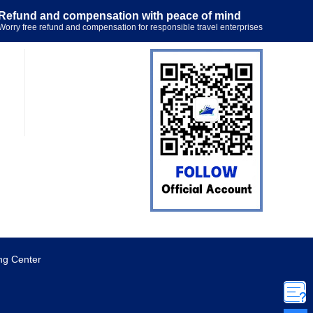
Refund and compensation with peace of mind
Worry free refund and compensation for responsible travel enterprises
ng Center
