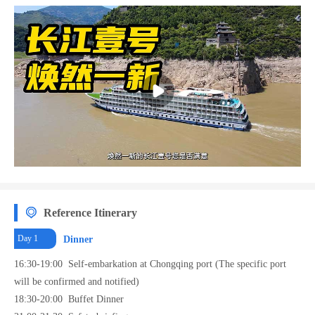
and disembarkation at Yichang 9 wharf, which is located at Yichang downtown.
Reference Itinerary
Day 1
Dinner
16:30-19:00 Self-embarkation at Chongqing port (The specific port
will be confirmed and notified)
18:30-20:00 Buffet Dinner