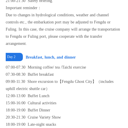
21:00-21:30 Safety briefing.
Important reminder：
Due to changes in hydrological conditions, weather and channel
controls etc., the embarkation port may be adjusted to Fengdu or
Fuling. In this case, the cruise company will arrange the transportation
to Fengdu or Fuling port, please cooperate with the transfer
arrangement.
Day 2
Breakfast, lunch, and dinner
07:00-07:30 Morning coffee/ tea /Taichi exercise
07:30-08:30 Buffet breakfast
09:00-11:30 Shore excursion to【Fengdu Ghost City】（includes
uphill electric shuttle car）
12:00-13:00 Buffet Lunch
15:00-16:00 Cultural activities
18:00-19:00 Buffet Dinner
20:30-21:30 Cruise Variety Show
18:00-19:00 Late-night snacks