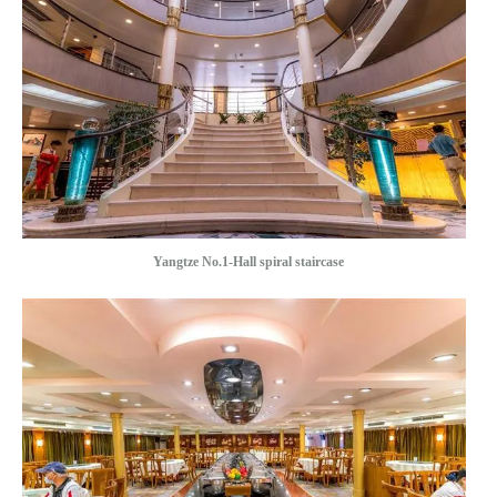
Yangtze No.1-Hall spiral staircase