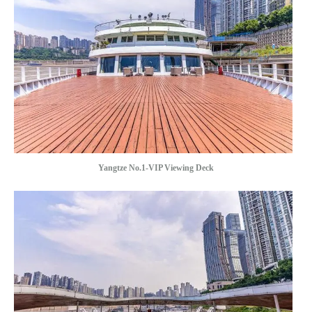
Yangtze No.1-VIP Viewing Deck