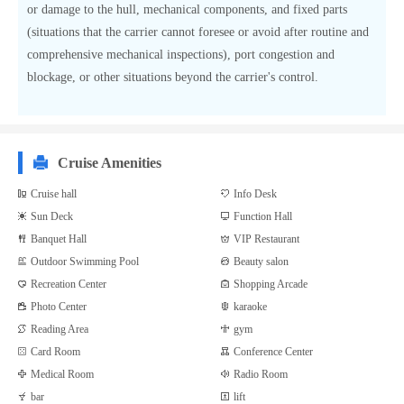
or damage to the hull, mechanical components, and fixed parts
(situations that the carrier cannot foresee or avoid after routine and
comprehensive mechanical inspections), port congestion and
blockage, or other situations beyond the carrier's control.
Cruise Amenities
Cruise hall
Info Desk
Sun Deck
Function Hall
Banquet Hall
VIP Restaurant
Outdoor Swimming Pool
Beauty salon
Recreation Center
Shopping Arcade
Photo Center
karaoke
Reading Area
gym
Card Room
Conference Center
Medical Room
Radio Room
bar
lift