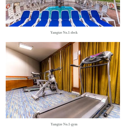
Yangtze No.1-deck
Yangtze No.1-gym