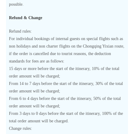
possible.
Refund & Change
Refund rules:
For individual bookings of internal guests on special flights such as
non holidays and non charter flights on the Chongqing Yixian route,
if the order is cancelled due to tourist reasons, the deduction
standards for fees are as follows:
15 days or more before the start of the itinerary, 10% of the total
order amount will be charged;
From 14 to 7 days before the start of the itinerary, 30% of the total
order amount will be charged;
From 6 to 4 days before the start of the itinerary, 50% of the total
order amount will be charged;
From 3 days to 0 days before the start of the itinerary, 100% of the
total order amount will be charged.
Change rules: