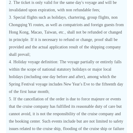
2. The ticket is only valid for the same day's voyage and will be
invalidated upon expiration, with non refundable fees;
3. Special flights such as holidays, chartering, group flights, non
Chongqing Yi routes, as well as compatriots and foreign guests from
Hong Kong, Macao, Taiwan, etc., shall not be refunded or changed
in principle. If it is necessary to refund or change, proof shall be
provided and the actual application result of the shipping company
shall prevail;
4. Holiday voyage definition: The voyage partially or entirely falls
within the scope of national statutory holidays or major local
holidays (including one day before and after), among which the
Spring Festival voyage includes New Year's Eve to the fifteenth day
of the first lunar month;
5. If the cancellation of the order is due to force majeure or events
that the cruise company has fulfilled its reasonable duty of care but
cannot avoid, it is not the responsibility of the cruise company and
the booking center. Such events include but are not limited to safety
issues related to the cruise ship, flooding of the cruise ship or failure