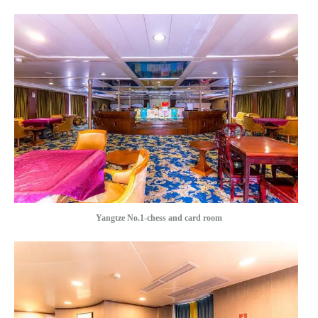
Yangtze No.1-chess and card room