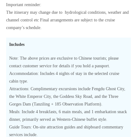
Important reminder:
The itinerary may change due to hydrological conditions, weather and
channel control etc Final arrangements are subject to the cruise
company’s schedule.
Includes
Note: The above prices are exclusive to Chinese tourists; please
contact customer service for details if you hold a passport.
Accommodation: Includes 4 nights of stay in the selected cruise
cabin type.
Attractions: Complimentary excursions include Fengdu Ghost City,
the White Emperor City, the Goddess Sky Road, and the Three
Gorges Dam (Tanziling + 185 Observation Platform).
Meals: Include 4 breakfasts, 6 main meals, and 1 embarkation snack
dinner, primarily served as Western-Chinese buffet style.
Guide Tours: On-site attraction guides and shipboard commentary
services include.