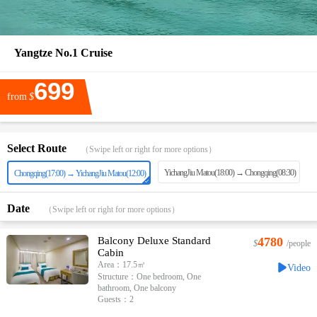
Yangtze No.1 Cruise
699
from
$
Select Route
（Swipe left or right for more options）
YichangJiu Matou(18:00) → Chongqing(08:30)
Chongqing(17:00) → YichangJiu Matou(12:00)
Date
（Swipe left or right for more options）
Balcony Deluxe Standard
4780
$
/people
Cabin
Area：17.5㎡
Video
Structure：One bedroom, One
bathroom, One balcony
Guests：2