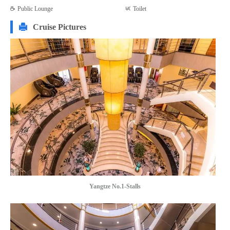
Public Lounge
Toilet
Cruise Pictures
Yangtze No.1-Stalls