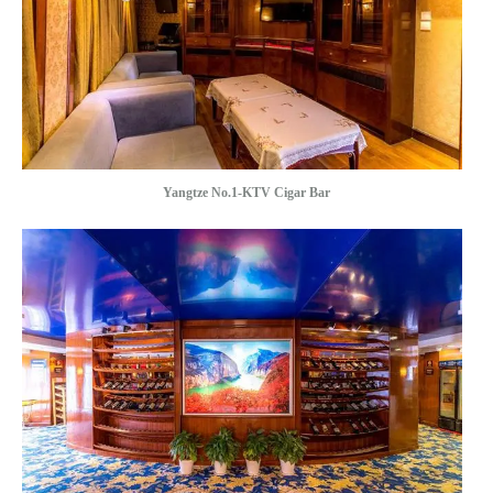
Yangtze No.1-KTV Cigar Bar