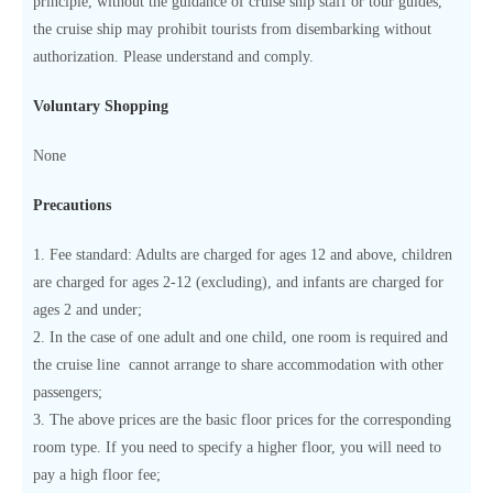
principle, without the guidance of cruise ship staff or tour guides,
the cruise ship may prohibit tourists from disembarking without
authorization. Please understand and comply.
Voluntary Shopping
None
Precautions
1. Fee standard: Adults are charged for ages 12 and above, children
are charged for ages 2-12 (excluding), and infants are charged for
ages 2 and under;
2. In the case of one adult and one child, one room is required and
the cruise line cannot arrange to share accommodation with other
passengers;
3. The above prices are the basic floor prices for the corresponding
room type. If you need to specify a higher floor, you will need to
pay a high floor fee;