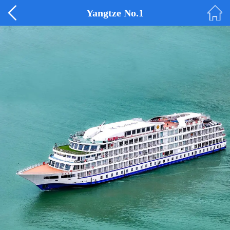
Yangtze No.1