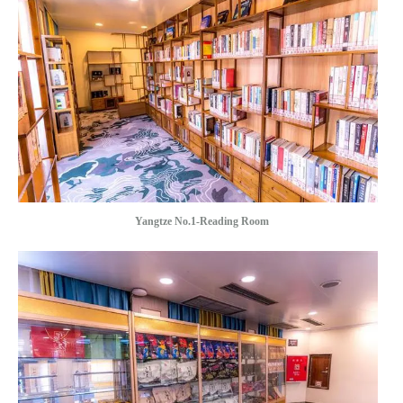
Yangtze No.1-Reading Room