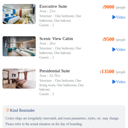
Executive Suite
9000
$
/people
Area：23㎡
Structure：One bedroom, One
Video
bathroom, One balcony
Guests：2
Scenic View Cabin
9500
$
/people
Area：26㎡
Structure：One bedroom, One
Video
bathroom, One balcony
Guests：2
Presidential Suite
13500
$
/people
Area：52-70㎡
Structure：One bedroom, One
Video
living room, One bathroom, One
balcony
Guests：2

Kind Reminder
Cruise ships are irregularly renovated, and room parameters, styles, etc. may change.
Please refer to the actual situation on the day of boarding.