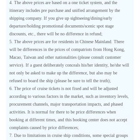
4. The above prices are based on a one ticket system, and the
itinerary includes pre purchase and unified arrangement by the
shipping company. If you give up sightseeing/dining/early
departure/holding promotional documents/scenic spot stage
discounts, etc., there will be no difference in refund;
5. The above prices are for residents in Chinese Mainland. There
will be differences in the prices of compatriots from Hong Kong,
Macao, Taiwan and other nationalities (please consult customer
service). If a guest deliberately conceals his/her identity, he/she will
not only be asked to make up the difference, but also may be
refused to board the ship (please be sure to tell the truth);
6. The price of cruise tickets is not fixed and will be adjusted
according to various factors in the market, such as inventory levels,
procurement channels, major transportation impacts, and phased
activities. It is normal for there to be price differences when
booking at different times, and this booking center does not accept
complaints caused by price differences;
7. Due to limitations in cruise ship conditions, some special groups