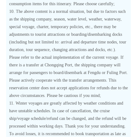
consumption items for this itinerary. Please choose carefully;
10. The above content is a normal situation, but due to factors such
as the shipping company, season, water level, weather, waterway,
special voyage, charter, temporary policies, etc., there may be
adjustments to tourist attractions or boarding/disembarking docks
(including but not limited to: arrival and departure time nodes, tour
duration, tour sequence, changing attractions and docks, etc.).
Please refer to the actual implementation of the current voyage. If
there is a transfer at Chongqing Port, the shipping company will
arrange for passengers to board/disembark at Fengdu or Fuling Port.
Please actively cooperate with the transfer arrangements. This
reservation center does not accept applications for refunds due to the
above circumstances. Please be cautious if you mind;
11. Winter voyages are greatly affected by weather conditions and
have unstable schedules. In case of cancellation, the cruise
ship/voyage schedule/refund can be changed, and the refund will be
processed within working days. Thank you for your understanding.
To avoid losses, it is recommended to book transportation as late as