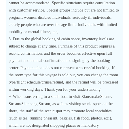
cannot be accommodated. Specific situations require consultation
with customer service. Special groups include but are not limited to
pregnant women, disabled individuals, seriously ill individuals,
elderly people who are over the age limit, individuals with limited
mobility or mental illness, etc;
8. Due to the global booking of cabin space, inventory levels are
subject to change at any time. Purchase of this product requires a
second confirmation, and the order becomes effective upon full
payment and manual confirmation and signing by the booking
center. Payment alone does not represent a successful booking. If
the room type for this voyage is sold out, you can change the room
type/flight schedule/cruise/refund, and the refund will be processed
within working days. Thank you for your understanding;
9. When transferring to a small boat to visit Xiaosanxia/Shennv
Stream/Shennong Stream, as well as visiting scenic spots on the
shore, the staff of the scenic spot may promote local specialties
(such as tea, running pheasant, pastries, fish food, photos, etc.),
which are not designated shopping places or mandatory