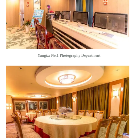
Yangtze No.1-Photography Department