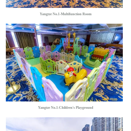
Yangtze No.1-Multifunction Room
Yangtze No.1-Children's Playground