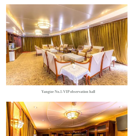
Yangtze No.1-VIP observation hall