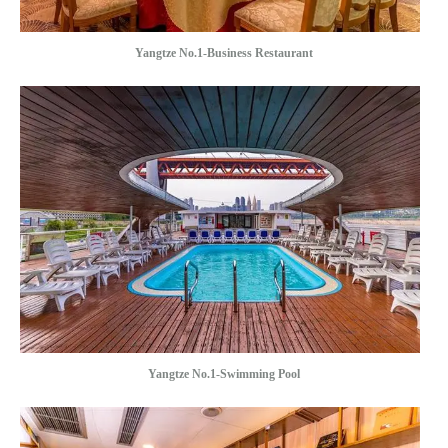
Yangtze No.1-Business Restaurant
Yangtze No.1-Swimming Pool