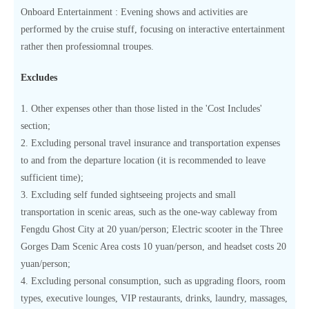
Onboard Entertainment : Evening shows and activities are
performed by the cruise stuff, focusing on interactive entertainment
rather then professiomnal troupes.
Excludes
1. Other expenses other than those listed in the 'Cost Includes'
section;
2. Excluding personal travel insurance and transportation expenses
to and from the departure location (it is recommended to leave
sufficient time);
3. Excluding self funded sightseeing projects and small
transportation in scenic areas, such as the one-way cableway from
Fengdu Ghost City at 20 yuan/person; Electric scooter in the Three
Gorges Dam Scenic Area costs 10 yuan/person, and headset costs 20
yuan/person;
4. Excluding personal consumption, such as upgrading floors, room
types, executive lounges, VIP restaurants, drinks, laundry, massages,