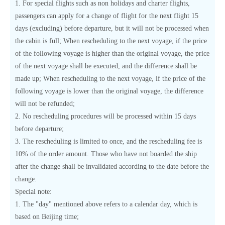
1. For special flights such as non holidays and charter flights,
passengers can apply for a change of flight for the next flight 15
days (excluding) before departure, but it will not be processed when
the cabin is full; When rescheduling to the next voyage, if the price
of the following voyage is higher than the original voyage, the price
of the next voyage shall be executed, and the difference shall be
made up; When rescheduling to the next voyage, if the price of the
following voyage is lower than the original voyage, the difference
will not be refunded;
2. No rescheduling procedures will be processed within 15 days
before departure;
3. The rescheduling is limited to once, and the rescheduling fee is
10% of the order amount. Those who have not boarded the ship
after the change shall be invalidated according to the date before the
change.
Special note:
1. The "day" mentioned above refers to a calendar day, which is
based on Beijing time;