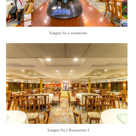
Yangtze No.1-restaurant
Yangtze No.1-Restaurant 1