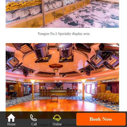
Yangtze No.1-Specialty display area

Book Now
Home
Call
Online
Yangtze No.1-Multi functional Hall 1