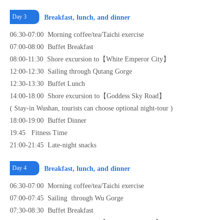
Day 3
Breakfast, lunch, and dinner
06:30-07:00 Morning coffee/tea/Taichi exercise
07:00-08:00 Buffet Breakfast
08:00-11:30 Shore excursion to【White Emperor City】
12:00-12:30 Sailing through Qutang Gorge
12:30-13:30 Buffet Lunch
14:00-18:00 Shore excursion to【Goddess Sky Road】
( Stay-in Wushan, tourists can choose optional night-tour )
18:00-19:00 Buffet Dinner
19:45 Fitness Time
21:00-21:45 Late-night snacks
Day 4
Breakfast, lunch, and dinner
06:30-07:00 Morning coffee/tea/Taichi exercise
07:00-07:45 Sailing through Wu Gorge
07:30-08:30 Buffet Breakfast