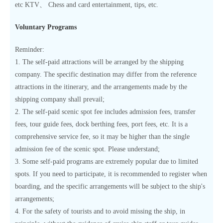
etc KTV、 Chess and card entertainment, tips, etc.
Voluntary Programs
Reminder:
1. The self-paid attractions will be arranged by the shipping
company. The specific destination may differ from the reference
attractions in the itinerary, and the arrangements made by the
shipping company shall prevail;
2. The self-paid scenic spot fee includes admission fees, transfer
fees, tour guide fees, dock berthing fees, port fees, etc. It is a
comprehensive service fee, so it may be higher than the single
admission fee of the scenic spot. Please understand;
3. Some self-paid programs are extremely popular due to limited
spots. If you need to participate, it is recommended to register when
boarding, and the specific arrangements will be subject to the ship's
arrangements;
4. For the safety of tourists and to avoid missing the ship, in