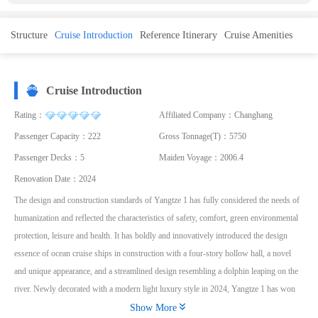
Structure
Cruise Introduction
Reference Itinerary
Cruise Amenities
Cruise Introduction
Rating：
Affiliated Company：Changhang
Passenger Capacity：222
Gross Tonnage(T)：5750
Passenger Decks：5
Maiden Voyage：2006.4
Renovation Date：2024
The design and construction standards of Yangtze 1 has fully considered the needs of
humanization and reflected the characteristics of safety, comfort, green environmental
protection, leisure and health. It has boldly and innovatively introduced the design
essence of ocean cruise ships in construction with a four-story hollow hall, a novel
and unique appearance, and a streamlined design resembling a dolphin leaping on the
river. Newly decorated with a modern light luxury style in 2024, Yangtze 1 has won

unanimous praise from guests for its unique customized itinerary with embarkation
Show More