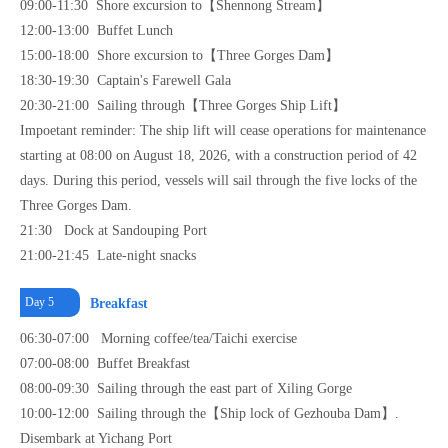
09:00-11:30 Shore excursion to【Shennong Stream】
12:00-13:00 Buffet Lunch
15:00-18:00 Shore excursion to【Three Gorges Dam】
18:30-19:30 Captain's Farewell Gala
20:30-21:00 Sailing through【Three Gorges Ship Lift】
Impoetant reminder: The ship lift will cease operations for maintenance
starting at 08:00 on August 18, 2026, with a construction period of 42
days. During this period, vessels will sail through the five locks of the
Three Gorges Dam.
21:30 Dock at Sandouping Port
21:00-21:45 Late-night snacks
Day 5
Breakfast
06:30-07:00 Morning coffee/tea/Taichi exercise
07:00-08:00 Buffet Breakfast
08:00-09:30 Sailing through the east part of Xiling Gorge
10:00-12:00 Sailing through the【Ship lock of Gezhouba Dam】.
Disembark at Yichang Port