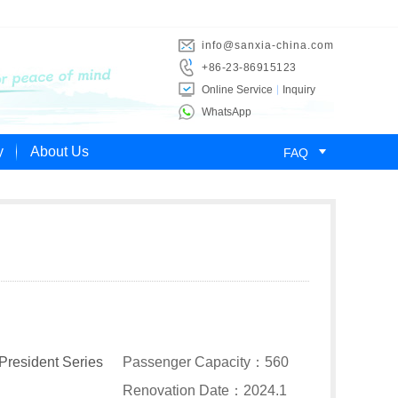
info@sanxia-china.com
+86-23-86915123
Online Service
Inquiry
WhatsApp

y
About Us
FAQ
President Series
Passenger Capacity：560
Renovation Date：2024.1