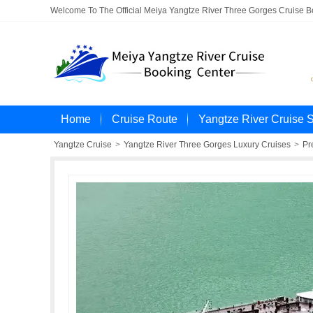
Welcome To The Official Meiya Yangtze River Three Gorges Cruise 
Home
Cruise Route
Yangtze River Cruise 
Yangtze Cruise
>
Yangtze River Three Gorges Luxury Cruises
>
Pr