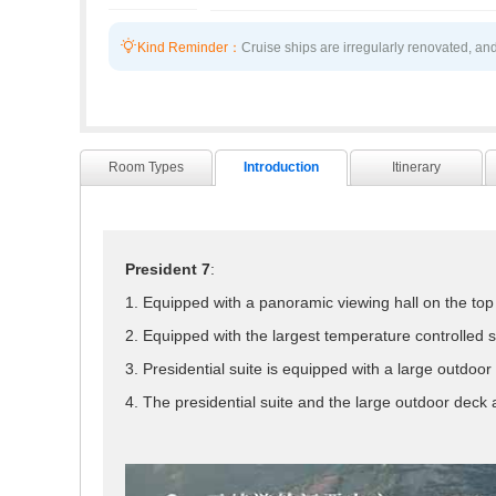

Kind Reminder：
Cruise ships are irregularly renovated, and
Room Types
Introduction
Itinerary
President 7
:
1. Equipped with a panoramic viewing hall on the top 
2. Equipped with the largest temperature controlled 
3. Presidential suite is equipped with a large outdoor 
4. The presidential suite and the large outdoor deck a
President 7 launched in April 2013, which is 146.8 m
balcony rooms, 12 executive suites located on the high