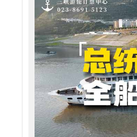
passenger capacity is 460 people. In the design of lu
specially designed to be converted into family triple 
people.