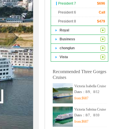
0 of them are
President 7
$
696
hes nearly 560
President 6
Call
President 8
$
479
Royal
Business
chonglun
Vista
Recommended Three Gorges
Cruises
Victoria Isabella Cruise
Dates：8/9、8/12
from
$
687
Victoria Sabrina Cruise
Dates：8/7、8/10
from
$
687