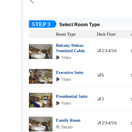

STEP 3
Select Room Type
Room Type
Deck Floor
Balcony Deluxe

Standard Cabin
2/3/4/5/6
 Video
Executive Suite

6
 Video
Presidential Suite

3
 Video
Family Room

2/3/4/5/6
 Details