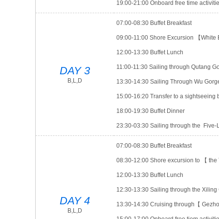
19:00-21:00 Onboard free time activ
07:00-08:30 Buffet Breakfast
09:00-11:00 Shore Excursion 【White
12:00-13:30 Buffet Lunch
11:00-11:30 Sailing through Qutang G
DAY 3
B,L,D
13:30-14:30 Sailing Through Wu Gorg
15:00-16:20 Transfer to a sightseein
18:00-19:30 Buffet Dinner
23:30-03:30 Sailing through the Five
07:00-08:30 Buffet Breakfast
08:30-12:00 Shore excursion to 【 t
12:00-13:30 Buffet Lunch
12:30-13:30 Sailing through the Xiling
DAY 4
13:30-14:30 Cruising through【 Gez
B,L,D