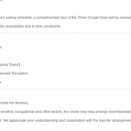
ies
se's sailing schedule, a complimentary tour of the Three Gorges Dam will be arrange
 be unavailable due to time constraints.
es
eyang Tower】
Farewell Reception
w
ude the itinerary.
, weather, navigational and other factors, the cruise ship may arrange disembarkatio
d. We appreciate your understanding and cooperation with the transfer arrangemen