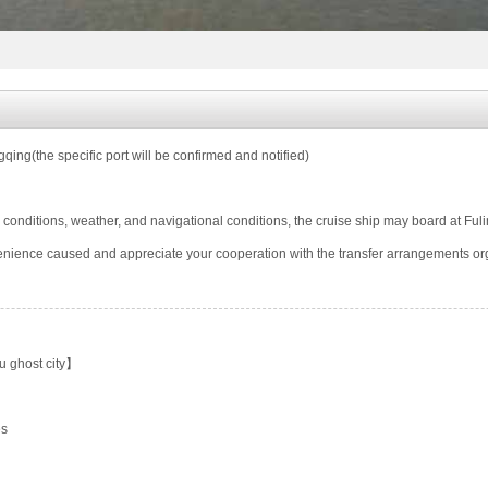
ing(the specific port will be confirmed and notified)
 conditions, weather, and navigational conditions, the cruise ship may board at Ful
enience caused and appreciate your cooperation with the transfer arrangements or
 ghost city】
es