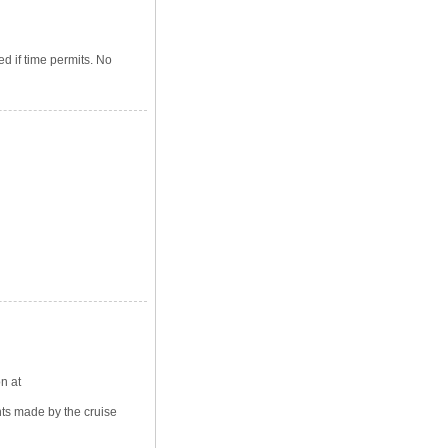
d if time permits. No
n at
ts made by the cruise