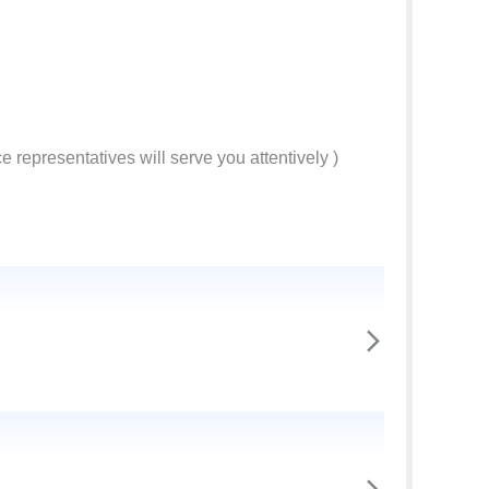
e representatives will serve you attentively )
