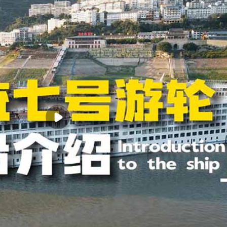
xury balcony rooms, considering the actual needs of family tourists, 10
rooms. In this way, the actual designed capacity of the entire ship reac