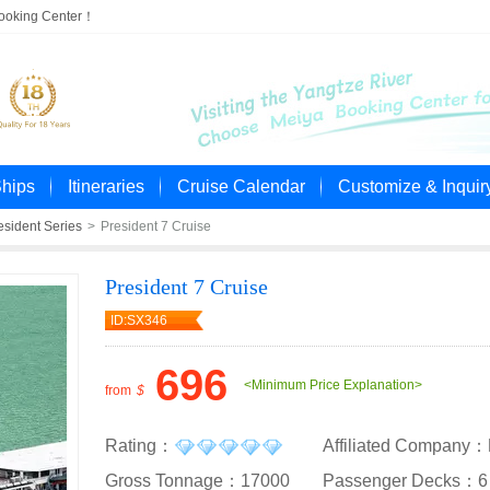
Booking Center！
Ships
Itineraries
Cruise Calendar
Customize & Inquir
esident Series
>
President 7 Cruise
President 7 Cruise
ID:SX346
696
<Minimum Price Explanation>
from
$
Rating：
Affiliated Company：
Gross Tonnage：17000
Passenger Decks：6