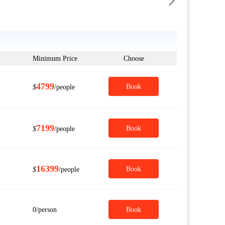

Minimum Price
Choose
4799
Book
$
/people
7199
Book
$
/people
16399
Book
$
/people
0
/person
Book