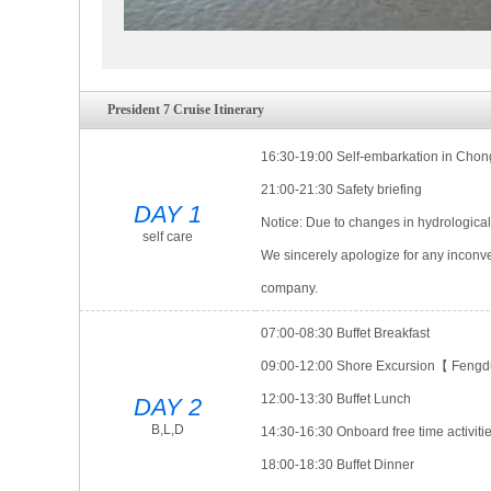
President 7 Cruise Itinerary
16:30-19:00 Self-embarkation in Chongq
21:00-21:30 Safety briefing
DAY 1
Notice: Due to changes in hydrological
self care
We sincerely apologize for any inconv
company.
07:00-08:30 Buffet Breakfast
09:00-12:00 Shore Excursion【 Fengdu
12:00-13:30 Buffet Lunch
DAY 2
B,L,D
14:30-16:30 Onboard free time activiti
18:00-18:30 Buffet Dinner