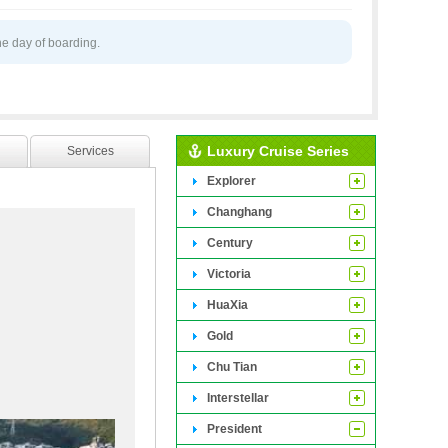
he day of boarding.
Luxury Cruise Series
Services
Explorer
Changhang
Century
Victoria
HuaXia
Gold
Chu Tian
ing 216 luxurious
Interstellar
e third floor. The
President