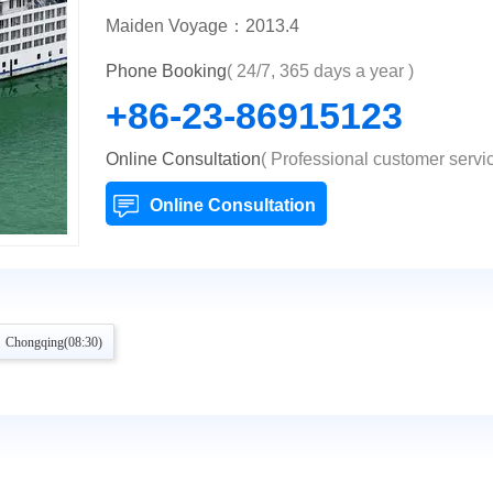
Maiden Voyage：2013.4
Phone Booking
( 24/7, 365 days a year )
+86-23-86915123
Online Consultation
( Professional customer servic
Online Consultation
 Chongqing(08:30)