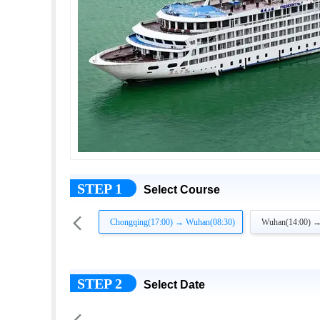
STEP 1
Select Course

Chongqing(17:00) → Wuhan(08:30)
Wuhan(14:00) →
STEP 2
Select Date