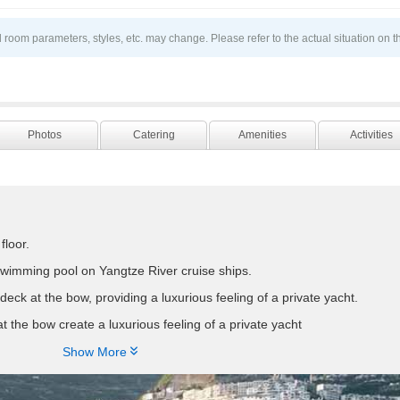
 room parameters, styles, etc. may change. Please refer to the actual situation on t
Photos
Catering
Amenities
Activities
floor.
swimming pool on Yangtze River cruise ships.
deck at the bow, providing a luxurious feeling of a private yacht.
t the bow create a luxurious feeling of a private yacht
eters long and 20.2 meters wide, with a total of 230 guest rooms includ

Show More
est floor, and 2 presidential suites located at the bow of the ship on th