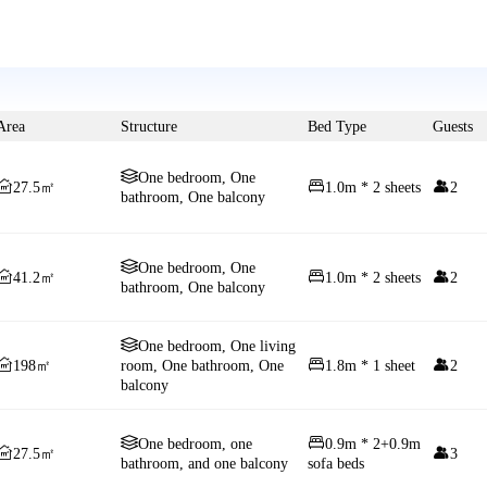
Area
Structure
Bed Type
Guests

One bedroom, One



27.5㎡
1.0m * 2 sheets
2
bathroom, One balcony

One bedroom, One



41.2㎡
1.0m * 2 sheets
2
bathroom, One balcony

One bedroom, One living



198㎡
room, One bathroom, One
1.8m * 1 sheet
2
balcony


One bedroom, one
0.9m * 2+0.9m


27.5㎡
3
bathroom, and one balcony
sofa beds