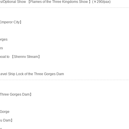
ities/Optional Show 【Flames of the Three Kingdoms Show 】(￥290/pax)
 Emperor City】
orges
es
g boat to 【Shennv Stream】
-Level Ship Lock of the Three Gorges Dam
he Three Gorges Dam】
 Gorge
hou Dam】