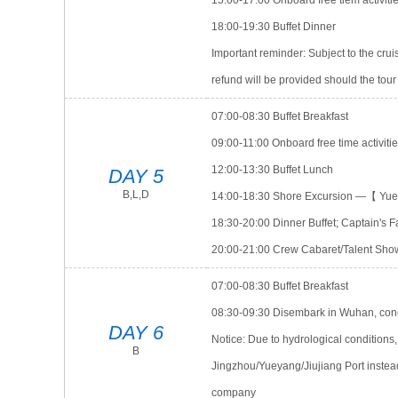
15:00-17:00 Onboard free tiem activit
18:00-19:30 Buffet Dinner
Important reminder: Subject to the crui
refund will be provided should the tour
07:00-08:30 Buffet Breakfast
09:00-11:00 Onboard free time activiti
12:00-13:30 Buffet Lunch
DAY 5
B,L,D
14:00-18:30 Shore Excursion —【 Yu
18:30-20:00 Dinner Buffet; Captain's 
20:00-21:00 Crew Cabaret/Talent Sho
07:00-08:30 Buffet Breakfast
08:30-09:30 Disembark in Wuhan, concl
DAY 6
Notice: Due to hydrological conditions
B
Jingzhou/Yueyang/Jiujiang Port instea
company