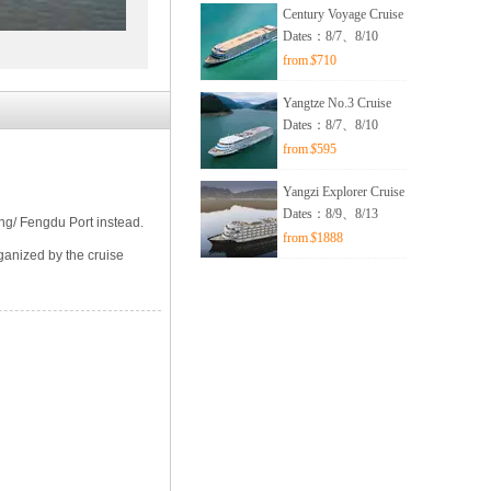
Century Voyage Cruise
Dates：8/7、8/10
from
$
710
Yangtze No.3 Cruise
Dates：8/7、8/10
from
$
595
Yangzi Explorer Cruise
Dates：8/9、8/13
ing/ Fengdu Port instead.
from
$
1888
ganized by the cruise