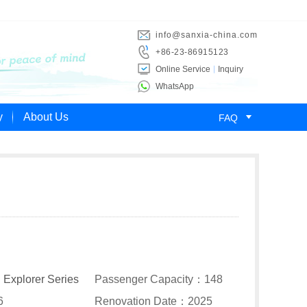
info@sanxia-china.com
+86-23-86915123
Online Service
Inquiry
WhatsApp

y
About Us
FAQ
：
Explorer Series
Passenger Capacity：148
6
Renovation Date：2025