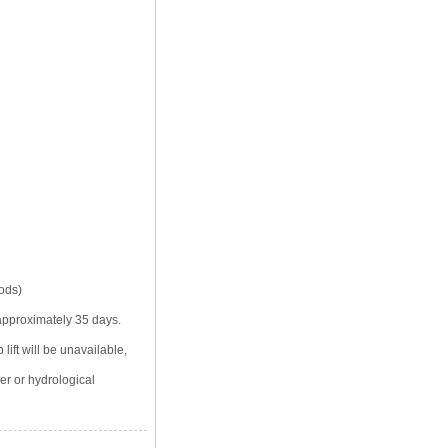
iods)
 approximately 35 days.
lift will be unavailable,
er or hydrological