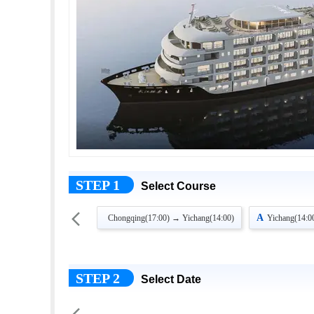
STEP 1
Select Course

A
Chongqing(17:00) → Yichang(14:00)
Yichang(14:0
STEP 2
Select Date