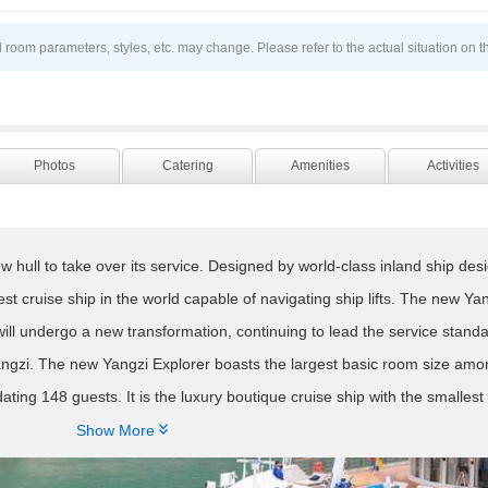
 room parameters, styles, etc. may change. Please refer to the actual situation on t
Photos
Catering
Amenities
Activities
 hull to take over its service. Designed by world-class inland ship desi
rgest cruise ship in the world capable of navigating ship lifts. The new Ya
y, will undergo a new transformation, continuing to lead the service stand
Yangzi. The new Yangzi Explorer boasts the largest basic room size amo
ting 148 guests. It is the luxury boutique cruise ship with the smalles
he Yangzi River. The rare 1:1 passenger-to-service ratio exemplifies its

Show More
s the connotation of native culture, and explores this beautiful scenery