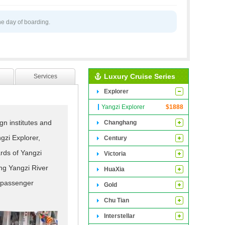
he day of boarding.
Luxury Cruise Series
Services
Explorer
Yangzi Explorer
$
1888
gn institutes and
Changhang
ngzi Explorer,
Century
ards of Yangzi
Victoria
ng Yangzi River
HuaXia
t passenger
Gold
 prestigious model.
Chu Tian
 in a more unique
Interstellar