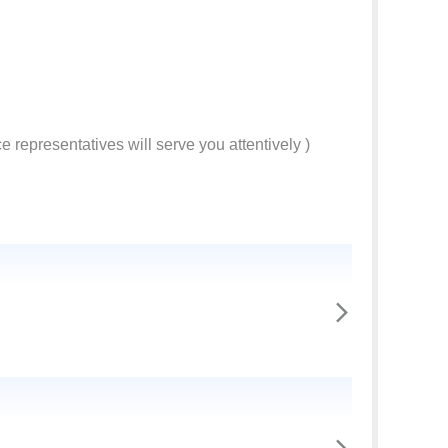
e representatives will serve you attentively )
