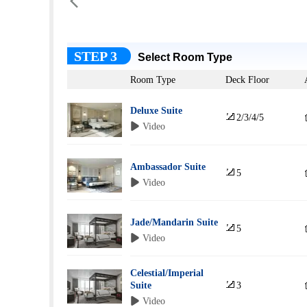

STEP 3
Select Room Type
Room Type
Deck Floor
Deluxe Suite

2/3/4/5
 Video
Ambassador Suite

5
 Video
Jade/Mandarin Suite

5
 Video
Celestial/Imperial

Suite
3
 Video