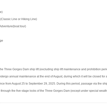
e)
lassic Line or Hiking Line)
Adventure(boat tour)
rge
he Three Gorges Dam ship lift (excluding ship lift maintenance and prohibition per
 undergo annual maintenance at the end of August, during which it will be closed for
nance from August 25 to September 29, 2025. During this period, passage via the ship 
it through the five-stage locks of the Three Gorges Dam (except under special weath