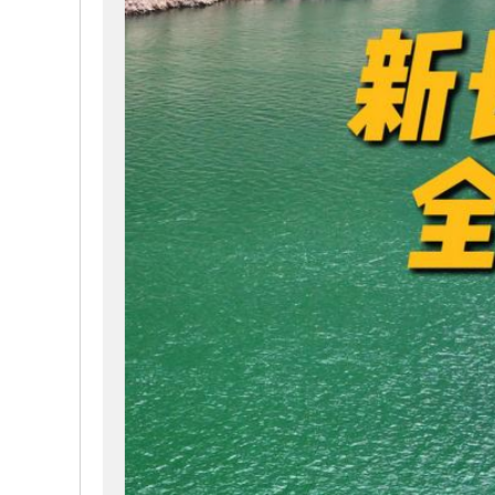
way. It retains its distinctive humanistic philosophy,
※ All rooms feature independent river-view balconies
※ Mainly navigates the scenic areas of the Yangzi 
※ Forges new paths, continuously creating exclusive
※ High-quality guided tours for your 4-day 3-night, 5
※ Currently the largest cruise ship in the world capabl
※ The world's first cruise ship built according to th
through the Three Gorges Dam ship lift from the comfo
maintenance periods)
※ Four restaurants with different styles offering hea
※ Ning SPA brings you a unique river healing journe
※ Fully equipped gym and theater
※ Explorer Bar with professional bartenders on-site
※ Crew-to-passenger ratio close to 1:1, similar to int