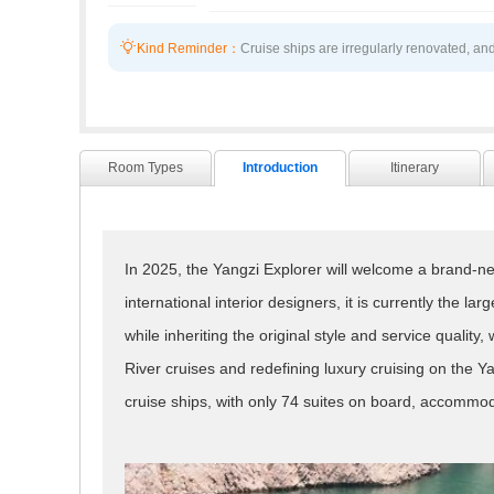

Kind Reminder：
Cruise ships are irregularly renovated, and
Room Types
Introduction
Itinerary
In 2025, the Yangzi Explorer will welcome a brand-new
international interior designers, it is currently the la
while inheriting the original style and service qualit
River cruises and redefining luxury cruising on the 
cruise ships, with only 74 suites on board, accommoda
capacity and the largest per capita space (1:50) on t
The Yangzi Explorer delves into local life, emphasize