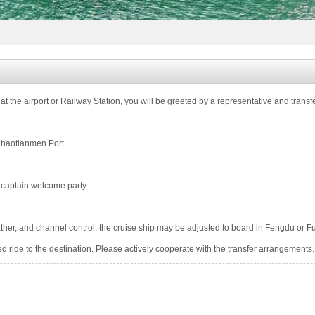
guard health
at the airport or Railway Station, you will be greeted by a representative and transf
Chaotianmen Port
d captain welcome party
ther, and channel control, the cruise ship may be adjusted to board in Fengdu or Fu
ed ride to the destination. Please actively cooperate with the transfer arrangements.