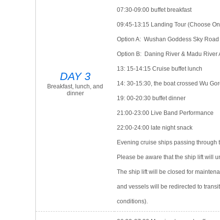
07:30-09:00 buffet breakfast
09:45-13:15 Landing Tour (Choose On
Option A: Wushan Goddess Sky Road (C
Option B: Daning River & Madu River 
13: 15-14:15 Cruise buffet lunch
DAY 3
14: 30-15:30, the boat crossed Wu Go
Breakfast, lunch, and
dinner
19: 00-20:30 buffet dinner
21:00-23:00 Live Band Performance
22:00-24:00 late night snack
Evening cruise ships passing through t
Please be aware that the ship lift will
The ship lift will be closed for mainte
and vessels will be redirected to trans
conditions).