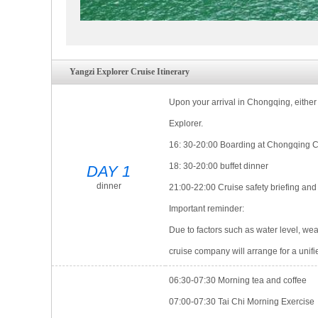
※ On-board doctor providing 24-hour service to safe
Yangzi Explorer Cruise Itinerary
Upon your arrival in Chongqing, either 
Explorer.
16: 30-20:00 Boarding at Chongqing 
18: 30-20:00 buffet dinner
DAY 1
dinner
21:00-22:00 Cruise safety briefing an
Important reminder:
Due to factors such as water level, wea
cruise company will arrange for a unifi
06:30-07:30 Morning tea and coffee
07:00-07:30 Tai Chi Morning Exercise