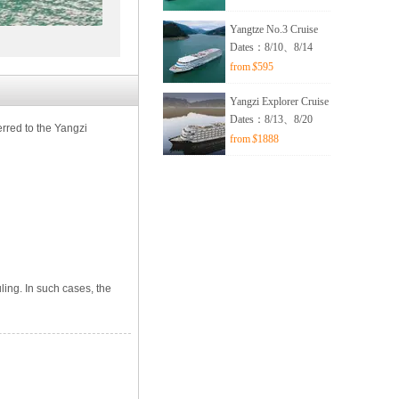
Yangtze No.3 Cruise
Dates：8/10、8/14
from
$
595
Yangzi Explorer Cruise
Dates：8/13、8/20
erred to the Yangzi
from
$
1888
ling. In such cases, the