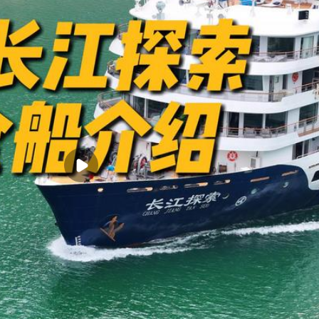
 providing warm and meticulous service, offering an unparalleled luxury 
River between Yichang and Chongqing
 and unique shore experiences for exploration
-day 4-night, and 8-day 7-night in-depth cruise experiences
e of navigating ship lifts
e Three Gorges Dam ship lift standards, allowing you to experience the s
rt of your own room, eliminating the hassle of transfers (except during 
lthy and diverse culinary experiences
y
ernational luxury cruise ships