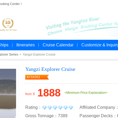
Booking Center！
Ships
Itineraries
Cruise Calendar
Customize & Inquir
plorer Series
>
Yangzi Explorer Cruise
Yangzi Explorer Cruise
ID:SX351
1888
<Minimum Price Explanation>
from
$
Rating：
Affiliated Company
Gross Tonnage：7389
Passenger Decks：