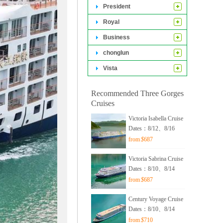
cruise experience.
President
Royal
Business
chonglun
Vista
Recommended Three Gorges
Cruises
hip passing
Victoria Isabella Cruise
ship lift
Dates：8/12、8/16
from
$
687
Victoria Sabrina Cruise
Dates：8/10、8/14
from
$
687
Century Voyage Cruise
Dates：8/10、8/14
from
$
710