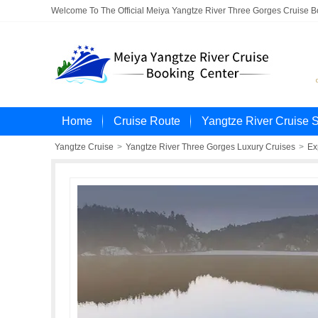
Welcome To The Official Meiya Yangtze River Three Gorges Cruise 
Home
Cruise Route
Yangtze River Cruise 
Yangtze Cruise
>
Yangtze River Three Gorges Luxury Cruises
>
Ex