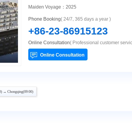
Maiden Voyage：2025
Phone Booking
( 24/7, 365 days a year )
+86-23-86915123
Online Consultation
( Professional customer servic
Online Consultation
0) → Chongqing(09:00)