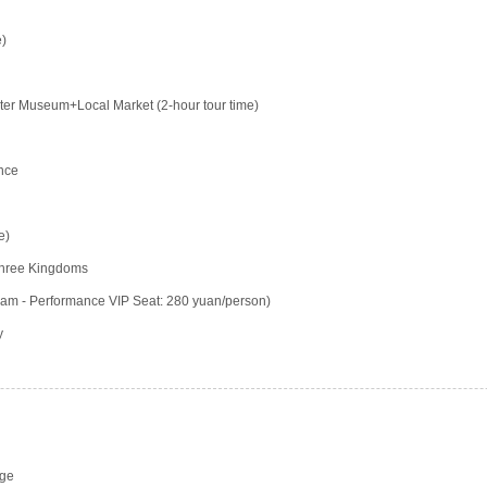
e)
er Museum+Local Market (2-hour tour time)
nce
e)
 Three Kingdoms
am - Performance VIP Seat: 280 yuan/person)
y
rge