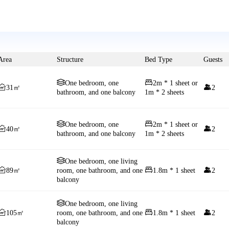
Area
Structure
Bed Type
Guests


One bedroom, one
2m * 1 sheet or


31㎡
2
bathroom, and one balcony
1m * 2 sheets


One bedroom, one
2m * 1 sheet or


40㎡
2
bathroom, and one balcony
1m * 2 sheets

One bedroom, one living



89㎡
room, one bathroom, and one
1.8m * 1 sheet
2
balcony

One bedroom, one living



105㎡
room, one bathroom, and one
1.8m * 1 sheet
2
balcony