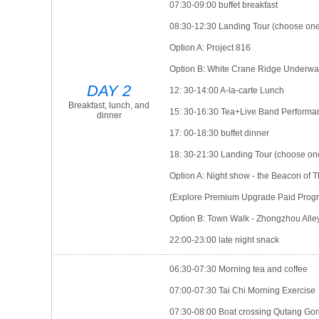
07:30-09:00 buffet breakfast
08:30-12:30 Landing Tour (choose on
Option A: Project 816
Option B: White Crane Ridge Underwat
DAY 2
12: 30-14:00 A-la-carte Lunch
Breakfast, lunch, and
15: 30-16:30 Tea+Live Band Performa
dinner
17: 00-18:30 buffet dinner
18: 30-21:30 Landing Tour (choose on
Option A: Night show - the Beacon of
(Explore Premium Upgrade Paid Progr
Option B: Town Walk - Zhongzhou Alle
22:00-23:00 late night snack
06:30-07:30 Morning tea and coffee
07:00-07:30 Tai Chi Morning Exercise
07:30-08:00 Boat crossing Qutang Go