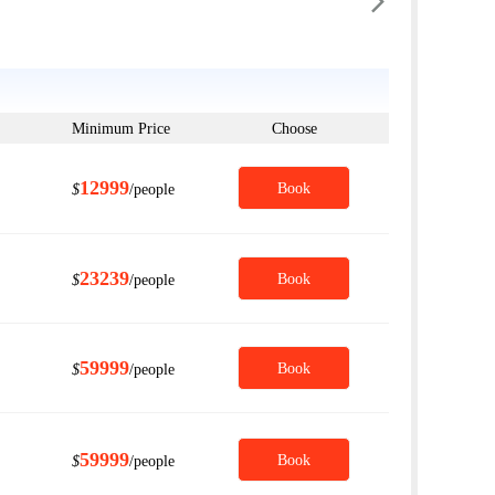

Minimum Price
Choose
12999
Book
$
/people
23239
Book
$
/people
59999
Book
$
/people
59999
Book
$
/people