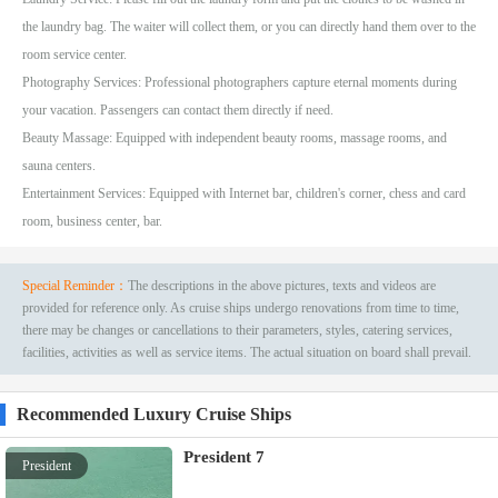
the laundry bag. The waiter will collect them, or you can directly hand them over to the
room service center.
Photography Services: Professional photographers capture eternal moments during
your vacation. Passengers can contact them directly if need.
Beauty Massage: Equipped with independent beauty rooms, massage rooms, and
sauna centers.
Entertainment Services: Equipped with Internet bar, children's corner, chess and card
room, business center, bar.
Special Reminder：
The descriptions in the above pictures, texts and videos are
provided for reference only. As cruise ships undergo renovations from time to time,
there may be changes or cancellations to their parameters, styles, catering services,
facilities, activities as well as service items. The actual situation on board shall prevail.
Recommended Luxury Cruise Ships
President 7
President