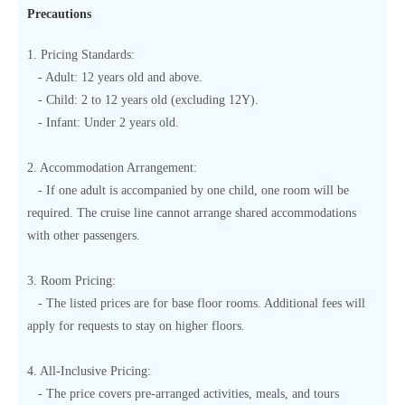
Precautions
1. Pricing Standards:
- Adult: 12 years old and above.
- Child: 2 to 12 years old (excluding 12Y).
- Infant: Under 2 years old.
2. Accommodation Arrangement:
- If one adult is accompanied by one child, one room will be
required. The cruise line cannot arrange shared accommodations
with other passengers.
3. Room Pricing:
- The listed prices are for base floor rooms. Additional fees will
apply for requests to stay on higher floors.
4. All-Inclusive Pricing:
- The price covers pre-arranged activities, meals, and tours