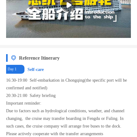
balcony rooms, considering the actual needs of family tourists, 100 of them are
specially designed to be converted into family triple rooms. In this way, the actual
designed capacity of the entire ship reaches nearly 560 people.
Reference Itinerary
Day 1
Self-care
16:30-19:00 Self-embarkation in Chongqing(the specific port will be
confirmed and notified)
20:30-21:00 Safety briefing
Important reminder:
Due to factors such as hydrological conditions, weather, and channel
changing, the cruise may transfer boarding in Fengdu or Fuling. In
such cases, the cruise company will arrange free buses to the dock.
Please actively cooperate with the transfer arrangements