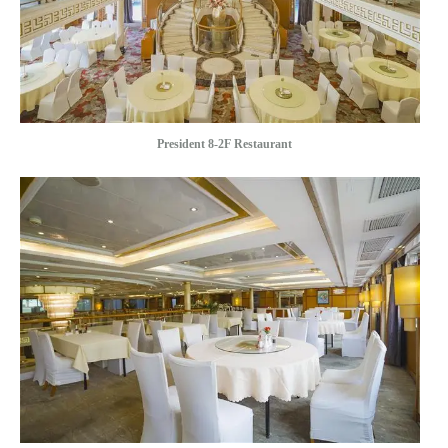
President 8-2F Restaurant