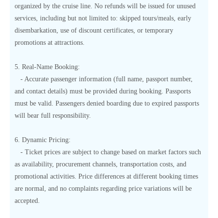
organized by the cruise line. No refunds will be issued for unused
services, including but not limited to: skipped tours/meals, early
disembarkation, use of discount certificates, or temporary
promotions at attractions.
5. Real-Name Booking:
- Accurate passenger information (full name, passport number,
and contact details) must be provided during booking. Passports
must be valid. Passengers denied boarding due to expired passports
will bear full responsibility.
6. Dynamic Pricing:
- Ticket prices are subject to change based on market factors such
as availability, procurement channels, transportation costs, and
promotional activities. Price differences at different booking times
are normal, and no complaints regarding price variations will be
accepted.