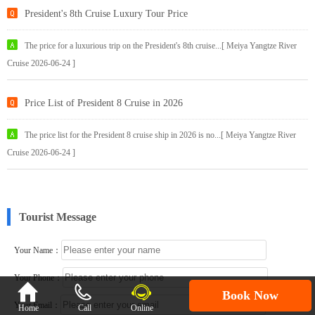
President's 8th Cruise Luxury Tour Price
The price for a luxurious trip on the President's 8th cruise...[ Meiya Yangtze River
Cruise 2026-06-24 ]
Price List of President 8 Cruise in 2026
The price list for the President 8 cruise ship in 2026 is no...[ Meiya Yangtze River
Cruise 2026-06-24 ]
Tourist Message
Your Name：
Your Phone：

Book Now
Your Email：
Home
Call
Online