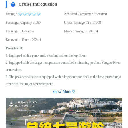
Cruise Introduction
Rating：
Affiliated Company：President
Passenger Capacity：560
Gross Tonnage(T)：17000
Passenger Decks：6
Maiden Voyage：2013.4
Renovation Date：2024.1
President 8
:
1. Equipped with a panoramic viewing hall on the top floor.
2. Equipped with the largest temperature controlled swimming pool on Yangtze River
cruise ships.
3. The presidential suite is equipped with a large outdoor deck at the bow, providing a
luxurious feeling of a private yacht.

4. The presidential suite and the large outdoor deck at the bow create a luxurious
Show More
feeling of a private yacht
President 8 launched in April 2013, which is 146.8 meters long and 20.2 meters wide,
with a total of 230 guest rooms including 216 luxurious balcony rooms, 12 executive
suites located on the highest floor, and 2 presidential suites located at the bow of the
ship on the third floor. The passenger capacity is 460 people. In the design of luxury