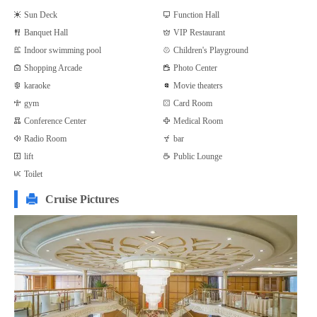
Sun Deck
Function Hall
Banquet Hall
VIP Restaurant
Indoor swimming pool
Children's Playground
Shopping Arcade
Photo Center
karaoke
Movie theaters
gym
Card Room
Conference Center
Medical Room
Radio Room
bar
lift
Public Lounge
Toilet
Cruise Pictures