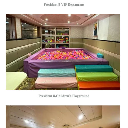
President 8-VIP Restaurant
President 8-Children's Playground