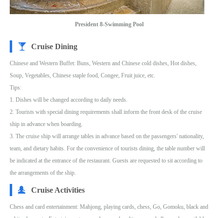
President 8-Swimming Pool
Cruise Dining
Chinese and Western Buffet: Buns, Western and Chinese cold dishes, Hot dishes,
Soup, Vegetables, Chinese staple food, Congee, Fruit juice, etc.
Tips:
1. Dishes will be changed according to daily needs.
2. Tourists with special dining requirements shall inform the front desk of the cruise
ship in advance when boarding.
3. The cruise ship will arrange tables in advance based on the passengers' nationality,
team, and dietary habits. For the convenience of tourists dining, the table number will
be indicated at the entrance of the restaurant. Guests are requested to sit according to
the arrangements of the ship.
Cruise Activities
Chess and card entertainment: Mahjong, playing cards, chess, Go, Gomoku, black and