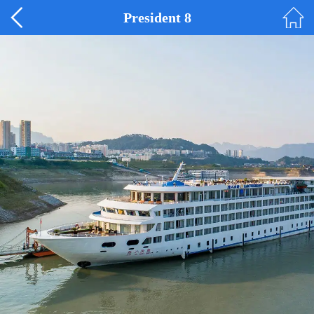
President 8