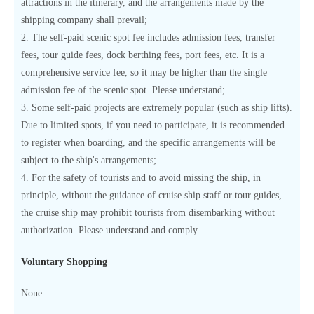
attractions in the itinerary, and the arrangements made by the
shipping company shall prevail;
2. The self-paid scenic spot fee includes admission fees, transfer
fees, tour guide fees, dock berthing fees, port fees, etc. It is a
comprehensive service fee, so it may be higher than the single
admission fee of the scenic spot. Please understand;
3. Some self-paid projects are extremely popular (such as ship lifts).
Due to limited spots, if you need to participate, it is recommended
to register when boarding, and the specific arrangements will be
subject to the ship's arrangements;
4. For the safety of tourists and to avoid missing the ship, in
principle, without the guidance of cruise ship staff or tour guides,
the cruise ship may prohibit tourists from disembarking without
authorization. Please understand and comply.
Voluntary Shopping
None