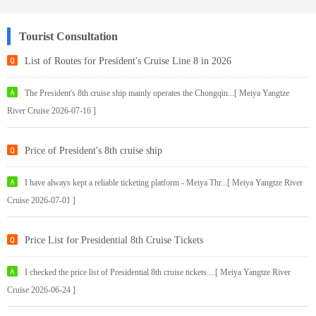
Tourist Consultation
List of Routes for President's Cruise Line 8 in 2026
The President's 8th cruise ship mainly operates the Chongqin...[ Meiya Yangtze
River Cruise 2026-07-16 ]
Price of President's 8th cruise ship
I have always kept a reliable ticketing platform - Meiya Thr...[ Meiya Yangtze River
Cruise 2026-07-01 ]
Price List for Presidential 8th Cruise Tickets
I checked the price list of Presidential 8th cruise tickets ...[ Meiya Yangtze River
Cruise 2026-06-24 ]