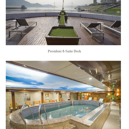
President 8-Suite Deck