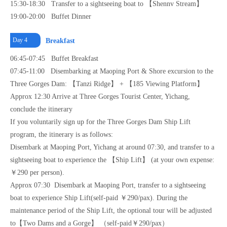
15:30-18:30 Transfer to a sightseeing boat to 【Shennv Stream】
19:00-20:00 Buffet Dinner
Day 4
Breakfast
06:45-07:45 Buffet Breakfast
07:45-11:00 Disembarking at Maoping Port & Shore excursion to the
Three Gorges Dam: 【Tanzi Ridge】 + 【185 Viewing Platform】
Approx 12:30 Arrive at Three Gorges Tourist Center, Yichang,
conclude the itinerary
If you voluntarily sign up for the Three Gorges Dam Ship Lift
program, the itinerary is as follows:
Disembark at Maoping Port, Yichang at around 07:30, and transfer to a
sightseeing boat to experience the 【Ship Lift】 (at your own expense:
￥290 per person).
Approx 07:30 Disembark at Maoping Port, transfer to a sightseeing
boat to experience Ship Lift(self-paid ￥290/pax). During the
maintenance period of the Ship Lift, the optional tour will be adjusted
to【Two Dams and a Gorge】 （self-paid￥290/pax）