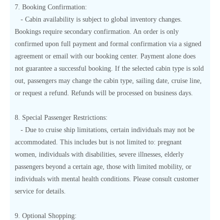
7. Booking Confirmation:
- Cabin availability is subject to global inventory changes.
Bookings require secondary confirmation. An order is only
confirmed upon full payment and formal confirmation via a signed
agreement or email with our booking center. Payment alone does
not guarantee a successful booking. If the selected cabin type is sold
out, passengers may change the cabin type, sailing date, cruise line,
or request a refund. Refunds will be processed on business days.
8. Special Passenger Restrictions:
- Due to cruise ship limitations, certain individuals may not be
accommodated. This includes but is not limited to: pregnant
women, individuals with disabilities, severe illnesses, elderly
passengers beyond a certain age, those with limited mobility, or
individuals with mental health conditions. Please consult customer
service for details.
9. Optional Shopping: