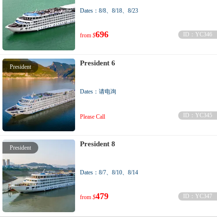
Dates：8/8、8/18、8/23
696
ID：YC346
from
$
President 6
President
Dates：请电询
ID：YC345
Please Call
President 8
President
Dates：8/7、8/10、8/14
479
ID：YC347
from
$