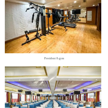
President 8-gym