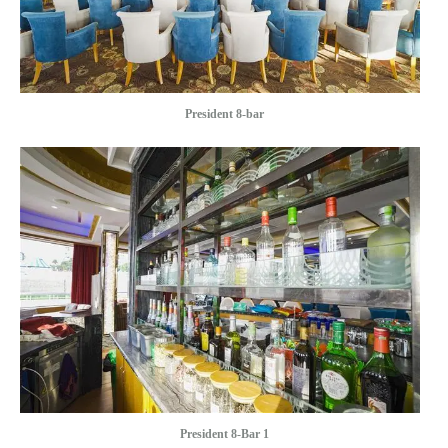
President 8-bar
President 8-Bar 1