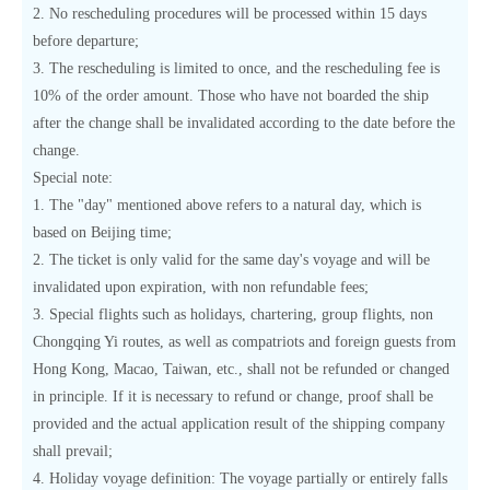
2. No rescheduling procedures will be processed within 15 days
before departure;
3. The rescheduling is limited to once, and the rescheduling fee is
10% of the order amount. Those who have not boarded the ship
after the change shall be invalidated according to the date before the
change.
Special note:
1. The "day" mentioned above refers to a natural day, which is
based on Beijing time;
2. The ticket is only valid for the same day's voyage and will be
invalidated upon expiration, with non refundable fees;
3. Special flights such as holidays, chartering, group flights, non
Chongqing Yi routes, as well as compatriots and foreign guests from
Hong Kong, Macao, Taiwan, etc., shall not be refunded or changed
in principle. If it is necessary to refund or change, proof shall be
provided and the actual application result of the shipping company
shall prevail;
4. Holiday voyage definition: The voyage partially or entirely falls