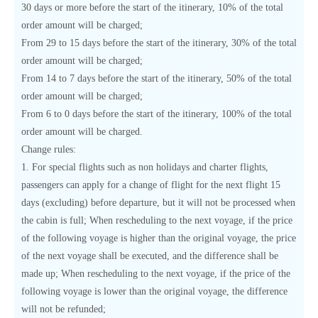
30 days or more before the start of the itinerary, 10% of the total
order amount will be charged;
From 29 to 15 days before the start of the itinerary, 30% of the total
order amount will be charged;
From 14 to 7 days before the start of the itinerary, 50% of the total
order amount will be charged;
From 6 to 0 days before the start of the itinerary, 100% of the total
order amount will be charged.
Change rules:
1. For special flights such as non holidays and charter flights,
passengers can apply for a change of flight for the next flight 15
days (excluding) before departure, but it will not be processed when
the cabin is full; When rescheduling to the next voyage, if the price
of the following voyage is higher than the original voyage, the price
of the next voyage shall be executed, and the difference shall be
made up; When rescheduling to the next voyage, if the price of the
following voyage is lower than the original voyage, the difference
will not be refunded;