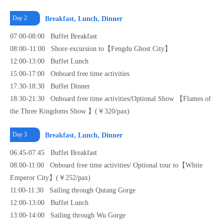
Day 2
Breakfast, Lunch, Dinner
07:00-08:00 Buffet Breakfast
08:00–11:00 Shore excursion to【Fengdu Ghost City】
12:00-13:00 Buffet Lunch
15:00-17:00 Onboard free time activities
17:30-18:30 Buffet Dinner
18:30-21:30 Onboard free time activities/Optional Show 【Flames of
the Three Kingdoms Show 】(￥320/pax)
Day 3
Breakfast, Lunch, Dinner
06:45-07:45 Buffet Breakfast
08:00-11:00 Onboard free time activities/ Optional tour to【White
Emperor City】(￥252/pax)
11:00-11:30 Sailing through Qutang Gorge
12:00-13:00 Buffet Lunch
13:00-14:00 Sailing through Wu Gorge