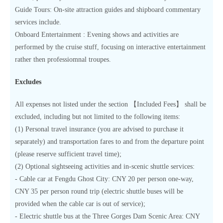
Guide Tours: On-site attraction guides and shipboard commentary
services include.
Onboard Entertainment : Evening shows and activities are
performed by the cruise stuff, focusing on interactive entertainment
rather then professiomnal troupes.
Excludes
All expenses not listed under the section 【Included Fees】 shall be
excluded, including but not limited to the following items:
(1) Personal travel insurance (you are advised to purchase it
separately) and transportation fares to and from the departure point
(please reserve sufficient travel time);
(2) Optional sightseeing activities and in-scenic shuttle services:
- Cable car at Fengdu Ghost City: CNY 20 per person one-way,
CNY 35 per person round trip (electric shuttle buses will be
provided when the cable car is out of service);
- Electric shuttle bus at the Three Gorges Dam Scenic Area: CNY