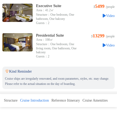
Executive Suite
5499
$
/people
Area：41.2㎡
Structure：One bedroom, One
Video
bathroom, One balcony
Guests：2
Presidential Suite
13299
$
/people
Area：198㎡
Structure：One bedroom, One
Video
living room, One bathroom, One
balcony
Guests：2

Kind Reminder
Cruise ships are irregularly renovated, and room parameters, styles, etc. may change.
Please refer to the actual situation on the day of boarding.
Structure
Cruise Introduction
Reference Itinerary
Cruise Amenities