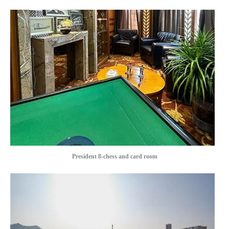
President 8-chess and card room