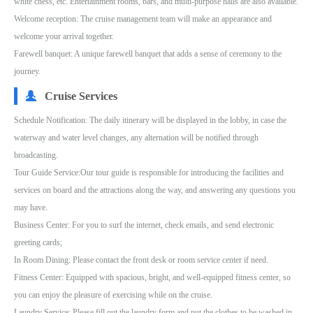
white chess, etc. Entertainment rooms, bars, and multi-purpose halls are also available.
Welcome reception: The cruise management team will make an appearance and
welcome your arrival together.
Farewell banquet: A unique farewell banquet that adds a sense of ceremony to the
journey.
Cruise Services
Schedule Notification: The daily itinerary will be displayed in the lobby, in case the
waterway and water level changes, any alternation will be notified through
broadcasting.
Tour Guide Service:Our tour guide is responsible for introducing the facilities and
services on board and the attractions along the way, and answering any questions you
may have.
Business Center: For you to surf the internet, check emails, and send electronic
greeting cards;
In Room Dining: Please contact the front desk or room service center if need.
Fitness Center: Equipped with spacious, bright, and well-equipped fitness center, so
you can enjoy the pleasure of exercising while on the cruise.
Laundry Service: Please fill out the laundry form and put the clothes to be washed in