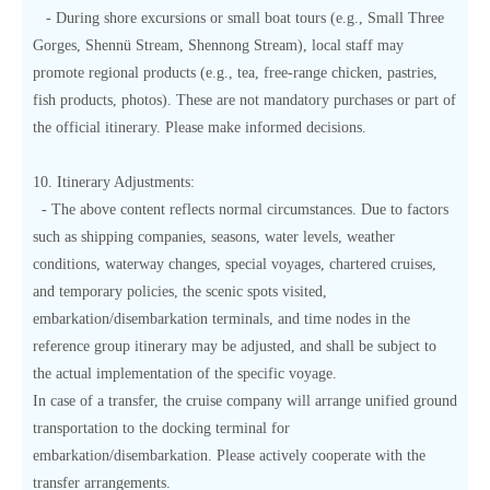
- During shore excursions or small boat tours (e.g., Small Three
Gorges, Shennü Stream, Shennong Stream), local staff may
promote regional products (e.g., tea, free-range chicken, pastries,
fish products, photos). These are not mandatory purchases or part of
the official itinerary. Please make informed decisions.
10. Itinerary Adjustments:
- The above content reflects normal circumstances. Due to factors
such as shipping companies, seasons, water levels, weather
conditions, waterway changes, special voyages, chartered cruises,
and temporary policies, the scenic spots visited,
embarkation/disembarkation terminals, and time nodes in the
reference group itinerary may be adjusted, and shall be subject to
the actual implementation of the specific voyage.
In case of a transfer, the cruise company will arrange unified ground
transportation to the docking terminal for
embarkation/disembarkation. Please actively cooperate with the
transfer arrangements.