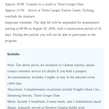
Approx 10:00 Transfer to a coach to Three Gorges Dam
Approx 13:30 Arrive at Three Gorges Tourist Center, Yichang,
conclude the itinerary
Important reminder: The ship lift will be suspended for maintenance
starting at 08:00 on August 18, 2026, with a construction period of 42
days. During this period, you will not be able to participate in this
program.
Includes
Note: The above prices are exclusive to Chinese tourists; please
contact customer service for details if you hold a passport.
Accommodation: Includes 3 nights of stay in the selected cruise
cabin type.
Attractions: Complimentary excursions include Fengdu Ghost City,,
Shennong Stream, Three Gorges Dam.
Meals: Include 3 breakfasts, 4 main meals, and 1 embarkation snack
dinner, primarily served as Western-Chinese buffet style.