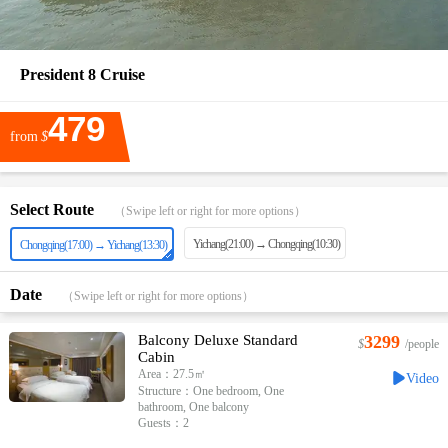
President 8 Cruise
479
from
$
Select Route
（Swipe left or right for more options）
Yichang(21:00) → Chongqing(10:30)
Chongqing(17:00) → Yichang(13:30)
Date
（Swipe left or right for more options）
Balcony Deluxe Standard
3299
$
/people
Cabin
Area：27.5㎡
Video
Structure：One bedroom, One
bathroom, One balcony
Guests：2