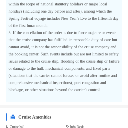
within the scope of national statutory holidays or major local
holidays (including one day before and after), among which the
Spring Festival voyage includes New Year's Eve to the fifteenth day
of the first lunar month;
5. If the cancellation of the order is due to force majeure or events
that the cruise company has fulfilled its reasonable duty of care but
cannot avoid, it is not the responsibility of the cruise company and
the booking center. Such events include but are not limited to safety
issues related to the cruise ship, flooding of the cruise ship or failure
or damage to the hull, mechanical components, and fixed parts
(situations that the carrier cannot foresee or avoid after routine and
comprehensive mechanical inspections), port congestion and
blockage, or other situations beyond the carrier's control.
Cruise Amenities
Cruise hall
Info Desk