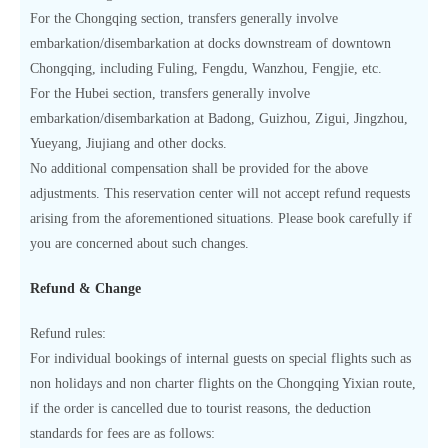
For the Chongqing section, transfers generally involve
embarkation/disembarkation at docks downstream of downtown
Chongqing, including Fuling, Fengdu, Wanzhou, Fengjie, etc.
For the Hubei section, transfers generally involve
embarkation/disembarkation at Badong, Guizhou, Zigui, Jingzhou,
Yueyang, Jiujiang and other docks.
No additional compensation shall be provided for the above
adjustments. This reservation center will not accept refund requests
arising from the aforementioned situations. Please book carefully if
you are concerned about such changes.
Refund & Change
Refund rules:
For individual bookings of internal guests on special flights such as
non holidays and non charter flights on the Chongqing Yixian route,
if the order is cancelled due to tourist reasons, the deduction
standards for fees are as follows: