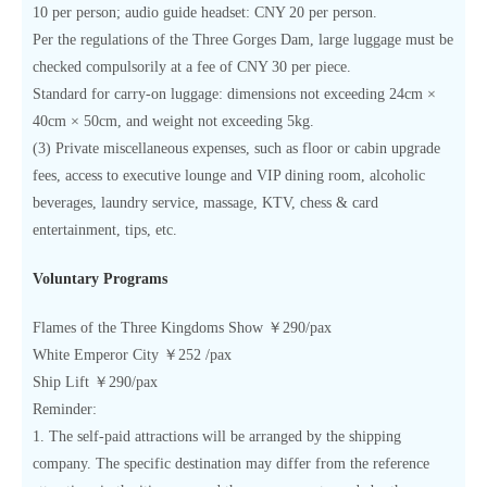
10 per person; audio guide headset: CNY 20 per person.
Per the regulations of the Three Gorges Dam, large luggage must be
checked compulsorily at a fee of CNY 30 per piece.
Standard for carry-on luggage: dimensions not exceeding 24cm ×
40cm × 50cm, and weight not exceeding 5kg.
(3) Private miscellaneous expenses, such as floor or cabin upgrade
fees, access to executive lounge and VIP dining room, alcoholic
beverages, laundry service, massage, KTV, chess & card
entertainment, tips, etc.
Voluntary Programs
Flames of the Three Kingdoms Show ￥290/pax
White Emperor City ￥252 /pax
Ship Lift ￥290/pax
Reminder:
1. The self-paid attractions will be arranged by the shipping
company. The specific destination may differ from the reference