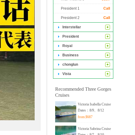
genuine heart.
President 1
Call
President 2
Call
Interstellar
President
Royal
Business
chonglun
Vista
Recommended Three Gorges
Cruises
Victoria Isabella Cruise
Dates：8/9、8/12
from
$
687
Victoria Sabrina Cruise
Dates：8/7、8/10