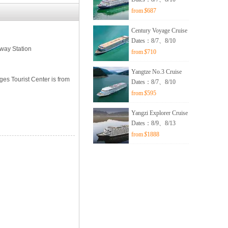
from
$
687
Century Voyage Cruise
Dates：8/7、8/10
lway Station
from
$
710
Yangtze No.3 Cruise
ges Tourist Center is from
Dates：8/7、8/10
from
$
595
Yangzi Explorer Cruise
Dates：8/9、8/13
from
$
1888
n】