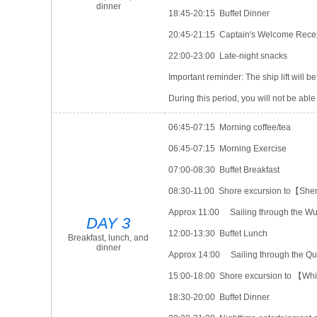
dinner
18:45-20:15 Buffet Dinner
20:45-21:15 Captain's Welcome Rece
22:00-23:00 Late-night snacks
Important reminder: The ship lift will 
During this period, you will not be able t
06:45-07:15 Morning coffee/tea
06:45-07:15 Morning Exercise
07:00-08:30 Buffet Breakfast
08:30-11:00 Shore excursion to【She
Approx 11:00 Sailing through the W
DAY 3
12:00-13:30 Buffet Lunch
Breakfast, lunch, and
dinner
Approx 14:00 Sailing through the Q
15:00-18:00 Shore excursion to 【Whi
18:30-20:00 Buffet Dinner