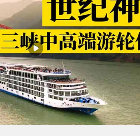
eful, green and environmentally friendly water park for you with our 