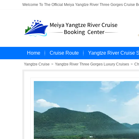
Welcome To The Official Meiya Yangtze River Three Gorges Cruise 
Home
Cruise Route
Yangtze River Cruise 
Yangtze Cruise
>
Yangtze River Three Gorges Luxury Cruises
>
Ch