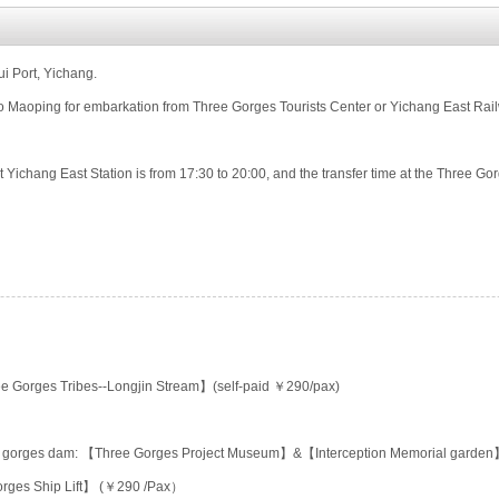
i Port, Yichang.
o Maoping for embarkation from Three Gorges Tourists Center or Yichang East Rai
t Yichang East Station is from 17:30 to 20:00, and the transfer time at the Three Gor
e Gorges Tribes--Longjin Stream】(self-paid ￥290/pax)
ee gorges dam: 【Three Gorges Project Museum】&【Interception Memorial garde
orges Ship Lift】 (￥290 /Pax）