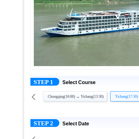
STEP 1
Select Course

Chongqing(16:00) → Yichang(13:30)
Yichang(17:30)
STEP 2
Select Date