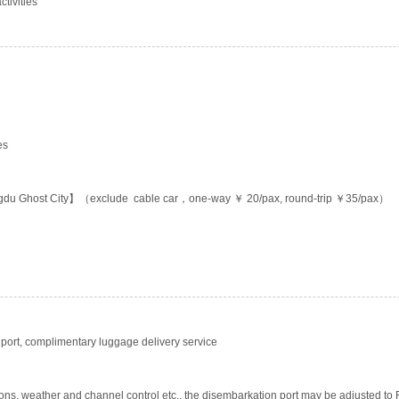
tivities
es
gdu Ghost City】（exclude cable car，one-way ￥ 20/pax, round-trip ￥35/pax）
ort, complimentary luggage delivery service
ons, weather and channel control etc., the disembarkation port may be adjusted to F