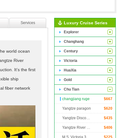
Luxury Cruise Series
Services
Explorer
Changhang
the world ocean
Century
angtze River
Victoria
ion. It’s the first
HuaXia
xible ship
Gold
al fiber network
Chu Tian
e transmission
changjiang ruge
$
667
angtze river
Yangtze paragon
$
620
ce”. With four
Yangtze Discovery
$
435
lpful to reduce
Yangtze River Legend
$
406
 increase speed,
M.S. Victoria 3
$
225