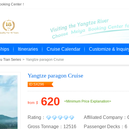
Booking Center！
Ships
Itineraries
Cruise Calendar
Customize & Inquir
u Tian Series
>
Yangtze paragon Cruise
Yangtze paragon Cruise
ID:SX296
620
<Minimum Price Explanation>
from
$
Rating：
Affiliated Company：
Gross Tonnage：12516
Passenger Decks：6