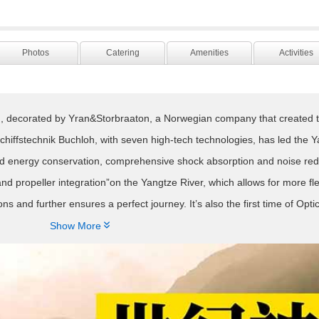
Photos
Catering
Amenities
Activities
d, decorated by Yran&Storbraaton, a Norwegian company that created 
ffstechnik Buchloh, with seven high-tech technologies, has led the Y
nd energy conservation, comprehensive shock absorption and noise reduct
 and propeller integration”on the Yangtze River, which allows for more fle
 and further ensures a perfect journey. It’s also the first time of Optic
ngtze River. As the large capacity fiber replaces traditional cables, th

Show More
of“Assembly process” and“ Environmentally friendly board”makes the Y
hier. Moreover, Century Paragon is the first to adopt “ four paddle devi
 the exertion of propulsion system is more flexible and efficient, and he
lso firstly applied on the Yangtze River, can maximize power efficiency,