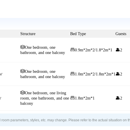
Structure
Bed Type
Guests

One bedroom, one


0.9m*2m*2/1.8*2m*1
2
bathroom, and one balcony

One bedroom, one


5㎡
1.0m*2m*2/1.8m*2m*1
2
bathroom, and one balcony

One bedroom, one living


㎡
room, one bathroom, and one
1.8m*2m*1
2
balcony
 room parameters, styles, etc. may change. Please refer to the actual situation on t