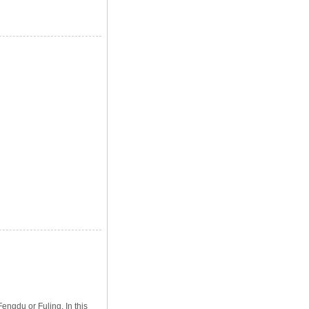
engdu or Fuling. In this