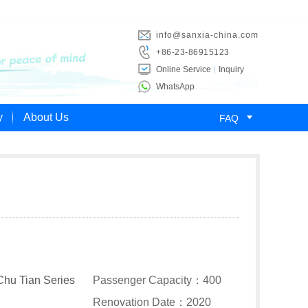
info@sanxia-china.com
+86-23-86915123
Online Service
Inquiry
WhatsApp

y
About Us
FAQ
Chu Tian Series
Passenger Capacity：400
Renovation Date：2020