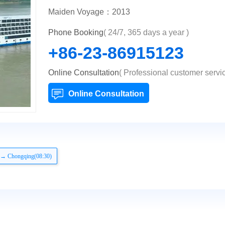
Maiden Voyage：2013
Phone Booking
( 24/7, 365 days a year )
+86-23-86915123
Online Consultation
( Professional customer servic
Online Consultation
 → Chongqing(08:30)