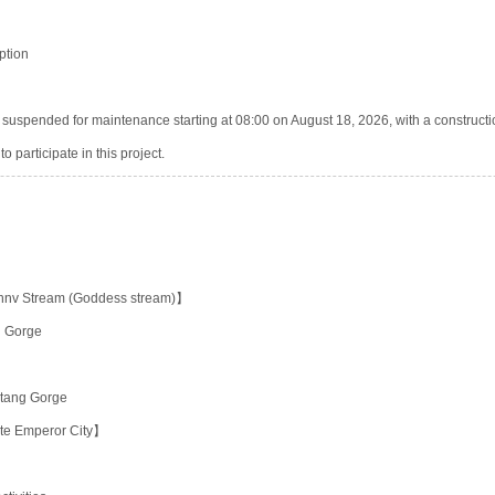
ption
be suspended for maintenance starting at 08:00 on August 18, 2026, with a constructi
o participate in this project.
nnv Stream (Goddess stream)】
u Gorge
utang Gorge
te Emperor City】