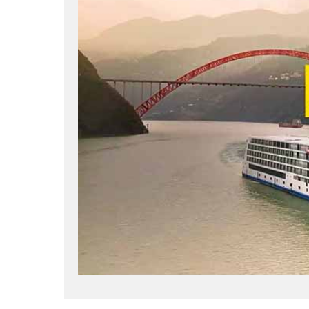
and reduce energy consumption. We will create a peac