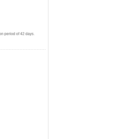
on period of 42 days.