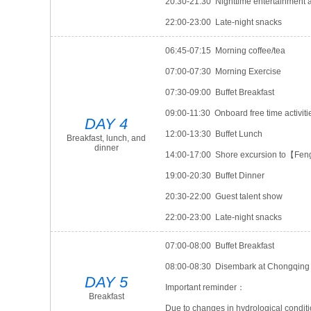
20:30-21:30 Nighttime entertainment ac
22:00-23:00 Late-night snacks
06:45-07:15 Morning coffee/tea
07:00-07:30 Morning Exercise
07:30-09:00 Buffet Breakfast
09:00-11:30 Onboard free time activiti
DAY 4
12:00-13:30 Buffet Lunch
Breakfast, lunch, and
dinner
14:00-17:00 Shore excursion to【Fen
19:00-20:30 Buffet Dinner
20:30-22:00 Guest talent show
22:00-23:00 Late-night snacks
07:00-08:00 Buffet Breakfast
08:00-08:30 Disembark at Chongqing p
DAY 5
Important reminder：
Breakfast
Due to changes in hydrological conditi