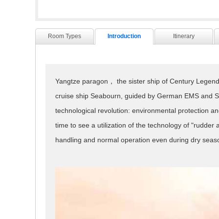
Room Types
Introduction
Itinerary
Yangtze paragon， the sister ship of Century Legen
cruise ship Seabourn, guided by German EMS and Schi
technological revolution: environmental protection a
time to see a utilization of the technology of "rudder
handling and normal operation even during dry seasons
communication control system to play a role on the Ya
becomes faster and more stable. Besides, the debut 
finally meet a paint-free ship, much greener and healt
small paddles replacing two traditional large paddles,
vibration and noise. In addition, the Bulbous stem, a