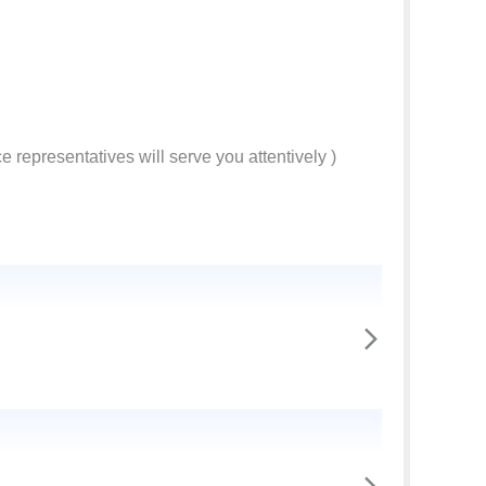
e representatives will serve you attentively )
