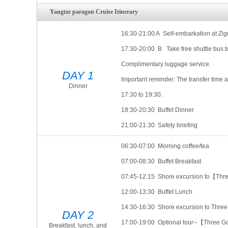
Yangtze paragon Cruise Itinerary
16:30-21:00 A Self-embarkation at Zigu
17:30-20:00 B Take free shuttle bus t
Complimentary luggage service.
DAY 1
Important reminder: The transfer time a
Dinner
17:30 to 19:30.
18:30-20:30 Buffet Dinner
21:00-21:30 Safety briefing
06:30-07:00 Morning coffee/tea
07:00-08:30 Buffet Breakfast
07:45-12:15 Shore excursion to【Thre
12:00-13:30 Buffet Lunch
14:30-16:30 Shore excursion to Thr
DAY 2
17:00-19:00 Optional tour--【Three G
Breakfast, lunch, and