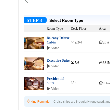

STEP 3
Select Room Type
Room Type
Deck Floor
Area
Balcony Deluxe


Cabin
2/3/4
28㎡
 Video
Executive Suite


5/6
38.
 Video
Presidential


Suite
3
106
 Video

Kind Reminder：
Cruise ships are irregularly renovated, and