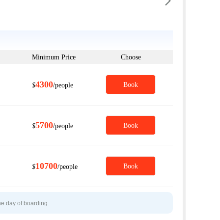

Minimum Price
Choose
4300
Book
$
/people
5700
Book
$
/people
10700
Book
$
/people
he day of boarding.