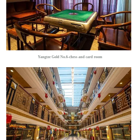
Yangtze Gold No.6-chess and card room