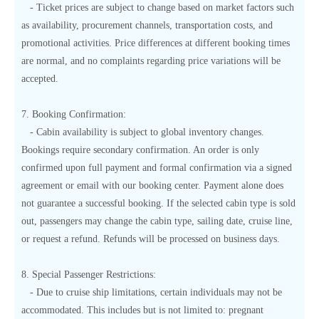
- Ticket prices are subject to change based on market factors such
as availability, procurement channels, transportation costs, and
promotional activities. Price differences at different booking times
are normal, and no complaints regarding price variations will be
accepted.
7. Booking Confirmation:
- Cabin availability is subject to global inventory changes.
Bookings require secondary confirmation. An order is only
confirmed upon full payment and formal confirmation via a signed
agreement or email with our booking center. Payment alone does
not guarantee a successful booking. If the selected cabin type is sold
out, passengers may change the cabin type, sailing date, cruise line,
or request a refund. Refunds will be processed on business days.
8. Special Passenger Restrictions:
- Due to cruise ship limitations, certain individuals may not be
accommodated. This includes but is not limited to: pregnant