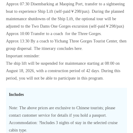
Approx 07:30 Disembarking at Maoping Port, transfer to a sightseeing
boat to experience Ship Lift (self-paid￥298/pax). During the planned
maintenance shutdowns of the Ship Lift, the optional tour will be
adjusted to the Two Dams One Gorges excursion (self-paid￥298/pax)
Approx 10:00 Transfer to a coach for the Three Gorges.
Approx 13:30 By a coach to Yichang Three Gorges Tourist Center, then
group dispersal. The itinerary concludes here.
Important reminder:
The ship lift will be suspended for maintenance starting at 08:00 on
August 18, 2026, with a construction period of 42 days. During this
period, you will not be able to participate in this program.
Includes
Note: The above prices are exclusive to Chinese tourists; please
contact customer service for details if you hold a passport.
Accommodation: ?Includes 3 nights of stay in the selected cruise
cabin type.