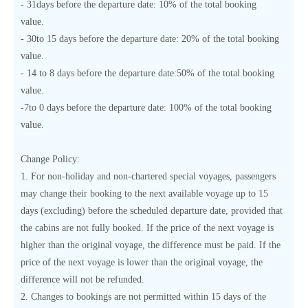
- 31days before the departure date: 10% of the total booking
value.
- 30to 15 days before the departure date: 20% of the total booking
value.
- 14 to 8 days before the departure date:50% of the total booking
value.
-7to 0 days before the departure date: 100% of the total booking
value.
Change Policy:
1. For non-holiday and non-chartered special voyages, passengers
may change their booking to the next available voyage up to 15
days (excluding) before the scheduled departure date, provided that
the cabins are not fully booked. If the price of the next voyage is
higher than the original voyage, the difference must be paid. If the
price of the next voyage is lower than the original voyage, the
difference will not be refunded.
2. Changes to bookings are not permitted within 15 days of the