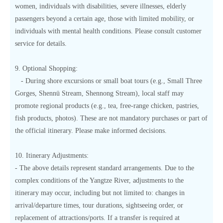
women, individuals with disabilities, severe illnesses, elderly
passengers beyond a certain age, those with limited mobility, or
individuals with mental health conditions. Please consult customer
service for details.
9. Optional Shopping:
- During shore excursions or small boat tours (e.g., Small Three
Gorges, Shennü Stream, Shennong Stream), local staff may
promote regional products (e.g., tea, free-range chicken, pastries,
fish products, photos). These are not mandatory purchases or part of
the official itinerary. Please make informed decisions.
10. Itinerary Adjustments:
- The above details represent standard arrangements. Due to the
complex conditions of the Yangtze River, adjustments to the
itinerary may occur, including but not limited to: changes in
arrival/departure times, tour durations, sightseeing order, or
replacement of attractions/ports. If a transfer is required at