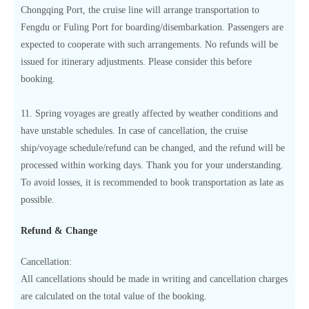
Chongqing Port, the cruise line will arrange transportation to
Fengdu or Fuling Port for boarding/disembarkation. Passengers are
expected to cooperate with such arrangements. No refunds will be
issued for itinerary adjustments. Please consider this before
booking.
11. Spring voyages are greatly affected by weather conditions and
have unstable schedules. In case of cancellation, the cruise
ship/voyage schedule/refund can be changed, and the refund will be
processed within working days. Thank you for your understanding.
To avoid losses, it is recommended to book transportation as late as
possible.
Refund & Change
Cancellation:
All cancellations should be made in writing and cancellation charges
are calculated on the total value of the booking.