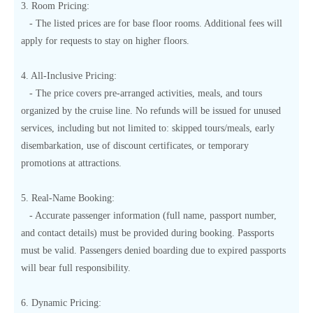
3. Room Pricing:
- The listed prices are for base floor rooms. Additional fees will
apply for requests to stay on higher floors.
4. All-Inclusive Pricing:
- The price covers pre-arranged activities, meals, and tours
organized by the cruise line. No refunds will be issued for unused
services, including but not limited to: skipped tours/meals, early
disembarkation, use of discount certificates, or temporary
promotions at attractions.
5. Real-Name Booking:
- Accurate passenger information (full name, passport number,
and contact details) must be provided during booking. Passports
must be valid. Passengers denied boarding due to expired passports
will bear full responsibility.
6. Dynamic Pricing: