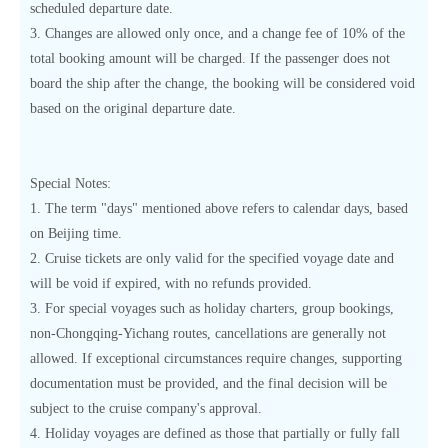
scheduled departure date.
3. Changes are allowed only once, and a change fee of 10% of the
total booking amount will be charged. If the passenger does not
board the ship after the change, the booking will be considered void
based on the original departure date.
Special Notes:
1. The term "days" mentioned above refers to calendar days, based
on Beijing time.
2. Cruise tickets are only valid for the specified voyage date and
will be void if expired, with no refunds provided.
3. For special voyages such as holiday charters, group bookings,
non-Chongqing-Yichang routes, cancellations are generally not
allowed. If exceptional circumstances require changes, supporting
documentation must be provided, and the final decision will be
subject to the cruise company's approval.
4. Holiday voyages are defined as those that partially or fully fall