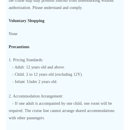
the cruise ship may prohibit tourists from disembarking without
authorization. Please understand and comply.
Voluntary Shopping
None
Precautions
1. Pricing Standards:
- Adult: 12 years old and above.
- Child: 2 to 12 years old (excluding 12Y).
- Infant: Under 2 years old.
2. Accommodation Arrangement:
- If one adult is accompanied by one child, one room will be
required. The cruise line cannot arrange shared accommodations
with other passengers.