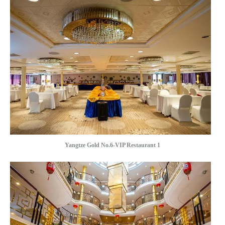
Yangtze Gold No.6-VIP Restaurant 1