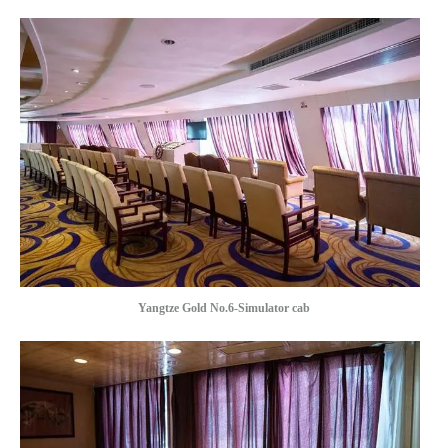
Yangtze Gold No.6-Simulator cab