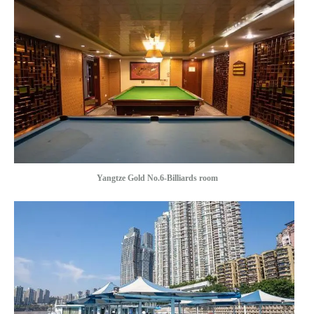
Yangtze Gold No.6-Billiards room