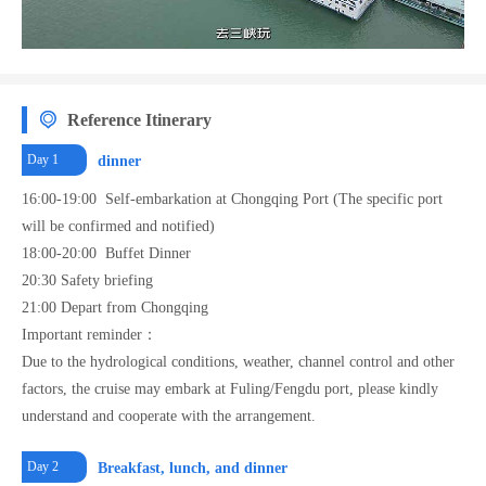
enjoy the beautiful scenery of the Yangtze River without leaving the room.
Reference Itinerary
Day 1
dinner
16:00-19:00 Self-embarkation at Chongqing Port (The specific port
will be confirmed and notified)
18:00-20:00 Buffet Dinner
20:30 Safety briefing
21:00 Depart from Chongqing
Important reminder：
Due to the hydrological conditions, weather, channel control and other
factors, the cruise may embark at Fuling/Fengdu port, please kindly
understand and cooperate with the arrangement.
Day 2
Breakfast, lunch, and dinner