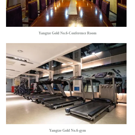
Yangtze Gold No.6-Conference Room
Yangtze Gold No.6-gym