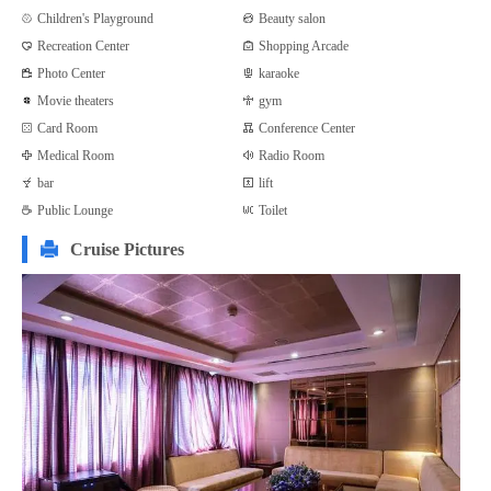
Children's Playground
Beauty salon
Recreation Center
Shopping Arcade
Photo Center
karaoke
Movie theaters
gym
Card Room
Conference Center
Medical Room
Radio Room
bar
lift
Public Lounge
Toilet
Cruise Pictures