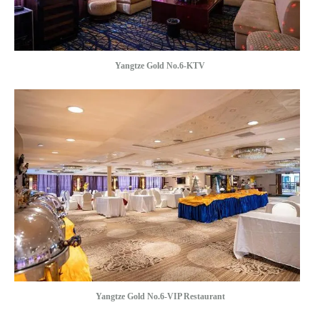
Yangtze Gold No.6-KTV
Yangtze Gold No.6-VIP Restaurant