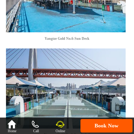
Yangtze Gold No.6-Sun Deck

Book Now
Home
Call
Online