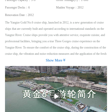
Passenger Decks：6
Maiden Voyage：2012
Renovation Date：2012
The Yangtze Gold No.6 cruise ship, launched in 2012, is a new generation of cruise
ships that are currently built and operated according to international standards on the
Yangtze River. Cruise ships provide you with attentive service, exquisite cuisine, and
professional facilities, bringing you a true Three Gorges cruise experience on the
Yangtze River. To ensure the comfort of the cruise ship, during the construction of the
cruise ship, the vibration and noise reduction measures and the application of the fresh

air environmental protection system adopt internationally advanced inland cruise ship
Show More
configurations. Nowadays, cruise ships sailing on the Yangtze River generally
produce noise levels above 65 decibels. The Gold No.6 cruise ship has introduced
German technology to manufacture the main engine, supplemented by other high-tech
shock absorption and noise reduction technologies. Currently, the cruise ship can
achieve a noise level of around 45 decibels in public areas. In a standard room, the
noise level is only about 40 decibels, which is lower than the noise of a regular air
conditioner, ensuring that your journey enjoys friendly and personalized service. All
standard rooms and suites are equipped with separate balconies, allowing visitors to