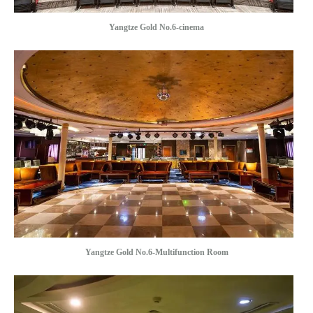
Yangtze Gold No.6-cinema
Yangtze Gold No.6-Multifunction Room