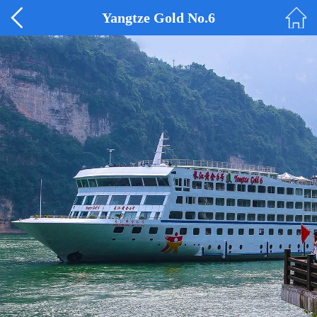
Yangtze Gold No.6