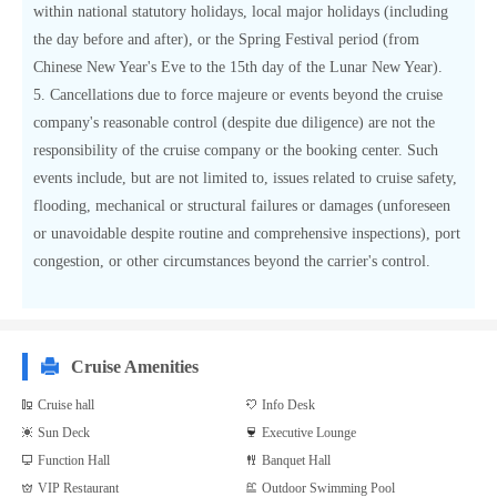
within national statutory holidays, local major holidays (including
the day before and after), or the Spring Festival period (from
Chinese New Year's Eve to the 15th day of the Lunar New Year).
5. Cancellations due to force majeure or events beyond the cruise
company's reasonable control (despite due diligence) are not the
responsibility of the cruise company or the booking center. Such
events include, but are not limited to, issues related to cruise safety,
flooding, mechanical or structural failures or damages (unforeseen
or unavoidable despite routine and comprehensive inspections), port
congestion, or other circumstances beyond the carrier's control.
Cruise Amenities
Cruise hall
Info Desk
Sun Deck
Executive Lounge
Function Hall
Banquet Hall
VIP Restaurant
Outdoor Swimming Pool