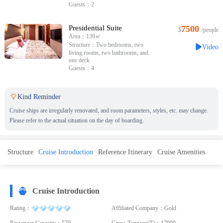
Guests：2
Presidential Suite
7500
$
/people
Area：139㎡
Structure：Two bedrooms, two
Video
living rooms, two bathrooms, and
one deck
Guests：4

Kind Reminder
Cruise ships are irregularly renovated, and room parameters, styles, etc. may change.
Please refer to the actual situation on the day of boarding.
Structure
Cruise Introduction
Reference Itinerary
Cruise Amenities
Cruise Introduction
Rating：
Affiliated Company：Gold
Passenger Capacity：570
Gross Tonnage(T)：17000