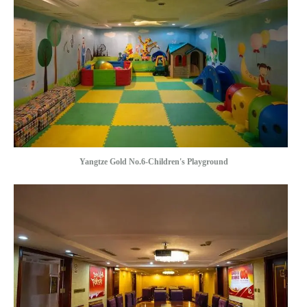
Yangtze Gold No.6-Children's Playground