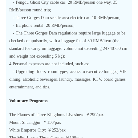
- Fengdu Ghost City cable car: 20 RMB/person one way, 35
RMB/person round trip;
- Three Gorges Dam scenic area electric car: 10 RMB/person;
- Earphone rental: 20 RMB/person;
- The Three Gorges Dam regulations require large luggage to be
checked compulsorily, with a luggage fee of 30 RMB/item (the
standard for carry-on luggage: volume not exceeding 24×40×50 cm
and weight not exceeding 5 kg);
4.Personal expenses are not included, such as:
- Upgrading floors, room types, access to executive lounges, VIP
dining, alcoholic beverages, laundry, massages, KTV, board games,
entertainment, and tips.
Voluntary Programs
The Flames of Three Kingdoms Liveshow: ￥290/pax
Mount Shuanggui: ￥150/pax
White Emperor City: ￥252/pax
The Mini Lesser Three Gorges: ￥190/pax