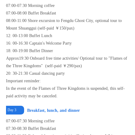
07:00-07:30 Morning coffee
07:00-08:00 Buffet Breakfast
08:00-11:00 Shore excursion to Fengdu Ghost City, optional tour to
Mount Shuanggui (self-paid ￥150/pax)
12: 00-13:00 Buffet Lunch
16: 00-16:30 Captain's Welcome Party
18: 00-19:00 Buffet Dinner
Approx19:30 Onboard free time activities/ Optional tour to "Flames of
the Three Kingdoms" (self-paid ￥290/pax)
20: 30-21:30 Casual dancing party
Important reminder:
In the event of the Flames of Three Kingdoms is suspended, this self-
paid activity may be canceled.
Day 3
Breakfast, lunch, and dinner
07:00-07:30 Morning coffee
07:30-08:30 Buffet Breakfast