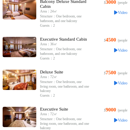
Balcony Deluxe Standard
3000
$
/people
Cabin
Area：24㎡
Video
Structure：One bedroom, one
bathroom, and one balcony
Guests：2
Executive Standard Cabin
4500
$
/people
Area：36㎡
Structure：One bedroom, one
Video
bathroom, and one balcony
Guests：2
Deluxe Suite
7500
$
/people
Area：72㎡
Structure：One bedroom, one
Video
living room, one bathroom, and one
balcony
Guests：2
Executive Suite
9000
$
/people
Area：72㎡
Structure：One bedroom, one
Video
living room, one bathroom, and one
balcony