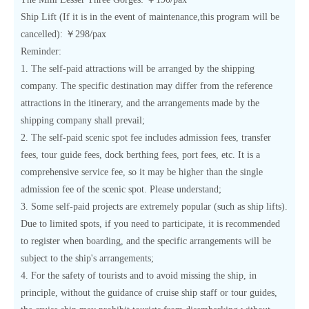
Ship Lift (If it is in the event of maintenance,this program will be
cancelled): ￥298/pax
Reminder:
1. The self-paid attractions will be arranged by the shipping
company. The specific destination may differ from the reference
attractions in the itinerary, and the arrangements made by the
shipping company shall prevail;
2. The self-paid scenic spot fee includes admission fees, transfer
fees, tour guide fees, dock berthing fees, port fees, etc. It is a
comprehensive service fee, so it may be higher than the single
admission fee of the scenic spot. Please understand;
3. Some self-paid projects are extremely popular (such as ship lifts).
Due to limited spots, if you need to participate, it is recommended
to register when boarding, and the specific arrangements will be
subject to the ship's arrangements;
4. For the safety of tourists and to avoid missing the ship, in
principle, without the guidance of cruise ship staff or tour guides,