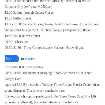
08:00-11:00 Onboard free time activities/Optional tour to White
Emperor City (self-paid ￥252/pax)
12:00 Sailing through Qutang Gorge
12:30 Buffet Lunch
13:30-17:00 Transfer to a sightseeing boat to the Lesser Three Gorges,
and optional tour to the Mini Three Gorges.(self-paid ￥190/pax)
19:00-20:00 Buffet Dinner
20:00 Check-out
20:30-21:30 Three Gorges-inspired Cabaret, Farewell gala
Day 4
breakfast
07:00-08:00 Buffet Breakfast
08:00-11:00 Disembark at Maoping, Shore excursion to the Three
Gorges Dam.
Approx12:30 By a coach to Yichang Three Gorges Tourist Center, then
group dispersal. The itinerary concludes here.
For tourists who opt to participate in the Three Gores Dam Ship Lift
excursion (self-paid), the revised itinerary is as follows: