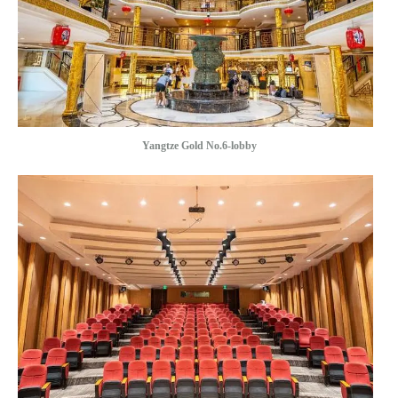
Yangtze Gold No.6-lobby