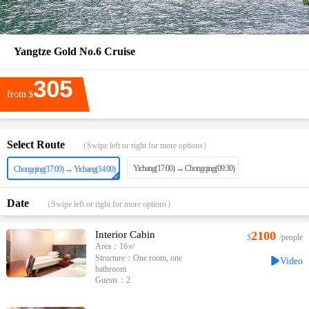
Yangtze Gold No.6 Cruise
305
from
$
Select Route
（Swipe left or right for more options）
Yichang(17:00) → Chongqing(09:30)
Chongqing(17:00) → Yichang(14:00)
Date
（Swipe left or right for more options）
Interior Cabin
2100
$
/people
Area：16㎡
Structure：One room, one
Video
bathroom
Guests：2