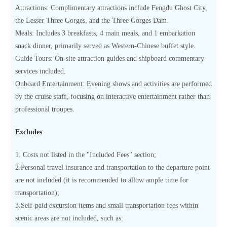
Attractions: Complimentary attractions include Fengdu Ghost City,
the Lesser Three Gorges, and the Three Gorges Dam.
Meals: Includes 3 breakfasts, 4 main meals, and 1 embarkation
snack dinner, primarily served as Western-Chinese buffet style.
Guide Tours: On-site attraction guides and shipboard commentary
services included.
Onboard Entertainment: Evening shows and activities are performed
by the cruise staff, focusing on interactive entertainment rather than
professional troupes.
Excludes
1. Costs not listed in the "Included Fees" section;
2.Personal travel insurance and transportation to the departure point
are not included (it is recommended to allow ample time for
transportation);
3.Self-paid excursion items and small transportation fees within
scenic areas are not included, such as: