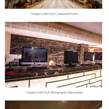
Yangtze Gold No.6-Commercial Street
Yangtze Gold No.6-Photography Department