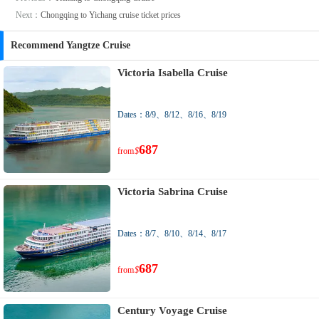
Next：
Chongqing to Yichang cruise ticket prices
Recommend Yangtze Cruise
Victoria Isabella Cruise
Dates：8/9、8/12、8/16、8/19
687
from
$
Victoria Sabrina Cruise
Dates：8/7、8/10、8/14、8/17
687
from
$
Century Voyage Cruise