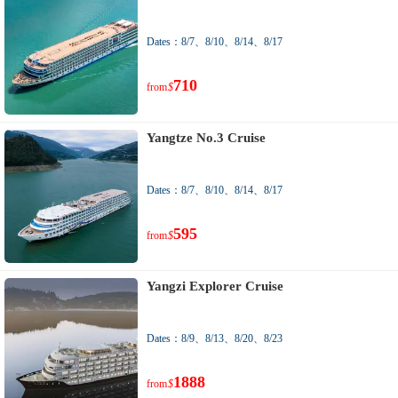
Dates：8/7、8/10、8/14、8/17
710
from
$
Yangtze No.3 Cruise
Dates：8/7、8/10、8/14、8/17
595
from
$
Yangzi Explorer Cruise
Dates：8/9、8/13、8/20、8/23
1888
from
$