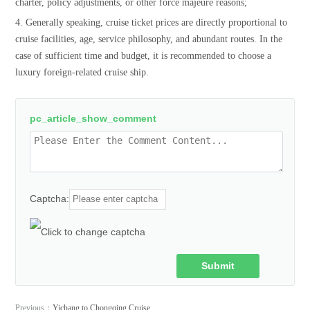
charter, policy adjustments, or other force majeure reasons;
4. Generally speaking, cruise ticket prices are directly proportional to
cruise facilities, age, service philosophy, and abundant routes. In the
case of sufficient time and budget, it is recommended to choose a
luxury foreign-related cruise ship.
pc_article_show_comment
Captcha:
Submit
Comment
Previous：
Yichang to Chongqing Cruise