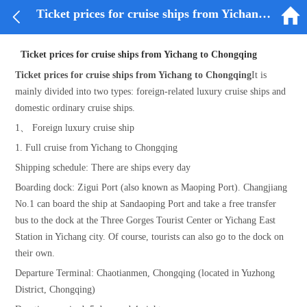


Ticket prices for cruise ships from Yichang to Chongqing
Ticket prices for cruise ships from Yichang to Chongqing
Ticket prices for cruise ships from Yichang to Chongqing
It is
mainly divided into two types: foreign-related luxury cruise ships and
domestic ordinary cruise ships.
1、 Foreign luxury cruise ship
1. Full cruise from Yichang to Chongqing
Shipping schedule: There are ships every day
Boarding dock: Zigui Port (also known as Maoping Port). Changjiang
No.1 can board the ship at Sandaoping Port and take a free transfer
bus to the dock at the Three Gorges Tourist Center or Yichang East
Station in Yichang city. Of course, tourists can also go to the dock on
their own.
Departure Terminal: Chaotianmen, Chongqing (located in Yuzhong
District, Chongqing)