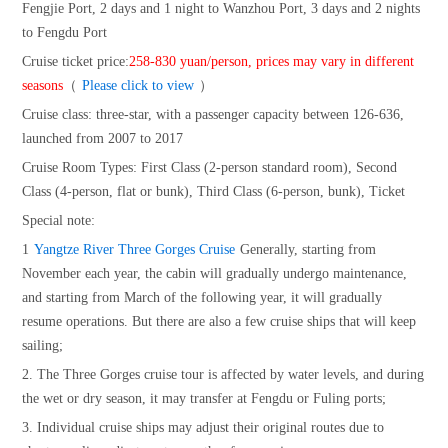
Fengjie Port, 2 days and 1 night to Wanzhou Port, 3 days and 2 nights
to Fengdu Port
Cruise ticket price:
258-830 yuan/person, prices may vary in different
seasons
（
Please click to view
）
Cruise class: three-star, with a passenger capacity between 126-636,
launched from 2007 to 2017
Cruise Room Types: First Class (2-person standard room), Second
Class (4-person, flat or bunk), Third Class (6-person, bunk), Ticket
Special note:
1
Yangtze River Three Gorges Cruise
Generally, starting from
November each year, the cabin will gradually undergo maintenance,
and starting from March of the following year, it will gradually
resume operations. But there are also a few cruise ships that will keep
sailing;
2. The Three Gorges cruise tour is affected by water levels, and during
the wet or dry season, it may transfer at Fengdu or Fuling ports;
3. Individual cruise ships may adjust their original routes due to