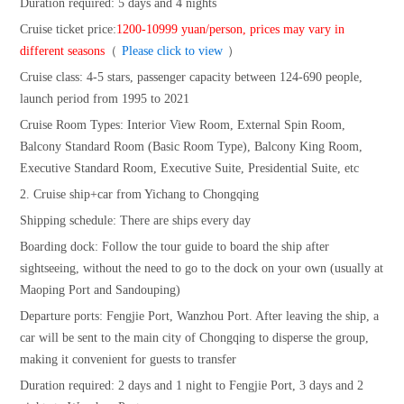
Duration required: 5 days and 4 nights
Cruise ticket price:
1200-10999 yuan/person, prices may vary in
different seasons
（
Please click to view
）
Cruise class: 4-5 stars, passenger capacity between 124-690 people,
launch period from 1995 to 2021
Cruise Room Types: Interior View Room, External Spin Room,
Balcony Standard Room (Basic Room Type), Balcony King Room,
Executive Standard Room, Executive Suite, Presidential Suite, etc
2. Cruise ship+car from Yichang to Chongqing
Shipping schedule: There are ships every day
Boarding dock: Follow the tour guide to board the ship after
sightseeing, without the need to go to the dock on your own (usually at
Maoping Port and Sandouping)
Departure ports: Fengjie Port, Wanzhou Port. After leaving the ship, a
car will be sent to the main city of Chongqing to disperse the group,
making it convenient for guests to transfer
Duration required: 2 days and 1 night to Fengjie Port, 3 days and 2