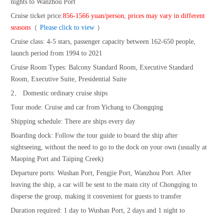
nights to Wanzhou Port
Cruise ticket price:
856-1566 yuan/person, prices may vary in different
seasons
（
Please click to view
）
Cruise class: 4-5 stars, passenger capacity between 162-650 people,
launch period from 1994 to 2021
Cruise Room Types: Balcony Standard Room, Executive Standard
Room, Executive Suite, Presidential Suite
2、 Domestic ordinary cruise ships
Tour mode: Cruise and car from Yichang to Chongqing
Shipping schedule: There are ships every day
Boarding dock: Follow the tour guide to board the ship after
sightseeing, without the need to go to the dock on your own (usually at
Maoping Port and Taiping Creek)
Departure ports: Wushan Port, Fengjie Port, Wanzhou Port. After
leaving the ship, a car will be sent to the main city of Chongqing to
disperse the group, making it convenient for guests to transfer
Duration required: 1 day to Wushan Port, 2 days and 1 night to