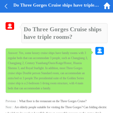


Do Three Gorges Cruise ships have triple rooms?

Do Three Gorges Cruise ships
have triple rooms?

Answer: Yes, some luxury cruise ships have family rooms with 3
regular beds that can accommodate 3 people, such as Changjiang 3,
Changjiang 2, Century Yuanhang/Oasis/Kaige/Honor, Huaxia
Shennu 3, and Royal Starlight. In addition, most Three Gorges
cruise ships Double person Standard room, can accommodate an
extra bed or 3 people.The presidential suite of the Golden Series
cruise ship is a 2-bedroom 1-living room structure, with 4 main
beds that can accommodate a family.
Previous：
What floor is the restaurant on the Three Gorges Cruise?
Next：
Are elderly people suitable for visiting the Three Gorges? Can folding electric