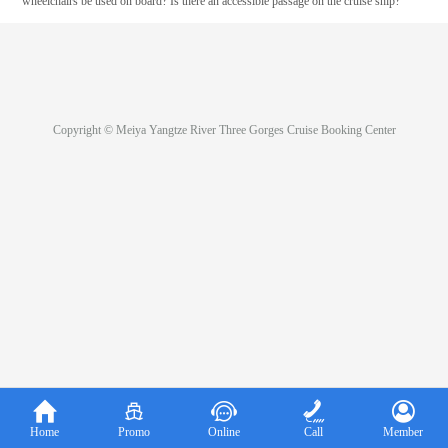
wheelchairs be used on board? Is there an accessible passage on the cruise ship?
Copyright © Meiya Yangtze River Three Gorges Cruise Booking Center





Home
Promo
Online
Call
Member