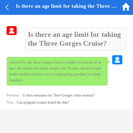


Is there an age limit for taking the Three Gorges Cruise?

Is there an age limit for taking
the Three Gorges Cruise?

Answer:No, the Three Gorges Cruise is suitable for tourists of all
ages, but minors and elderly people over 70 years old must Good
health conditionAnd there are Accompanying guardians or family
members.
Previous：
Is there insurance for Three Gorges cruise tourism?
Next：
Can pregnant women board the ship?