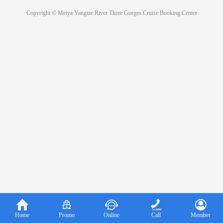
Copyright © Meiya Yangtze River Three Gorges Cruise Booking Center





Home
Promo
Online
Call
Member