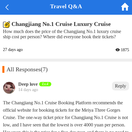


Travel Q&A
Changjiang No.1 Cruise Luxury Cruise
How much does the price of the Changjiang No.1 luxury cruise
ship cost per person? Where did everyone book their tickets?
27 days ago
 1875

All Responses
(7)
Deep love
Lv.4
Reply
14 days ago
The Changjiang No.1 Cruise Booking Platform recommends the
official website for booking tickets for the Meiya Three Gorges
Cruise. The one-way ticket price for Changjiang No.1 Cruise is not
low, and I have seen that the lowest is over 4000 yuan per person.