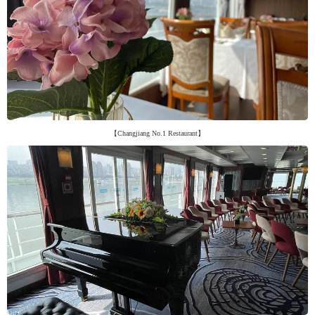
【Changjiang No.1 Restaurant】