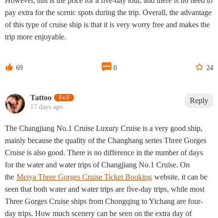
However, this is the price for a five-day tour, and there is no need to
pay extra for the scenic spots during the trip. Overall, the advantage
of this type of cruise ship is that it is very worry free and makes the
trip more enjoyable.



69
0
24
Tattoo‌
Lv.5
Reply
17 days ago
The Changjiang No.1 Cruise Luxury Cruise is a very good ship,
mainly because the quality of the Changhang series Three Gorges
Cruise is also good. There is no difference in the number of days
for the water and water trips of Changjiang No.1 Cruise. On
the
Meiya Three Gorges Cruise Ticket Booking
website, it can be
seen that both water and water trips are five-day trips, while most
Three Gorges Cruise ships from Chongqing to Yichang are four-
day trips. How much scenery can be seen on the extra day of