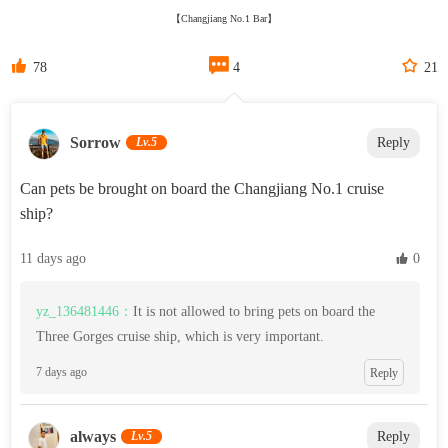
【Changjiang No.1 Bar】



78
4
21
‌Sorrow‌
Lv.5
Reply
Can pets be brought on board the Changjiang No.1 cruise
ship?
11 days ago
 0
yz_136481446：
It is not allowed to bring pets on board the
Three Gorges cruise ship, which is very important.
7 days ago
Reply
always
Lv.5
Reply