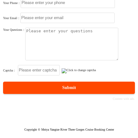
Your Phone：
Your Email：
Your Questions：
Captcha：
Submit
Copyright © Meiya Yangtze River Three Gorges Cruise Booking Center