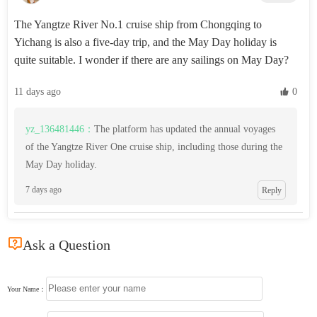
The Yangtze River No.1 cruise ship from Chongqing to
Yichang is also a five-day trip, and the May Day holiday is
quite suitable. I wonder if there are any sailings on May Day?
11 days ago
 0
yz_136481446：
The platform has updated the annual voyages
of the Yangtze River One cruise ship, including those during the
May Day holiday.
7 days ago
Reply

Ask a Question
Your Name：