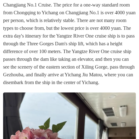
Changjiang No.1 Cruise. The price for a one-way standard room
from Chongqing to Yichang on Changjiang No.1 is over 4000 yuan
per person, which is relatively stable. There are not many room
types to choose from, but the lowest price is over 4000 yuan. The
extra day's itinerary for the Yangtze River One cruise ship is to pass
through the Three Gorges Dam's ship lift, which has a height
difference of over 100 meters. The Yangtze River One cruise ship
passes through the dam like taking an elevator, and then you can
see the scenery of the eastern section of Xiling Gorge, pass through
Gezhouba, and finally arrive at Yichang Jiu Matou, where you can
disembark from the ship in the center of Yichang.