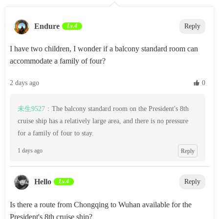
Endure
Lv.4
Reply
I have two children, I wonder if a balcony standard room can
accommodate a family of four?
2 days ago
 0
未生9527：
The balcony standard room on the President's 8th
cruise ship has a relatively large area, and there is no pressure
for a family of four to stay.
1 days ago
Reply
Hello
Lv.4
Reply
Is there a route from Chongqing to Wuhan available for the
President's 8th cruise ship?