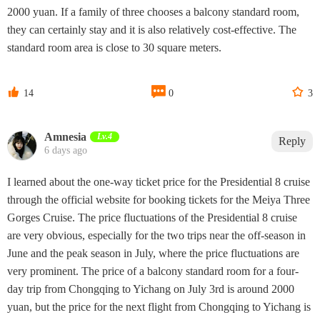
2000 yuan. If a family of three chooses a balcony standard room,
they can certainly stay and it is also relatively cost-effective. The
standard room area is close to 30 square meters.



14
0
3
Amnesia
Lv.4
Reply
6 days ago
I learned about the one-way ticket price for the Presidential 8 cruise
through the official website for booking tickets for the Meiya Three
Gorges Cruise. The price fluctuations of the Presidential 8 cruise
are very obvious, especially for the two trips near the off-season in
June and the peak season in July, where the price fluctuations are
very prominent. The price of a balcony standard room for a four-
day trip from Chongqing to Yichang on July 3rd is around 2000
yuan, but the price for the next flight from Chongqing to Yichang is