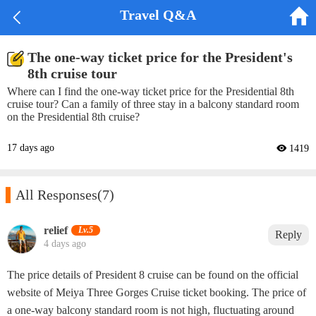


Travel Q&A
The one-way ticket price for the President's
8th cruise tour
Where can I find the one-way ticket price for the Presidential 8th
cruise tour? Can a family of three stay in a balcony standard room
on the Presidential 8th cruise?
17 days ago
 1419

All Responses
(7)
relief‌
Lv.5
Reply
4 days ago
The price details of President 8 cruise can be found on the official
website of Meiya Three Gorges Cruise ticket booking. The price of
a one-way balcony standard room is not high, fluctuating around