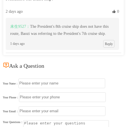
2 days ago
 0
未生9527：
The President's 8th cruise ship does not have this
route, Baozi was referring to the President's 7th cruise ship.
1 days ago
Reply

Ask a Question
Your Name：
Your Phone：
Your Email：
Your Questions：