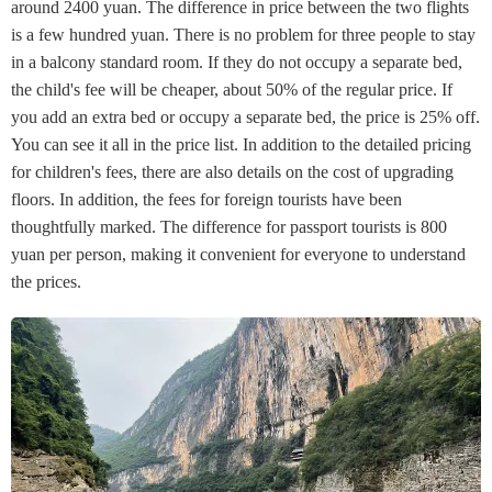
around 2400 yuan. The difference in price between the two flights
is a few hundred yuan. There is no problem for three people to stay
in a balcony standard room. If they do not occupy a separate bed,
the child's fee will be cheaper, about 50% of the regular price. If
you add an extra bed or occupy a separate bed, the price is 25% off.
You can see it all in the price list. In addition to the detailed pricing
for children's fees, there are also details on the cost of upgrading
floors. In addition, the fees for foreign tourists have been
thoughtfully marked. The difference for passport tourists is 800
yuan per person, making it convenient for everyone to understand
the prices.