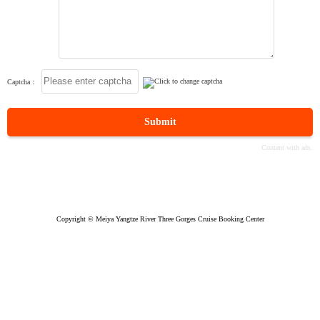
Captcha：
Submit
Copyright © Meiya Yangtze River Three Gorges Cruise Booking Center