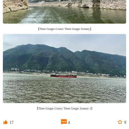
【Three Gorges Cruise: Three Gorges Scenery】
【Three Gorges Cruise: Three Gorges Scenery 1】



17
4
9