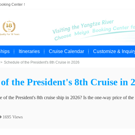
Booking Center！
Ships
Itineraries
Cruise Calendar
Customize & Inquir
>
Schedule of the President's 8th Cruise in 2026
of the President's 8th Cruise in 
 of the President's 8th cruise ship in 2026? Is the one-way price of the 
 1695 Views