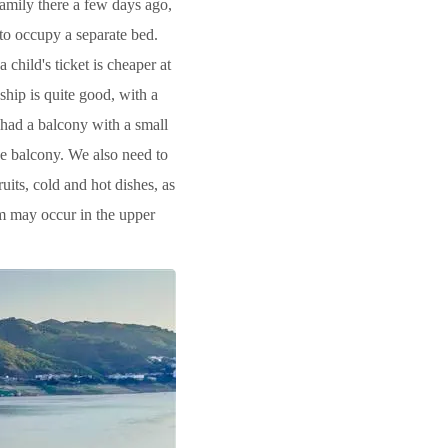
family there a few days ago,
 to occupy a separate bed.
 child's ticket is cheaper at
ship is quite good, with a
 had a balcony with a small
he balcony. We also need to
uits, cold and hot dishes, as
orm may occur in the upper