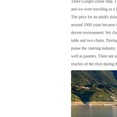
Three Gorges cruise ship. Th
and we were traveling as a f
The price for an adult's tick
around 1000 yuan because th
decent environment. We chos
table and two chairs. During
praise the catering industry
well as pastries. There are a
reaches of the river during 