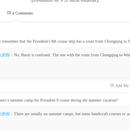
【Presidential No. 8 2F buffet restaurant】
 4 Comments
 remember that the President's 8th cruise ship has a route from Chongqing to
大的你
：No, Baozi is confused. The one with the route from Chongqing to Wuha
 Add My
there a summer camp for President 8 cruise during the summer vacation?
大的你
：There are usually no summer camps, but some handicraft courses or act