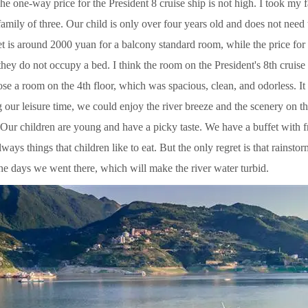
e one-way price for the President 8 cruise ship is not high. I took my 
amily of three. Our child is only over four years old and does not need
et is around 2000 yuan for a balcony standard room, while the price for a
ey do not occupy a bed. I think the room on the President's 8th cruise 
e a room on the 4th floor, which was spacious, clean, and odorless. It
 our leisure time, we could enjoy the river breeze and the scenery on t
. Our children are young and have a picky taste. We have a buffet with fr
lways things that children like to eat. But the only regret is that rainst
the days we went there, which will make the river water turbid.