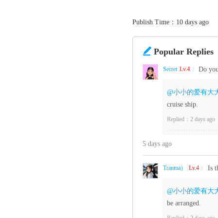
Publish Time：10 days ago

Popular Replies
Secret‌
Lv.4
:
Do you
@小小的爱有大
cruise ship.
Replied：2 days ago
5 days ago
Trauma）
Lv.4
:
Is 
@小小的爱有大
be arranged.
Replied：2 days ago