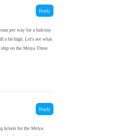
Reply
0 yuan per way for a balcony
ll a bit high. Let's see what
e ship on the Meiya Three
Reply
g tickets for the Meiya