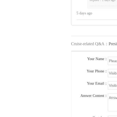
5 days ago
Cruise-related Q&A：
Presi
Your Name：
Your Phone：
Your Email：
Answer Content：