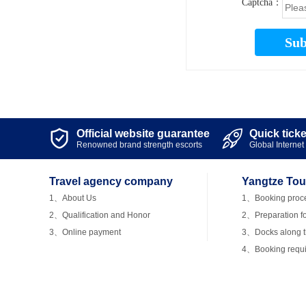
Captcha：
Sub
Official website guarantee
Quick tick


Renowned brand strength escorts
Global Internet 
Travel agency company
Yangtze Tou
1、About Us
1、Booking proc
2、Qualification and Honor
2、Preparation fo
3、Online payment
3、Docks along th
4、Booking requ