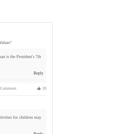
 Wuhan?
n is the President's 7th
Reply
 Comment
 20
ivities for children may
Reply