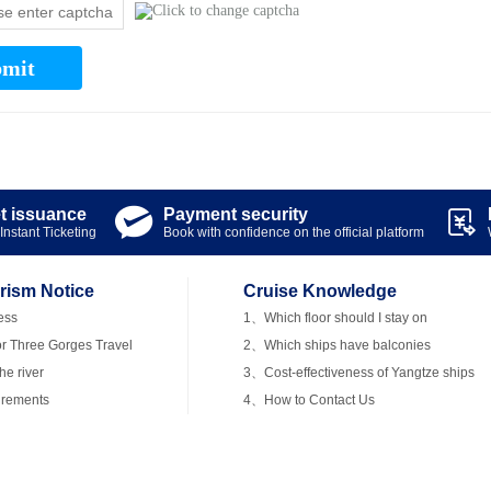
mit
et issuance
Payment security


Instant Ticketing
Book with confidence on the official platform
rism Notice
Cruise Knowledge
ess
1、Which floor should I stay on
r Three Gorges Travel
2、Which ships have balconies
e river
3、Cost-effectiveness of Yangtze ships
irements
4、How to Contact Us