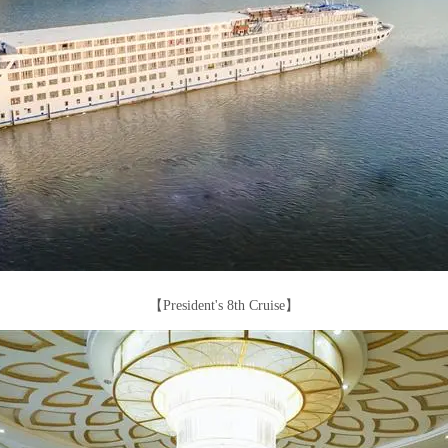
【President's 8th Cruise】