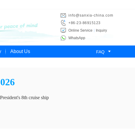
info@sanxia-china.com
+86-23-86915123
Online Service
Inquiry
WhatsApp

y
About Us
FAQ
2026
President's 8th cruise ship