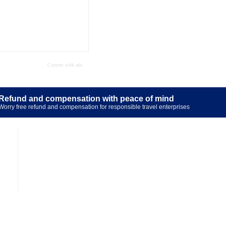
Refund and compensation with peace of mind
Worry free refund and compensation for responsible travel enterprises