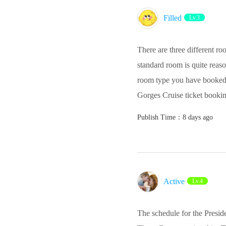
Filled
Lv.3
There are three different ro
standard room is quite reason
room type you have booked. 
Gorges Cruise ticket bookin
Publish Time：8 days ago
Active‌
Lv.4
The schedule for the Preside