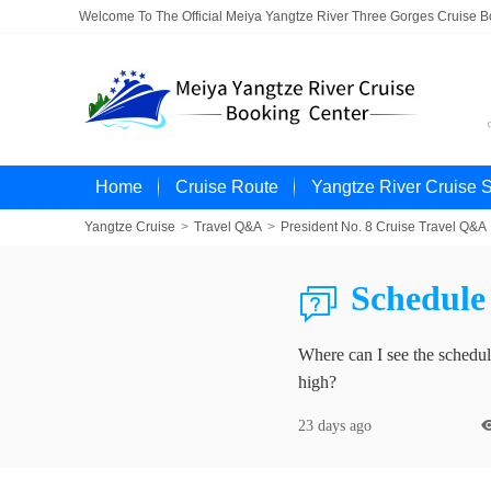
Welcome To The Official Meiya Yangtze River Three Gorges Cruise 
Home
Cruise Route
Yangtze River Cruise 
Yangtze Cruise
>
Travel Q&A
>
President No. 8 Cruise Travel Q&A
Schedule 

Where can I see the schedule
high?
23 days ago
