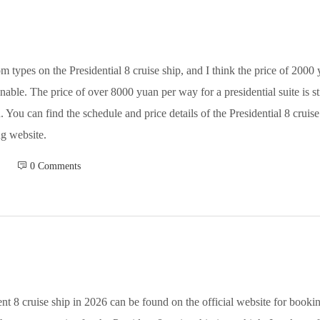
om types on the Presidential 8 cruise ship, and I think the price of 200
able. The price of over 8000 yuan per way for a presidential suite is sti
You can find the schedule and price details of the Presidential 8 cruis
g website.
 0 Comments
nt 8 cruise ship in 2026 can be found on the official website for bookin