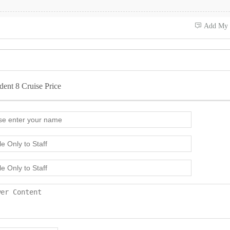
 Add My
dent 8 Cruise Price