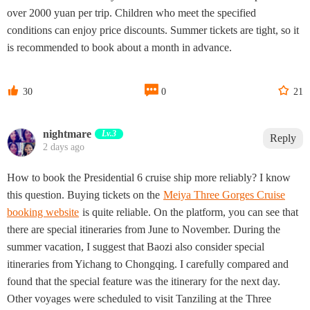
over 2000 yuan per trip. Children who meet the specified
conditions can enjoy price discounts. Summer tickets are tight, so it
is recommended to book about a month in advance.



30
0
21
nightmare
Lv.3
Reply
2 days ago
How to book the Presidential 6 cruise ship more reliably? I know
this question. Buying tickets on the
Meiya Three Gorges Cruise
booking website
is quite reliable. On the platform, you can see that
there are special itineraries from June to November. During the
summer vacation, I suggest that Baozi also consider special
itineraries from Yichang to Chongqing. I carefully compared and
found that the special feature was the itinerary for the next day.
Other voyages were scheduled to visit Tanziling at the Three