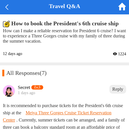


Travel Q&A
How to book the President's 6th cruise ship
How can I make a reliable reservation for President 6 cruise? I want
to experience a Three Gorges cruise with my family of three during
the summer vacation.
12 days ago
 1224

All Responses
(7)
Secret‌
Lv.5
Reply
1 days ago
It is recommended to purchase tickets for the President's 6th cruise
ship at the
Meiya Three Gorges Cruise Ticket Reservation
Center
. Currently, summer tickets can be arranged, and a family of
three can book a balcony standard room at an affordable price of