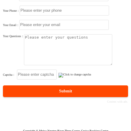
Your Phone：
Your Email：
Your Questions：
Captcha：
Submit
Copyright © Meiya Yangtze River Three Gorges Cruise Booking Center