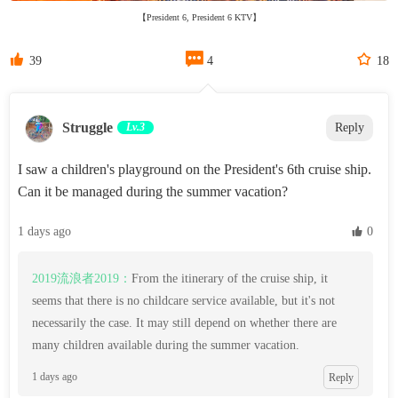
【President 6, President 6 KTV】



39
4
18
Struggle
Lv.3
Reply
I saw a children's playground on the President's 6th cruise ship.
Can it be managed during the summer vacation?
1 days ago
 0
2019流浪者2019：
From the itinerary of the cruise ship, it
seems that there is no childcare service available, but it's not
necessarily the case. It may still depend on whether there are
many children available during the summer vacation.
1 days ago
Reply