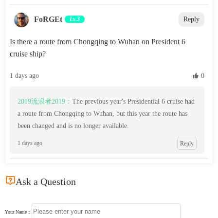
‌FoRGEt‌
Lv.3
Reply
Is there a route from Chongqing to Wuhan on President 6
cruise ship?
1 days ago
 0
2019流浪者2019：
The previous year's Presidential 6 cruise had
a route from Chongqing to Wuhan, but this year the route has
been changed and is no longer available.
1 days ago
Reply

Ask a Question
Your Name：