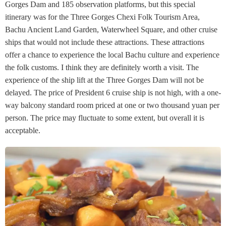
Gorges Dam and 185 observation platforms, but this special
itinerary was for the Three Gorges Chexi Folk Tourism Area,
Bachu Ancient Land Garden, Waterwheel Square, and other cruise
ships that would not include these attractions. These attractions
offer a chance to experience the local Bachu culture and experience
the folk customs. I think they are definitely worth a visit. The
experience of the ship lift at the Three Gorges Dam will not be
delayed. The price of President 6 cruise ship is not high, with a one-
way balcony standard room priced at one or two thousand yuan per
person. The price may fluctuate to some extent, but overall it is
acceptable.