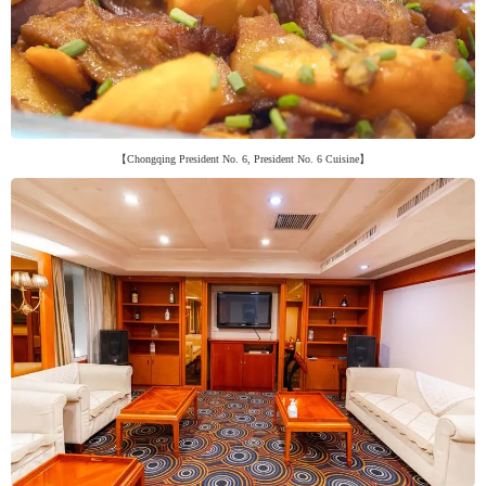
【Chongqing President No. 6, President No. 6 Cuisine】