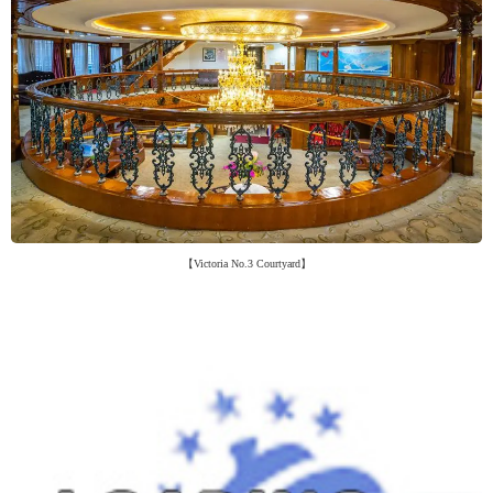
【Victoria No.3 Courtyard】