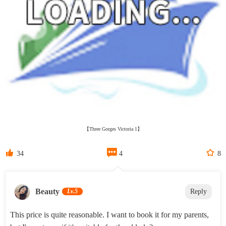
【Three Gorges Victoria 1】



34
4
8
Beauty‌
Lv.5
Reply
This price is quite reasonable. I want to book it for my parents,