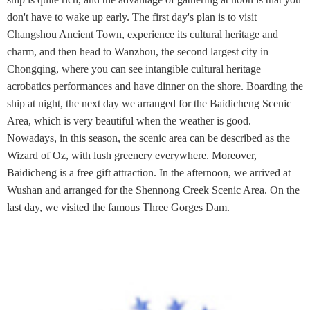
don't have to wake up early. The first day's plan is to visit
Changshou Ancient Town, experience its cultural heritage and
charm, and then head to Wanzhou, the second largest city in
Chongqing, where you can see intangible cultural heritage
acrobatics performances and have dinner on the shore. Boarding the
ship at night, the next day we arranged for the Baidicheng Scenic
Area, which is very beautiful when the weather is good.
Nowadays, in this season, the scenic area can be described as the
Wizard of Oz, with lush greenery everywhere. Moreover,
Baidicheng is a free gift attraction. In the afternoon, we arrived at
Wushan and arranged for the Shennong Creek Scenic Area. On the
last day, we visited the famous Three Gorges Dam.