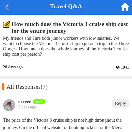


Travel Q&A
How much does the Victoria 3 cruise ship cost
for the entire journey
My friends and I are both junior workers with low salaries. We
want to choose the Victoria 3 cruise ship to go on a trip to the Three
Gorges. How much does the whole journey of the Victoria 3 cruise
ship cost per person?
28 days ago
 1941

All Responses
(7)
exceed‌
Lv.4
Reply
5 days ago
The price of the Victoria 3 cruise ship is not high throughout the
journey. On the official website for booking tickets for the Meiya