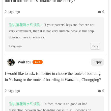
but I'm not sure if it's suitable for the elderly?
2 days ago
 0
别说落花流水终须伤：
If your parents' legs and feet are not
very convenient, then it is not very suitable because this ship
does not have an elevator.
1 days ago
Reply
Wait for
Lv.5
Reply
I would like to ask, is it better to choose the route of boarding
in Yichang or the route of boarding in Wanzhou, Chongqing?
2 days ago
 0
别说落花流水终须伤：
In fact, there is no good or bad
distinction between two boarding docks, it still depends on