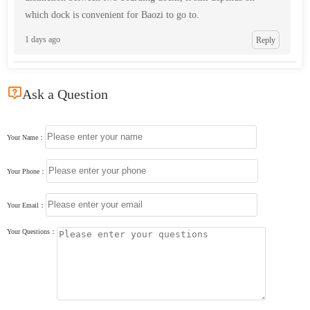
which dock is convenient for Baozi to go to.
1 days ago
Reply

Ask a Question
Your Name：
Your Phone：
Your Email：
Your Questions：