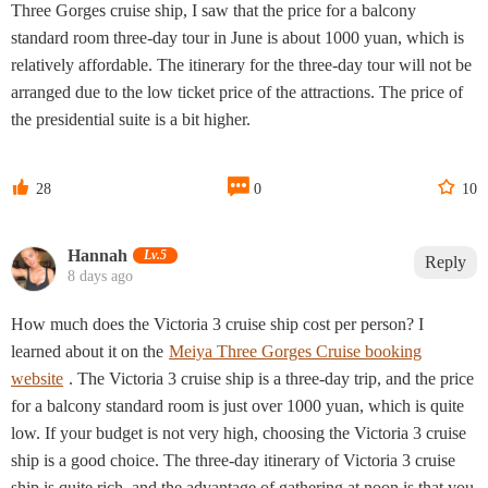
Three Gorges cruise ship, I saw that the price for a balcony
standard room three-day tour in June is about 1000 yuan, which is
relatively affordable. The itinerary for the three-day tour will not be
arranged due to the low ticket price of the attractions. The price of
the presidential suite is a bit higher.



28
0
10
Hannah‌
Lv.5
Reply
8 days ago
How much does the Victoria 3 cruise ship cost per person? I
learned about it on the
Meiya Three Gorges Cruise booking
website
. The Victoria 3 cruise ship is a three-day trip, and the price
for a balcony standard room is just over 1000 yuan, which is quite
low. If your budget is not very high, choosing the Victoria 3 cruise
ship is a good choice. The three-day itinerary of Victoria 3 cruise
ship is quite rich, and the advantage of gathering at noon is that you