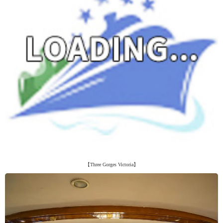
【Three Gorges Victoria】