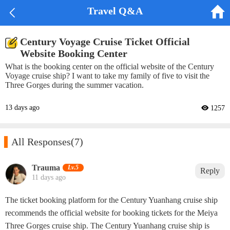


Travel Q&A
Century Voyage Cruise Ticket Official
Website Booking Center
What is the booking center on the official website of the Century
Voyage cruise ship? I want to take my family of five to visit the
Three Gorges during the summer vacation.
13 days ago
 1257

All Responses
(7)
‌Trauma‌
Lv.5
Reply
11 days ago
The ticket booking platform for the Century Yuanhang cruise ship
recommends the official website for booking tickets for the Meiya
Three Gorges cruise ship. The Century Yuanhang cruise ship is