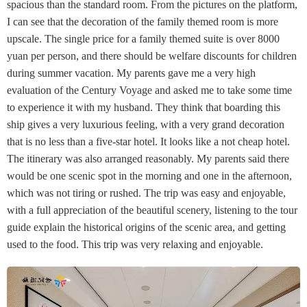
spacious than the standard room. From the pictures on the platform,
I can see that the decoration of the family themed room is more
upscale. The single price for a family themed suite is over 8000
yuan per person, and there should be welfare discounts for children
during summer vacation. My parents gave me a very high
evaluation of the Century Voyage and asked me to take some time
to experience it with my husband. They think that boarding this
ship gives a very luxurious feeling, with a very grand decoration
that is no less than a five-star hotel. It looks like a not cheap hotel.
The itinerary was also arranged reasonably. My parents said there
would be one scenic spot in the morning and one in the afternoon,
which was not tiring or rushed. The trip was easy and enjoyable,
with a full appreciation of the beautiful scenery, listening to the tour
guide explain the historical origins of the scenic area, and getting
used to the food. This trip was very relaxing and enjoyable.