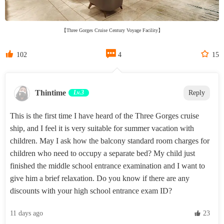
【Three Gorges Cruise Century Voyage Facility】



102
4
15
Thintime
Lv.3
Reply
This is the first time I have heard of the Three Gorges cruise
ship, and I feel it is very suitable for summer vacation with
children. May I ask how the balcony standard room charges for
children who need to occupy a separate bed? My child just
finished the middle school entrance examination and I want to
give him a brief relaxation. Do you know if there are any
discounts with your high school entrance exam ID?
11 days ago
 23