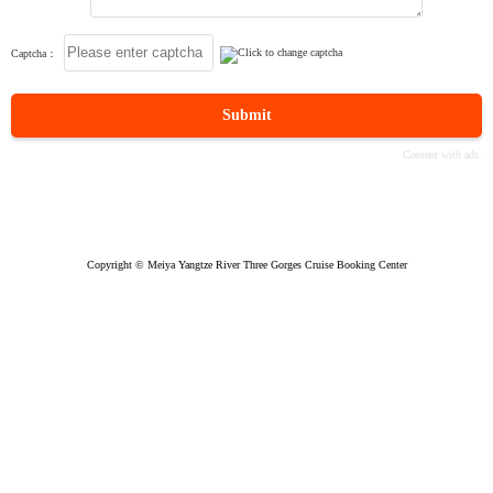
Captcha：
Submit
Copyright © Meiya Yangtze River Three Gorges Cruise Booking Center