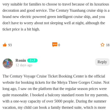
very suitable for families to choose to travel because of its luxurious
decoration and good service. The Century Yuanhang cruise ship is a
brand new electric powered green intelligent cruise ship, and you
don't have to worry about not sleeping well at night, although the
ticket price is a bit high.



93
0
18
Ronin
Lv.3
Reply
12 days ago
The Century Voyage Cruise Ticket Booking Center is the official
website for booking tickets for the Meiya Three Gorges Cruise. Not
long ago, I saw on the platform that the regular season prices were
quite reasonable. I booked a balcony standard room for my parents,
with a one-way capacity of over 5000 people. During the summer
vacation, my child can book a family themed suite, which is more