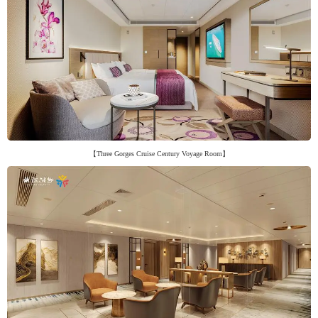
【Three Gorges Cruise Century Voyage Room】