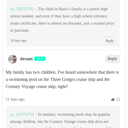
yz_143752761：
The child in Baozi's family is a junior high
school student, and even if they have a high school entrance
exam certificate, there is almost no discount, just a normal price
to purchase.
10 days ago
Reply
dream‌
Lv.3
Reply
My family has two children. I've heard somewhere that there is
a swimming pool on the Three Gorges cruise ship and the
Century Voyage cruise ship, right?
11 days ago
 12
yz_143752761：
In summer, swimming pools may be popular
among children, but the Century Voyage cruise ship does not