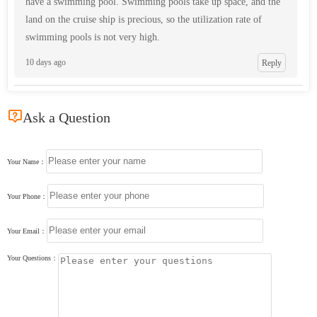
have a swimming pool. Swimming pools take up space, and the
land on the cruise ship is precious, so the utilization rate of
swimming pools is not very high.
10 days ago
Reply

Ask a Question
Your Name：
Your Phone：
Your Email：
Your Questions：