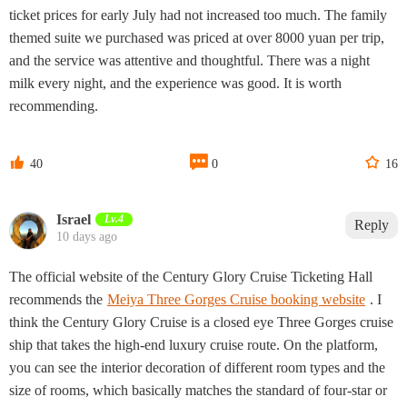
ticket prices for early July had not increased too much. The family
themed suite we purchased was priced at over 8000 yuan per trip,
and the service was attentive and thoughtful. There was a night
milk every night, and the experience was good. It is worth
recommending.



40
0
16
Israel
Lv.4
Reply
10 days ago
The official website of the Century Glory Cruise Ticketing Hall
recommends the
Meiya Three Gorges Cruise booking website
. I
think the Century Glory Cruise is a closed eye Three Gorges cruise
ship that takes the high-end luxury cruise route. On the platform,
you can see the interior decoration of different room types and the
size of rooms, which basically matches the standard of four-star or