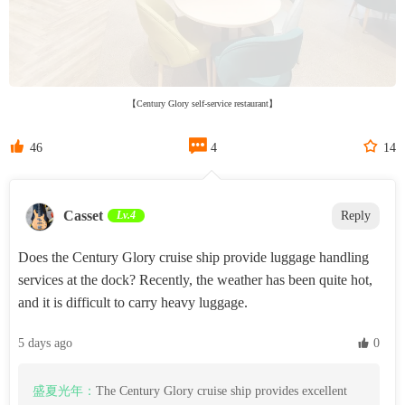
【Century Glory self-service restaurant】



46
4
14
Casset
Lv.4
Reply
Does the Century Glory cruise ship provide luggage handling
services at the dock? Recently, the weather has been quite hot,
and it is difficult to carry heavy luggage.
5 days ago
 0
盛夏光年：
The Century Glory cruise ship provides excellent