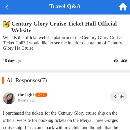


Travel Q&A
Century Glory Cruise Ticket Hall Official
Website
What is the official website platform of the Century Glory Cruise
Ticket Hall? I would like to see the interior decoration of Century
Glory Ha Cruise.
18 days ago
 1468

All Responses
(7)
the light‌
Lv.5
Reply
8 days ago
I purchased the tickets for the Century Glory cruise ship on the
official website for booking tickets on the Meiya Three Gorges
cruise ship. I just came back with my child and thought that the