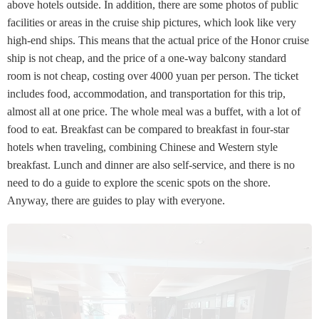
above hotels outside. In addition, there are some photos of public
facilities or areas in the cruise ship pictures, which look like very
high-end ships. This means that the actual price of the Honor cruise
ship is not cheap, and the price of a one-way balcony standard
room is not cheap, costing over 4000 yuan per person. The ticket
includes food, accommodation, and transportation for this trip,
almost all at one price. The whole meal was a buffet, with a lot of
food to eat. Breakfast can be compared to breakfast in four-star
hotels when traveling, combining Chinese and Western style
breakfast. Lunch and dinner are also self-service, and there is no
need to do a guide to explore the scenic spots on the shore.
Anyway, there are guides to play with everyone.