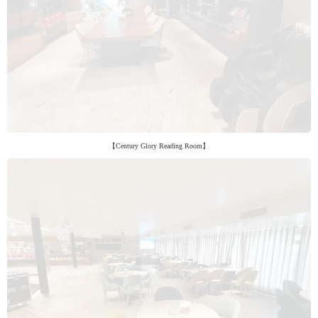
【Century Glory Reading Room】