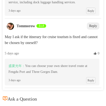
service, including dock luggage handling services.
3 days ago
Reply
Tommorow‌
Lv.4
Reply
May I ask if the itinerary for cruise tourism is fixed and cannot
be chosen by oneself?
5 days ago
 0
盛夏光年：
You can choose your own shore travel route at
Fengdu Port and Three Gorges Dam.
3 days ago
Reply

Ask a Question