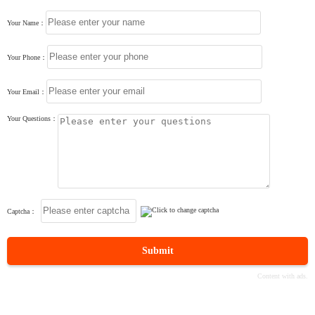
Your Name：
Your Phone：
Your Email：
Your Questions：
Captcha：
Submit