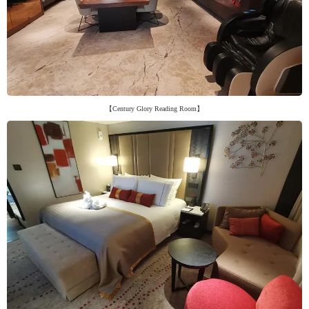
【Century Glory Reading Room】