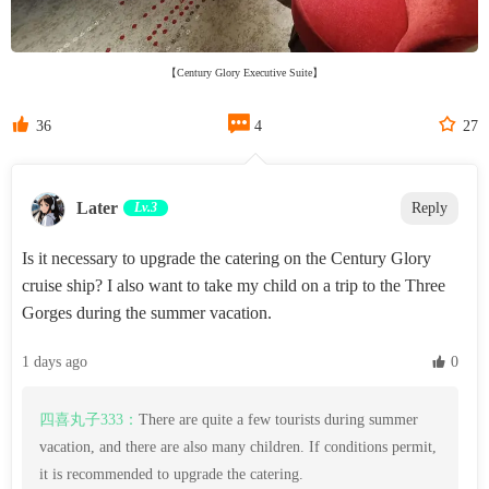
【Century Glory Executive Suite】



36
4
27
Later
Lv.3
Reply
Is it necessary to upgrade the catering on the Century Glory
cruise ship? I also want to take my child on a trip to the Three
Gorges during the summer vacation.
1 days ago
 0
四喜丸子333：
There are quite a few tourists during summer
vacation, and there are also many children. If conditions permit,
it is recommended to upgrade the catering.