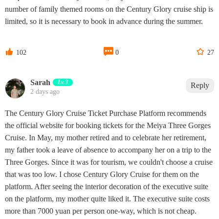
number of family themed rooms on the Century Glory cruise ship is
limited, so it is necessary to book in advance during the summer.



102
0
27
Sarah
Lv.3
Reply
2 days ago
The Century Glory Cruise Ticket Purchase Platform recommends
the official website for booking tickets for the Meiya Three Gorges
Cruise. In May, my mother retired and to celebrate her retirement,
my father took a leave of absence to accompany her on a trip to the
Three Gorges. Since it was for tourism, we couldn't choose a cruise
that was too low. I chose Century Glory Cruise for them on the
platform. After seeing the interior decoration of the executive suite
on the platform, my mother quite liked it. The executive suite costs
more than 7000 yuan per person one-way, which is not cheap.