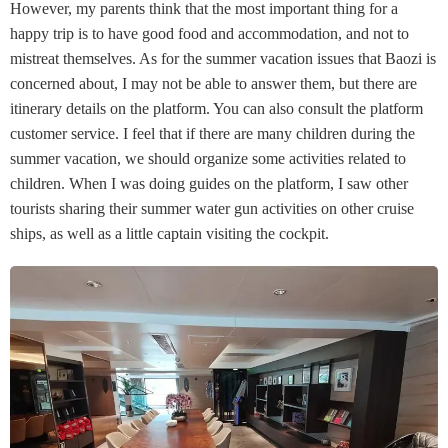
However, my parents think that the most important thing for a
happy trip is to have good food and accommodation, and not to
mistreat themselves. As for the summer vacation issues that Baozi is
concerned about, I may not be able to answer them, but there are
itinerary details on the platform. You can also consult the platform
customer service. I feel that if there are many children during the
summer vacation, we should organize some activities related to
children. When I was doing guides on the platform, I saw other
tourists sharing their summer water gun activities on other cruise
ships, as well as a little captain visiting the cockpit.