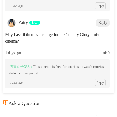
1 days ago
Reply
Fairy
Lv.3
Reply
May I ask if there is a charge for the Century Glory cruise
cinema?
1 days ago
 0
四喜丸子333：
This cinema is free for tourists to watch movies,
didn't you expect it.
1 days ago
Reply

Ask a Question