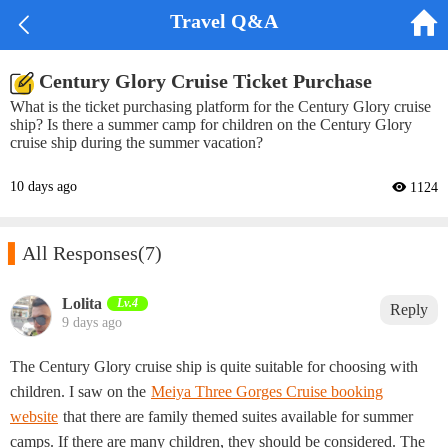


Travel Q&A
Century Glory Cruise Ticket Purchase
What is the ticket purchasing platform for the Century Glory cruise
ship? Is there a summer camp for children on the Century Glory
cruise ship during the summer vacation?
10 days ago
 1124

All Responses
(7)
Lolita‌
Lv.4
Reply
9 days ago
The Century Glory cruise ship is quite suitable for choosing with
children. I saw on the
Meiya Three Gorges Cruise booking
website
that there are family themed suites available for summer
camps. If there are many children, they should be considered. The