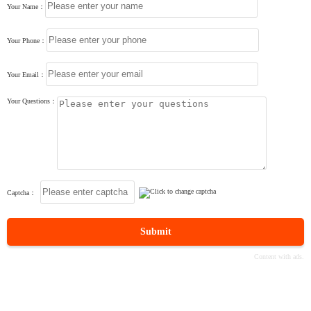
Your Name：
Your Phone：
Your Email：
Your Questions：
Captcha：
Submit