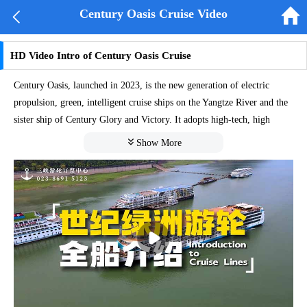


Century Oasis Cruise Video
HD Video Intro of Century Oasis Cruise
Century Oasis, launched in 2023, is the new generation of electric
propulsion, green, intelligent cruise ships on the Yangtze River and the
sister ship of Century Glory and Victory. It adopts high-tech, high
value-added electric propulsion applied in the military ship field, and is

Show More
equipped with an "intelligent energy efficiency system" to meet the
dual standards of greenness and efficiency. It has successfully obtained
the green ship certificate and intelligent energy efficiency certificate
from China Classification Society, providing safe, green, technological,
intelligent, and comfortable cruise ship performance and experience.
The adoption of advanced core technologies can significantly reduce the
atmospheric emissions and greatly lower the vibration and noise under
high-power operating conditions. The passenger area can be almost in a
silent state, strolling in the ship is just like walking on flat ground.