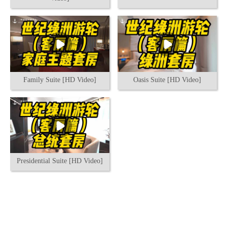
Family Suite [HD Video]
Oasis Suite [HD Video]
Presidential Suite [HD Video]