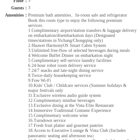
5
Floor：
3
Guests：
Amenities：
Premium bath amenities、In-room safe and refrigerator
Book this room type to enjoy the following premium
services:
1.Complimentary airport/station transfers & luggage delivery
on embarkation/disembarkation days (Designated
times/stations in Yichang/Chongqing only)
2.Huawei HarmonyOS Smart Cabin System
3.Unlimited free-flow of selected beverages during meals
4.Welcome Buffet Dinner on embarkation night
5.Complimentary self-service laundry facilities
6.24-hour robot room delivery service
7.24/7 snacks and late-night dining service
8.Twice-daily housekeeping service
9.Free Wi-Fi
10.Kids' Club / Childcare services (Summer holidays &
major festivals only
11.Exclusive wireless audio guide system
12.Complimentary minibar beverages
13.Exclusive dining at the Vista Elite Restaurant
14.Immersive Traditional Costume Experience
15.Complimentary welcome wine
16.Turndown service
17.Fresh fruit platter and gourmet pastries
18.Access to Executive Lounge & Vista Club (Includes
panoramic seating and afternoon tea）