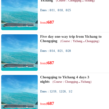
Yichang
（Course：Chongqing→Yichang）
Dates：8/11、8/18、8/25
687
from
$
Five day one-way trip from Yichang to
Chongqing
（Course：Yichang→Chongqing）
Dates：8/14、8/21、8/28
687
from
$
Chongqing to Yichang 4 days 3
nights
（Course：Chongqing→Yichang）
Dates：12/19、12/26、1/2
687
from
$