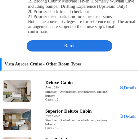
19.Badong County Mistvale Haven (Formerly Wuyuan Cave)
including Sampan Drifting Experience (Upstream Only）
20.Priority check-in and check-out
21.Priority disembarkation for shore excursions
Note: The above privileges are for reference only. The actual
arrangements are subject to the cruise ship’s final
confirmation.
Book
Vista Aurora Cruise - Other Room Types
Deluxe Cabin
Area：28㎡
Details
Structure：One bedroom, one bathroom, and one
balcony
Guests：2
Superior Deluxe Cabin
Area：28㎡
Details
Structure：One bedroom, one bathroom, and one
balcony
Guests：2