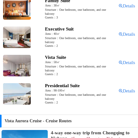
Family Suite
Area：38㎡
Details
Structure：One bedroom, one bathroom, and one
balcony
Guests：3
Executive Suit
Area：40㎡
Details
Structure：One bedroom, one bathroom, and one
balcony
Guests：2
Vista Suite
Area：58㎡
Details
Structure：One bedroom, one bathroom, and one
balcony
Guests：2
Presidential Suite
Area：98-100㎡
Details
Structure：One bedroom, one bathroom, and one
balcony
Guests：2
Vista Aurora Cruise - Cruise Routes
4-way one-way trip from Chongqing to