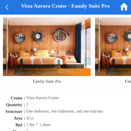


Vista Aurora Cruise - Family Suite Pro
Family Suite Pro
Fam
Vista Aurora Cruise
Cruise：
2
Quantity：
One bedroom, one bathroom, and one balcony
Structure：
Area：
45㎡
1.8m * 1 sheet
Bed：