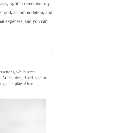
basis, right? I remember my
the food, accommodation, and
onal expenses, and you can
tractions, while some
 At that time, I self paid to
n go and play. After