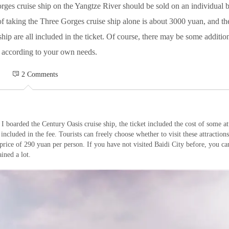
orges cruise ship on the Yangtze River should be sold on an individual 
t of taking the Three Gorges cruise ship alone is about 3000 yuan, and 
ship are all included in the ticket. Of course, there may be some additi
 according to your own needs.
 2 Comments
I boarded the Century Oasis cruise ship, the ticket included the cost of some at
 included in the fee. Tourists can freely choose whether to visit these attractions.
a price of 290 yuan per person. If you have not visited Baidi City before, you ca
ined a lot.