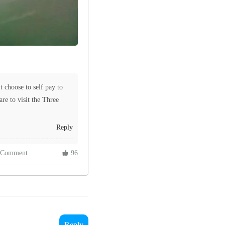
t choose to self pay to
rare to visit the Three
Reply
 Comment
 96
Reply