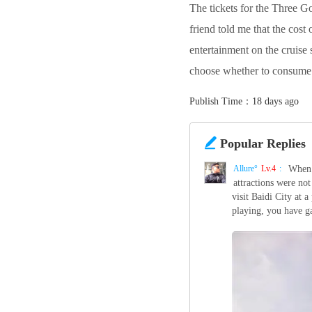
The tickets for the Three G
friend told me that the cos
entertainment on the cruise 
choose whether to consume
Publish Time：18 days ago

Popular Replies
Allure°‌
Lv.4
:
When 
attractions were not
visit Baidi City at 
playing, you have ga