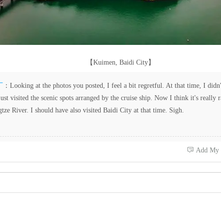
【Kuimen, Baidi City】
厂
：Looking at the photos you posted, I feel a bit regretful. At that time, I didn'
 just visited the scenic spots arranged by the cruise ship. Now I think it's really 
tze River. I should have also visited Baidi City at that time. Sigh.
 Add My