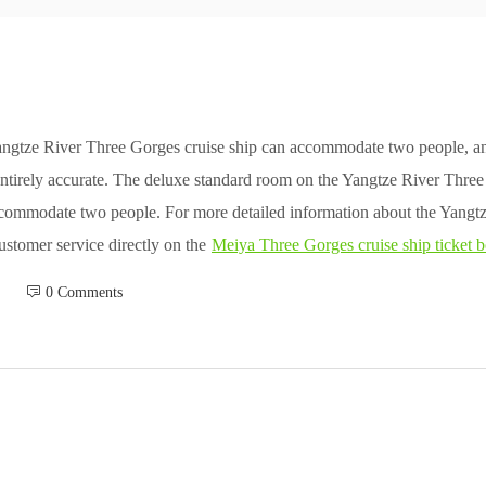
angtze River Three Gorges cruise ship can accommodate two people, an
 entirely accurate. The deluxe standard room on the Yangtze River Thre
ccommodate two people. For more detailed information about the Yangt
customer service directly on the
Meiya Three Gorges cruise ship ticket 
 0 Comments