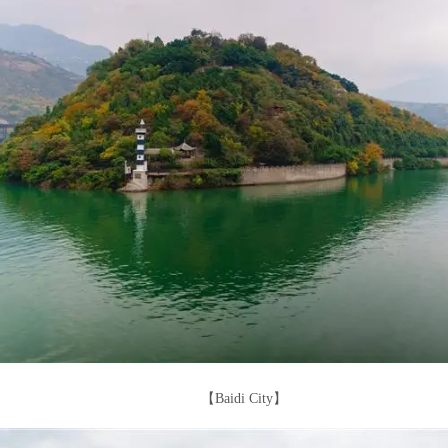
【Baidi City】