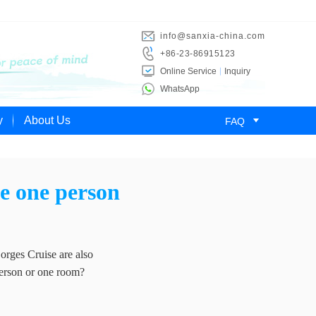
info@sanxia-china.com
+86-23-86915123
Online Service
Inquiry
WhatsApp

y
About Us
FAQ
se one person
orges Cruise are also
person or one room?