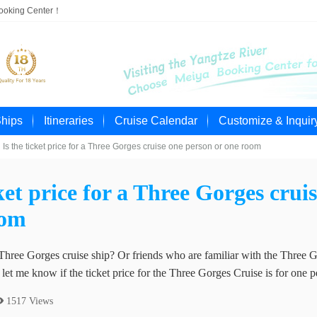
Booking Center！
Ships
Itineraries
Cruise Calendar
Customize & Inquir
Is the ticket price for a Three Gorges cruise one person or one room
cket price for a Three Gorges crui
oom
Three Gorges cruise ship? Or friends who are familiar with the Three G
et me know if the ticket price for the Three Gorges Cruise is for one 
 1517 Views