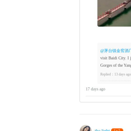
@茅台镇金窖酒
visit Baidi City. I
Gorges of the Yang
Replied：13 days ago
17 days ago
the light‌
Lv.5