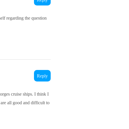
elf regarding the question
Reply
rges cruise ships. I think I
are all good and difficult to