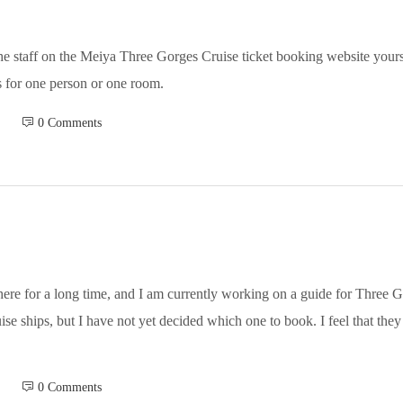
the staff on the Meiya Three Gorges Cruise ticket booking website yours
is for one person or one room.
 0 Comments
ere for a long time, and I am currently working on a guide for Three Go
ise ships, but I have not yet decided which one to book. I feel that they 
 0 Comments