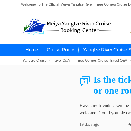
Welcome To The Official Meiya Yangtze River Three Gorges Cruise 
Home
Cruise Route
Yangtze River Cruise 
Yangtze Cruise
>
Travel Q&A
>
Three Gorges Cruise Travel Q&A
>
Is the ti

or one r
Have any friends taken the 
welcome. Could you please l
19 days ago
