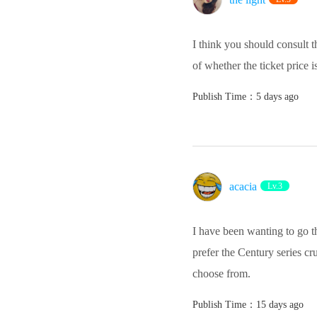
I think you should consult 
of whether the ticket price 
Publish Time：5 days ago
acacia
Lv.3
I have been wanting to go th
prefer the Century series cru
choose from.
Publish Time：15 days ago