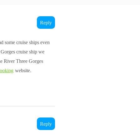
Reply
d some cruise ships even
e Gorges cruise ship we
ze River Three Gorges
booking
website.
Reply