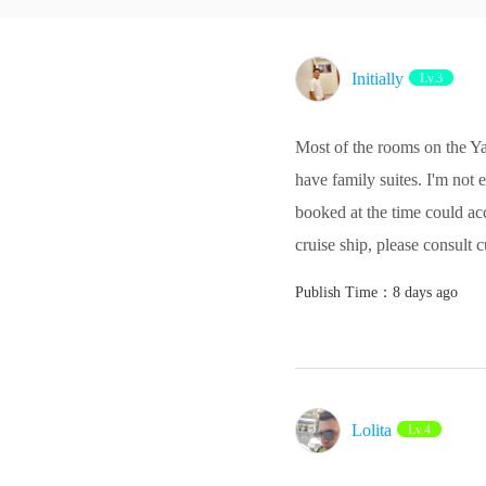
Initially
Lv.3
Most of the rooms on the Y
have family suites. I'm not
booked at the time could a
cruise ship, please consult 
Publish Time：8 days ago
Lolita‌
Lv.4