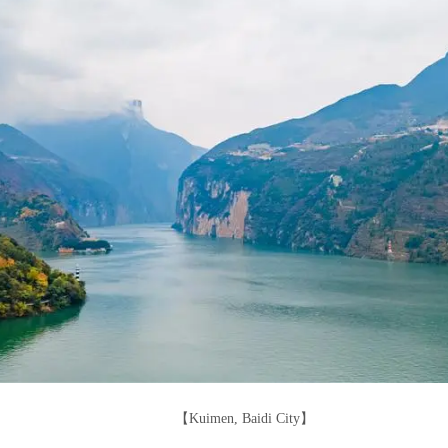
【Kuimen, Baidi City】