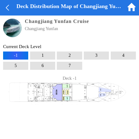


Deck Distribution Map of Changjiang Yunfan Cruise
Changjiang Yunfan Cruise
Changjiang Yunfan
Current Deck Level
-1
1
2
3
4
5
6
7
Deck -1