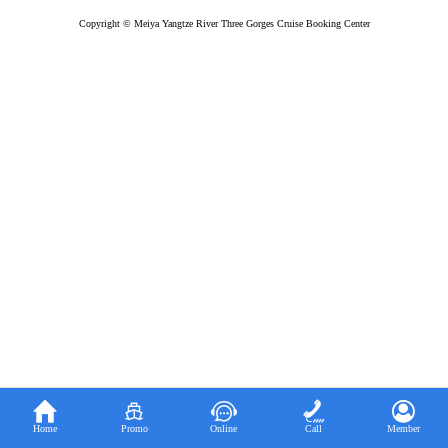
Copyright © Meiya Yangtze River Three Gorges Cruise Booking Center





Home
Promo
Online
Call
Member