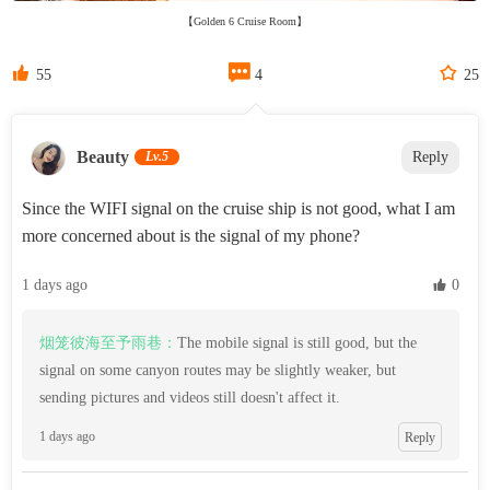
【Golden 6 Cruise Room】



55
4
25
Beauty‌
Lv.5
Reply
Since the WIFI signal on the cruise ship is not good, what I am
more concerned about is the signal of my phone?
1 days ago
 0
烟笼彼海至予雨巷：
The mobile signal is still good, but the
signal on some canyon routes may be slightly weaker, but
sending pictures and videos still doesn't affect it.
1 days ago
Reply