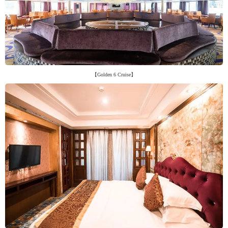
【Golden 6 Cruise】