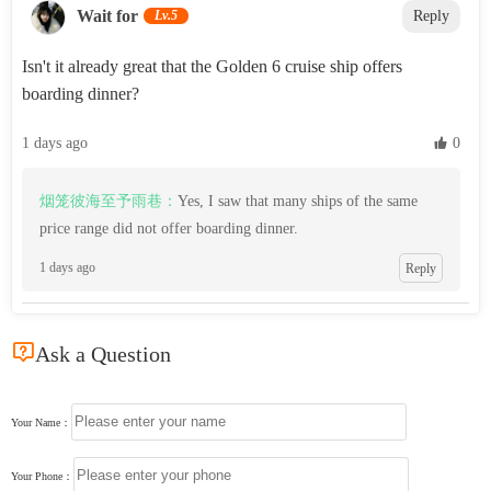
Wait for
Lv.5
Reply
Isn't it already great that the Golden 6 cruise ship offers
boarding dinner?
1 days ago
 0
烟笼彼海至予雨巷：
Yes, I saw that many ships of the same
price range did not offer boarding dinner.
1 days ago
Reply

Ask a Question
Your Name：
Your Phone：