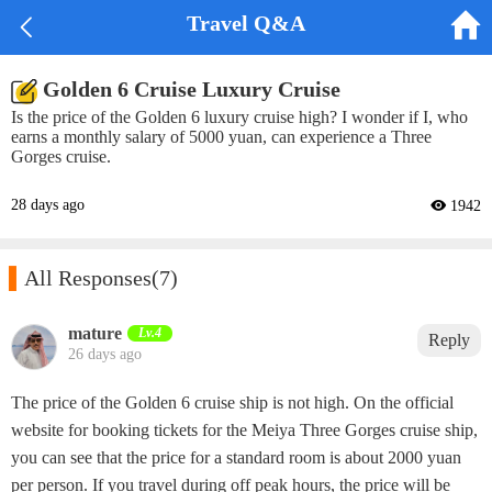


Travel Q&A
Golden 6 Cruise Luxury Cruise
Is the price of the Golden 6 luxury cruise high? I wonder if I, who
earns a monthly salary of 5000 yuan, can experience a Three
Gorges cruise.
28 days ago
 1942

All Responses
(7)
mature‌
Lv.4
Reply
26 days ago
The price of the Golden 6 cruise ship is not high. On the official
website for booking tickets for the Meiya Three Gorges cruise ship,
you can see that the price for a standard room is about 2000 yuan
per person. If you travel during off peak hours, the price will be