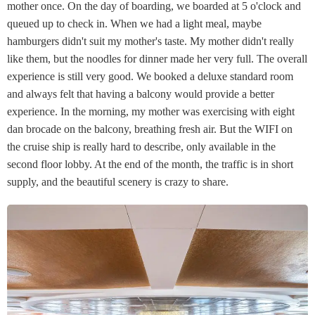
mother once. On the day of boarding, we boarded at 5 o'clock and
queued up to check in. When we had a light meal, maybe
hamburgers didn't suit my mother's taste. My mother didn't really
like them, but the noodles for dinner made her very full. The overall
experience is still very good. We booked a deluxe standard room
and always felt that having a balcony would provide a better
experience. In the morning, my mother was exercising with eight
dan brocade on the balcony, breathing fresh air. But the WIFI on
the cruise ship is really hard to describe, only available in the
second floor lobby. At the end of the month, the traffic is in short
supply, and the beautiful scenery is crazy to share.