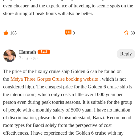
even cheaper, and the experience of traveling to scenic spots on the
shore during off peak hours will also be better.



165
0
30
Hannah‌
Lv.5
Reply
3 days ago
The price of the luxury cruise ship Golden 6 can be found on
the
Meiya Three Gorges Cruise booking website
, which is not
considered high. The cheapest price for the Golden 6 cruise ship is
the interior room, which only costs a little over 1000 yuan per
person even during peak tourist seasons. It is suitable for the group
of people with a monthly salary of 5000 yuan. I have no intention
of discrimination, please don't misunderstand, Baozi. Recommend
room types for Baozi solely from the perspective of cost-
effectiveness. I have experienced the Golden 6 cruise with my