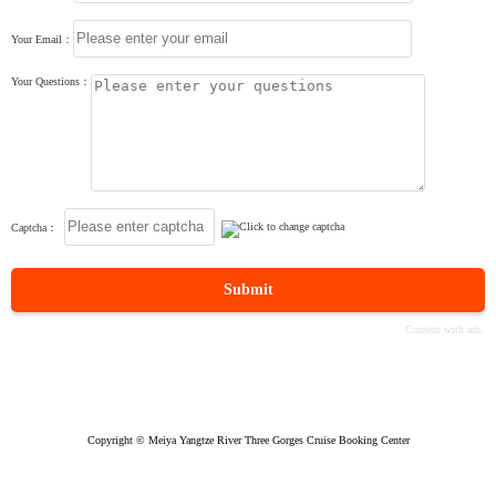
Your Email：
Your Questions：
Captcha：
Submit
Copyright © Meiya Yangtze River Three Gorges Cruise Booking Center