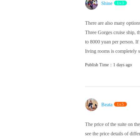
Shine
Lv.3
There are also many options 
Three Gorges cruise ship, the
to 8000 yuan per person. If
living rooms is completely s
Publish Time：1 days ago
Beata‌
Lv.5
The price of the suite on t
see the price details of dif