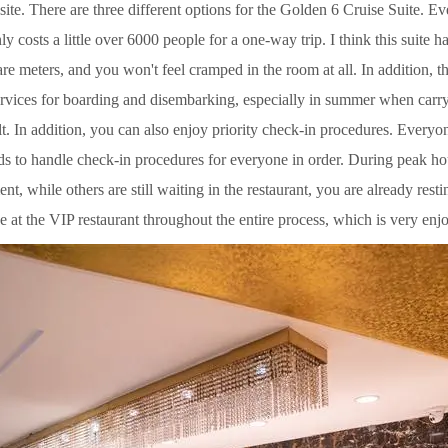
site. There are three different options for the Golden 6 Cruise Suite. 
ly costs a little over 6000 people for a one-way trip. I think this suite 
re meters, and you won't feel cramped in the room at all. In addition, th
ervices for boarding and disembarking, especially in summer when car
cult. In addition, you can also enjoy priority check-in procedures. Every
ds to handle check-in procedures for everyone in order. During peak hou
nt, while others are still waiting in the restaurant, you are already rest
ne at the VIP restaurant throughout the entire process, which is very enj