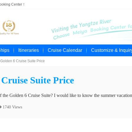
Booking Center！
Ships
Itineraries
Cruise Calendar
Customize & Inquir
Golden 6 Cruise Suite Price
Cruise Suite Price
of the Golden 6 Cruise Suite? I would like to know the summer vacation
 1740 Views