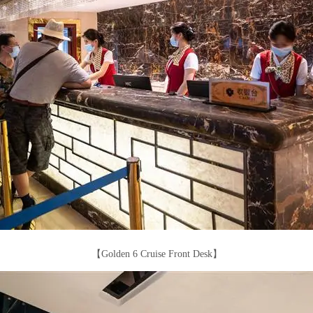
【Golden 6 Cruise Front Desk】