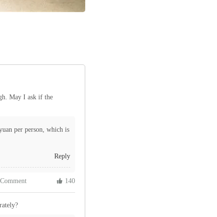
gh. May I ask if the
yuan per person, which is
Reply
 Comment
 140
rately?