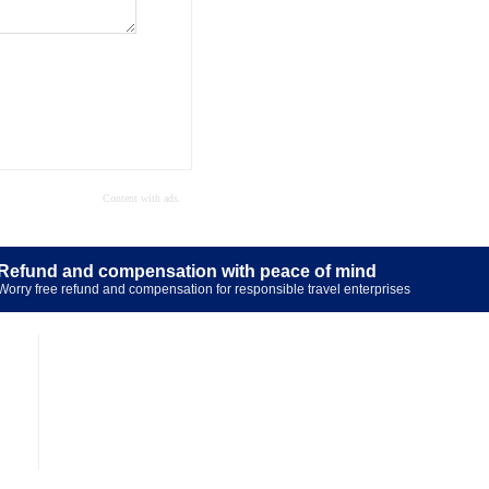
Refund and compensation with peace of mind
Worry free refund and compensation for responsible travel enterprises