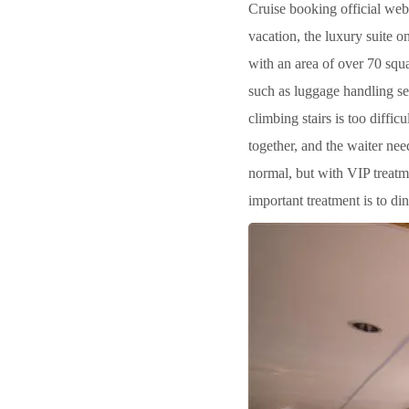
Cruise booking official web
vacation, the luxury suite on
with an area of over 70 squa
such as luggage handling s
climbing stairs is too diffi
together, and the waiter nee
normal, but with VIP treatme
important treatment is to di