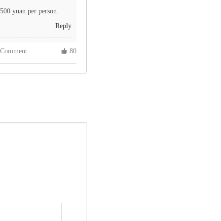
 500 yuan per person.
Reply
 Comment
 80