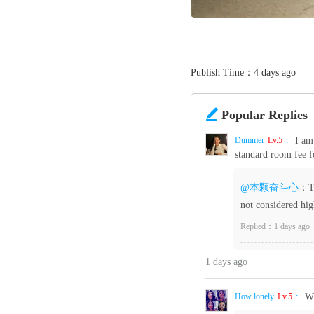
Publish Time：4 days ago

Popular Replies
Dummer‌
Lv.5
:
I am
standard room fee f
@本颗奋斗心
：Th
not considered hig
Replied：1 days ago
1 days ago
How lonely
Lv.5
:
Wh