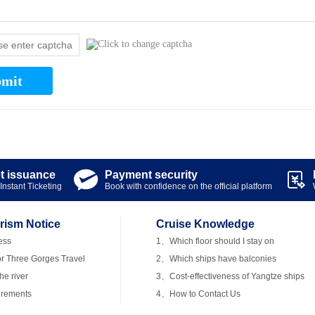
mit
et issuance
Payment security


Instant Ticketing
Book with confidence on the official platform
rism Notice
Cruise Knowledge
ess
1、Which floor should I stay on
r Three Gorges Travel
2、Which ships have balconies
e river
3、Cost-effectiveness of Yangtze ships
irements
4、How to Contact Us