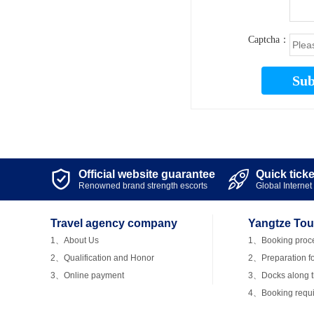
Captcha：
Sub
Official website guarantee
Quick tick


Renowned brand strength escorts
Global Internet 
Travel agency company
Yangtze Tou
1、About Us
1、Booking proc
2、Qualification and Honor
2、Preparation fo
3、Online payment
3、Docks along th
4、Booking requ