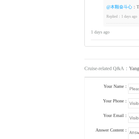
@本颗奋斗心
：Th
Replied：1 days ago
1 days ago
Cruise-related Q&A：
Yang
Your Name：
Your Phone：
Your Email：
Answer Content：