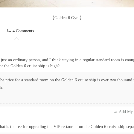
【Golden 6 Gym】
 4 Comments
 just an ordinary person, and I think staying in a regular standard room is enou
or the Golden 6 cruise ship is high?
e price for a standard room on the Golden 6 cruise ship is over two thousand 
h.
 Add My
at is the fee for upgrading the VIP restaurant on the Golden 6 cruise ship sepa