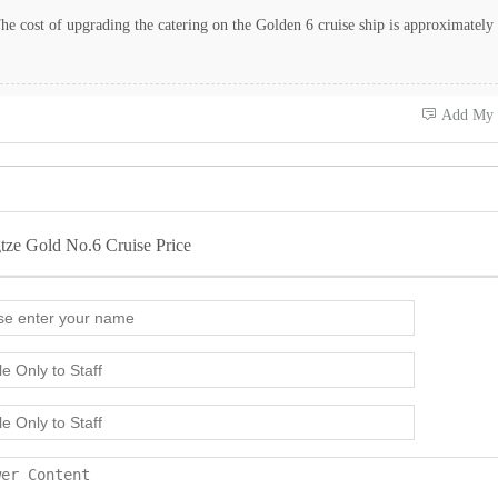
e cost of upgrading the catering on the Golden 6 cruise ship is approximately
 Add My
tze Gold No.6 Cruise Price