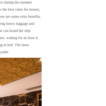
Even during the summer
has the best value for money,
ere are some extra benefits,
rying heavy luggage and
one can board the ship
rs, waiting for an hour is
ing in bed. The most
oyable.