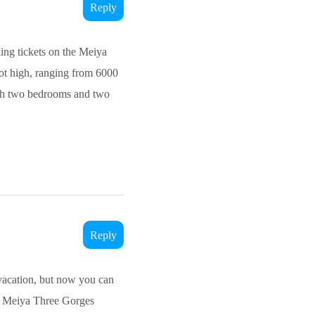
Reply
king tickets on the Meiya
 not high, ranging from 6000
with two bedrooms and two
Reply
 vacation, but now you can
the Meiya Three Gorges