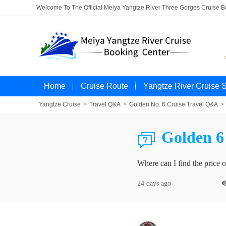
Welcome To The Official Meiya Yangtze River Three Gorges Cruise 
Home
Cruise Route
Yangtze River Cruise 
Yangtze Cruise
>
Travel Q&A
>
Golden No. 6 Cruise Travel Q&A
>
Golden 6 

Where can I find the price 
24 days ago
