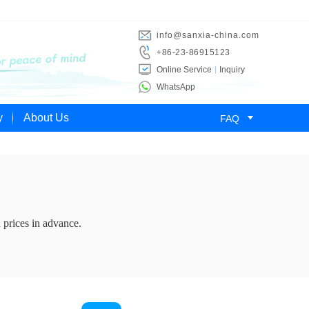
info@sanxia-china.com
+86-23-86915123
Online Service
Inquiry
WhatsApp

y
About Us
FAQ
 prices in advance.