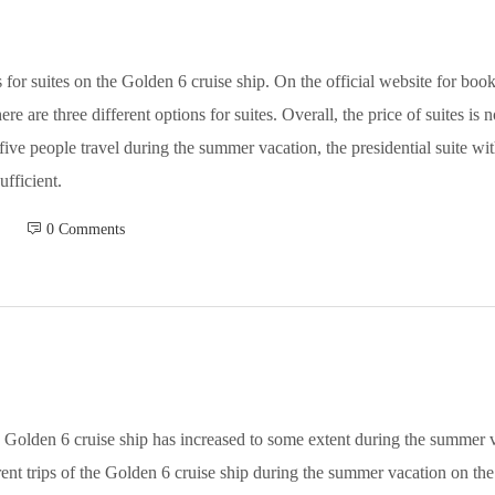
for suites on the Golden 6 cruise ship. On the official website for boo
re are three different options for suites. Overall, the price of suites is
 five people travel during the summer vacation, the presidential suite 
ufficient.
 0 Comments
he Golden 6 cruise ship has increased to some extent during the summer
ferent trips of the Golden 6 cruise ship during the summer vacation on 