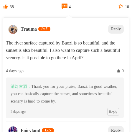



38
4
10
‌Trauma‌
Lv.5
Reply
The river surface captured by Baozi is so beautiful, and the
sunset is also beautiful. I also want to capture such a beautiful
scenery. Is it possible to go there in April?
4 days ago
 0
清灯古酒：
Thank you for your praise, Baozi. In good weather,
you can basically capture the sunset, and sometimes beautiful
scenery is hard to come by.
2 days ago
Reply
Fairyland
Lv.5
Reply