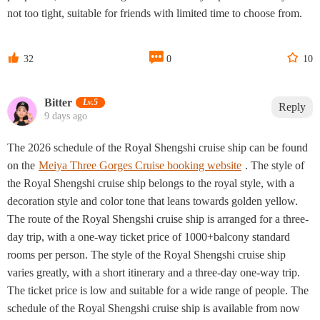
not too tight, suitable for friends with limited time to choose from.



32
0
10
Bitter
Lv.5
Reply
9 days ago
The 2026 schedule of the Royal Shengshi cruise ship can be found
on the
Meiya Three Gorges Cruise booking website
. The style of
the Royal Shengshi cruise ship belongs to the royal style, with a
decoration style and color tone that leans towards golden yellow.
The route of the Royal Shengshi cruise ship is arranged for a three-
day trip, with a one-way ticket price of 1000+balcony standard
rooms per person. The style of the Royal Shengshi cruise ship
varies greatly, with a short itinerary and a three-day one-way trip.
The ticket price is low and suitable for a wide range of people. The
schedule of the Royal Shengshi cruise ship is available from now