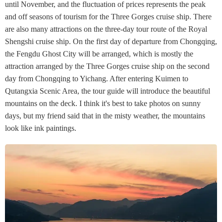
until November, and the fluctuation of prices represents the peak
and off seasons of tourism for the Three Gorges cruise ship. There
are also many attractions on the three-day tour route of the Royal
Shengshi cruise ship. On the first day of departure from Chongqing,
the Fengdu Ghost City will be arranged, which is mostly the
attraction arranged by the Three Gorges cruise ship on the second
day from Chongqing to Yichang. After entering Kuimen to
Qutangxia Scenic Area, the tour guide will introduce the beautiful
mountains on the deck. I think it's best to take photos on sunny
days, but my friend said that in the misty weather, the mountains
look like ink paintings.