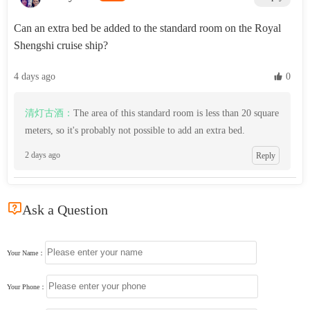
Can an extra bed be added to the standard room on the Royal
Shengshi cruise ship?
4 days ago
 0
清灯古酒：
The area of this standard room is less than 20 square
meters, so it's probably not possible to add an extra bed.
2 days ago
Reply

Ask a Question
Your Name：
Your Phone：