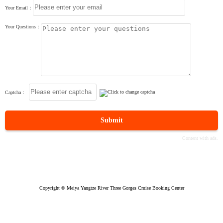
Your Email：
Your Questions：
Captcha：
Submit
Copyright © Meiya Yangtze River Three Gorges Cruise Booking Center