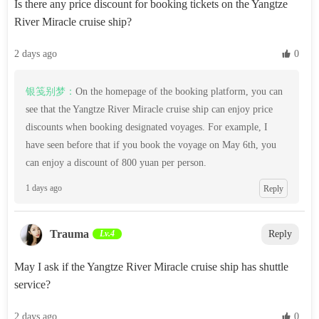
Is there any price discount for booking tickets on the Yangtze
River Miracle cruise ship?
2 days ago
 0
银笺别梦：
On the homepage of the booking platform, you can
see that the Yangtze River Miracle cruise ship can enjoy price
discounts when booking designated voyages. For example, I
have seen before that if you book the voyage on May 6th, you
can enjoy a discount of 800 yuan per person.
1 days ago
Reply
Trauma
Lv.4
Reply
May I ask if the Yangtze River Miracle cruise ship has shuttle
service?
2 days ago
 0