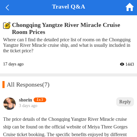


Travel Q&A
Chongqing Yangtze River Miracle Cruise
Room Prices
Where can I find the detailed price list of rooms on the Chongqing
Yangtze River Miracle cruise ship, and what is usually included in
the ticket price?
17 days ago
 1443

All Responses
(7)
shorin‌
Lv.5
Reply
3 days ago
The price details of the Chongqing Yangtze River Miracle cruise
ship can be found on the official website of Meiya Three Gorges
Cruise ticket booking. The specific benefits enjoyed by different