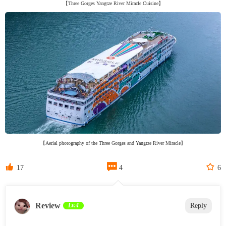
【Three Gorges Yangtze River Miracle Cuisine】
【Aerial photography of the Three Gorges and Yangtze River Miracle】



17
4
6
Review
Lv.4
Reply