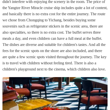
didn't interfere with enjoying the scenery in the room. The price of
the Yangtze River Miracle cruise ship includes quite a lot of content,
and basically there is no extra cost for the entire journey. The route
we chose from Chongqing to Yichang, besides buying some
souvenirs such as refrigerator stickers in the scenic area, there are
also specialties, so there is no extra cost. The buffet serves three
meals a day, and even children can have a full meal at the buffet.
The dishes are diverse and suitable for children's tastes. And all the
fees for the scenic spots on the shore are also included, and there
are quite a few scenic spots visited throughout the journey. The key
is to travel with children without feeling tired. There is also a
children's playground next to the cinema, which children also love.