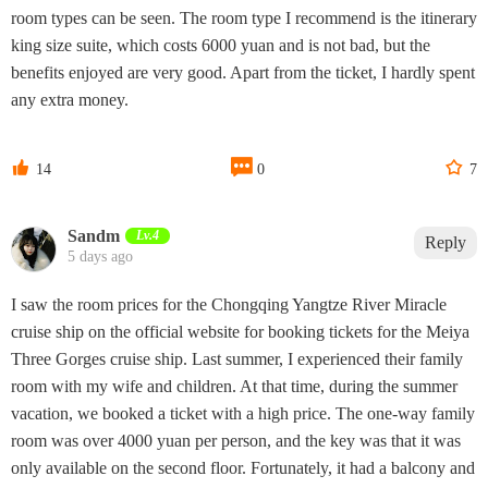
room types can be seen. The room type I recommend is the itinerary
king size suite, which costs 6000 yuan and is not bad, but the
benefits enjoyed are very good. Apart from the ticket, I hardly spent
any extra money.



14
0
7
Sandm
Lv.4
Reply
5 days ago
I saw the room prices for the Chongqing Yangtze River Miracle
cruise ship on the official website for booking tickets for the Meiya
Three Gorges cruise ship. Last summer, I experienced their family
room with my wife and children. At that time, during the summer
vacation, we booked a ticket with a high price. The one-way family
room was over 4000 yuan per person, and the key was that it was
only available on the second floor. Fortunately, it had a balcony and