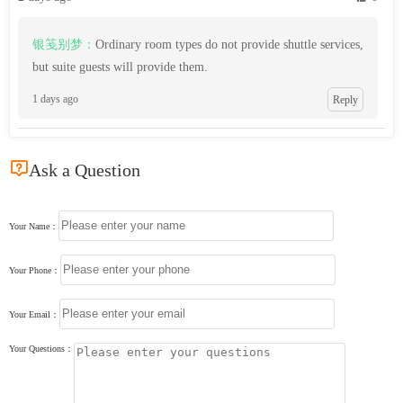
银笺别梦：
Ordinary room types do not provide shuttle services,
but suite guests will provide them.
1 days ago
Reply

Ask a Question
Your Name：
Your Phone：
Your Email：
Your Questions：