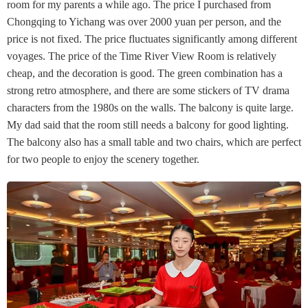
room for my parents a while ago. The price I purchased from
Chongqing to Yichang was over 2000 yuan per person, and the
price is not fixed. The price fluctuates significantly among different
voyages. The price of the Time River View Room is relatively
cheap, and the decoration is good. The green combination has a
strong retro atmosphere, and there are some stickers of TV drama
characters from the 1980s on the walls. The balcony is quite large.
My dad said that the room still needs a balcony for good lighting.
The balcony also has a small table and two chairs, which are perfect
for two people to enjoy the scenery together.