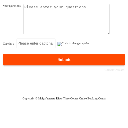
Your Questions：
Captcha：
Submit
Copyright © Meiya Yangtze River Three Gorges Cruise Booking Center