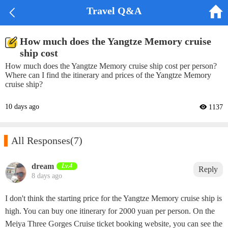


Travel Q&A
How much does the Yangtze Memory cruise
ship cost
How much does the Yangtze Memory cruise ship cost per person?
Where can I find the itinerary and prices of the Yangtze Memory
cruise ship?
10 days ago
 1137

All Responses
(7)
dream‌
Lv.4
Reply
8 days ago
I don't think the starting price for the Yangtze Memory cruise ship is
high. You can buy one itinerary for 2000 yuan per person. On the
Meiya Three Gorges Cruise ticket booking website, you can see the