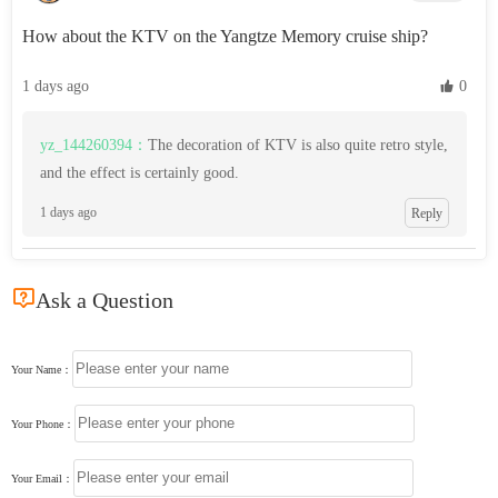
How about the KTV on the Yangtze Memory cruise ship?
1 days ago
 0
yz_144260394：
The decoration of KTV is also quite retro style,
and the effect is certainly good.
1 days ago
Reply

Ask a Question
Your Name：
Your Phone：
Your Email：