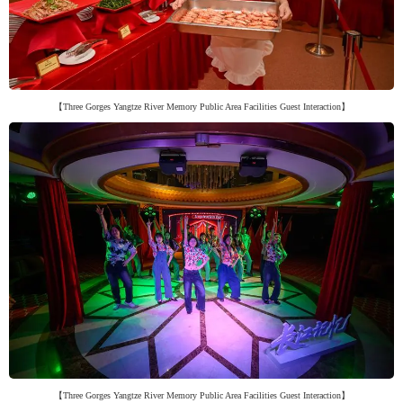
【Three Gorges Yangtze River Memory Public Area Facilities Guest Interaction】
【Three Gorges Yangtze River Memory Public Area Facilities Guest Interaction】