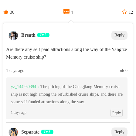



30
4
12
Breath
Lv.3
Reply
Are there any self paid attractions along the way of the Yangtze
Memory cruise ship?
1 days ago
 0
yz_144260394：
The pricing of the Changjiang Memory cruise
ship is not high among the refurbished cruise ships, and there are
some self funded attractions along the way.
1 days ago
Reply
Separate
Lv.3
Reply