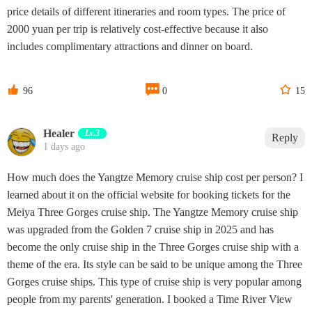
price details of different itineraries and room types. The price of
2000 yuan per trip is relatively cost-effective because it also
includes complimentary attractions and dinner on board.



96
0
15
Healer
Lv.3
Reply
1 days ago
How much does the Yangtze Memory cruise ship cost per person? I
learned about it on the official website for booking tickets for the
Meiya Three Gorges cruise ship. The Yangtze Memory cruise ship
was upgraded from the Golden 7 cruise ship in 2025 and has
become the only cruise ship in the Three Gorges cruise ship with a
theme of the era. Its style can be said to be unique among the Three
Gorges cruise ships. This type of cruise ship is very popular among
people from my parents' generation. I booked a Time River View