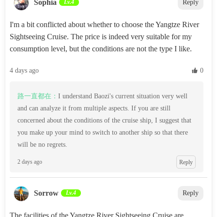
Sophia‌
Lv.4
Reply
I'm a bit conflicted about whether to choose the Yangtze River
Sightseeing Cruise. The price is indeed very suitable for my
consumption level, but the conditions are not the type I like.
4 days ago
 0
路一直都在：
I understand Baozi's current situation very well
and can analyze it from multiple aspects. If you are still
concerned about the conditions of the cruise ship, I suggest that
you make up your mind to switch to another ship so that there
will be no regrets.
2 days ago
Reply
‌Sorrow‌
Lv.4
Reply
The facilities of the Yangtze River Sightseeing Cruise are