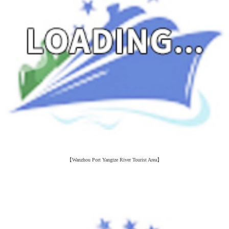
【Wanzhou Port Yangtze River Tourist Area】