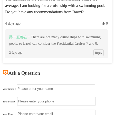
average. I am looking for a cruise ship with a swimming pool.
Do you have any recommendations from Baozi?
4 days ago
 0
路一直都在：
There are not many cruise ships with swimming
pools, so Baozi can consider the Presidential Cruises 7 and 8.
2 days ago
Reply

Ask a Question
Your Name：
Your Phone：
Your Email：