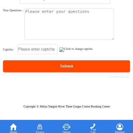
Your Questions：
Captcha：
Submit
Copyright © Meiya Yangtze River Three Gorges Cruise Booking Center





Home
Promo
Online
Call
Member