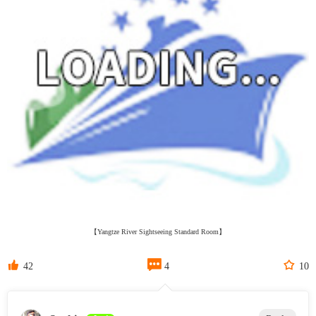
【Yangtze River Sightseeing Standard Room】



42
4
10