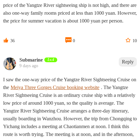
price of the Yangtze River sightseeing ship is not high, and there are
also one-way family rooms priced at less than 1000 yuan. However,
the price for summer vacation is about 1000 yuan per person.



36
0
10
Submarine
Lv.4
Reply
9 days ago
I saw the one-way price of the Yangtze River Sightseeing Cruise on
the
Meiya Three Gorges Cruise booking website
. The Yangtze
River Sightseeing Cruise is an ordinary cruise ship with a relatively
low price of around 1000 yuan, so the quality is average. The
Yangtze River Sightseeing Cruise arranges a three-day itinerary,
usually boarding in Wanzhou. However, the trip from Chongqing to
Yichang includes a meeting at Chaotianmen at noon. I think this
route is worth trying. The meeting is at noon, and in the afternoon,