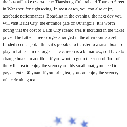
the bus will take everyone to Tiansheng Cultural and Tourism Street
in Wanzhou for sightseeing. In most cases, you can also enjoy
acrobatic performances. Boarding in the evening, the next day you
will visit Baidi City, the entrance gate of Qutangxia. It is worth
noting that the cost of Baidi City scenic area is included in the ticket
price. The Little Three Gorges arranged in the afternoon is a self
funded scenic spot. I think it's possible to transfer to a small boat to
play in Little Three Gorges. The canyon is a bit narrow, so I have to
change boats. In addition, if you want to go to the second floor of
the VIP area to enjoy the scenery on this small boat, you need to
pay an extra 30 yuan. If you bring tea, you can enjoy the scenery
while drinking tea.