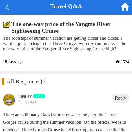


Travel Q&A
The one-way price of the Yangtze River
Sightseeing Cruise
The footsteps of summer vacation are getting closer and closer. I
want to go on a trip to the Three Gorges with my roommate. Is the
one-way price of the Yangtze River Sightseeing Cruise high?
19 days ago
 1524

All Responses
(7)
Healer
Lv.3
Reply
7 days ago
There are still many Baozi who choose to travel on the Three
Gorges cruise during the summer vacation. On the official website
of Meiya Three Gorges Cruise ticket booking, you can see that the