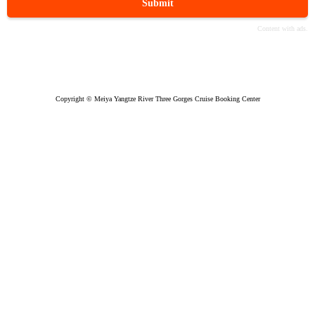
Submit
Copyright © Meiya Yangtze River Three Gorges Cruise Booking Center