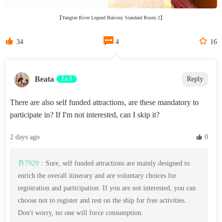
【Yangtze River Legend Balcony Standard Room 2】



34
4
16
Beata‌
Lv.3
Reply
There are also self funded attractions, are these mandatory to
participate in? If I'm not interested, can I skip it?
2 days ago
 0
乔7929：
Sure, self funded attractions are mainly designed to
enrich the overall itinerary and are voluntary choices for
registration and participation. If you are not interested, you can
choose not to register and rest on the ship for free activities.
Don't worry, no one will force consumption.