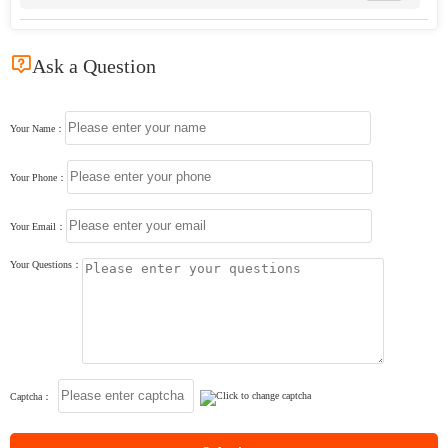

Ask a Question
Your Name：
Your Phone：
Your Email：
Your Questions：
Captcha：