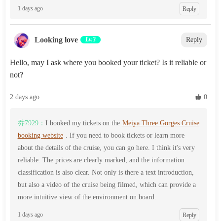
1 days ago
Reply
Looking love
Lv.3
Reply
Hello, may I ask where you booked your ticket? Is it reliable or
not?
2 days ago
 0
乔7929：
I booked my tickets on the
Meiya Three Gorges Cruise
booking website
. If you need to book tickets or learn more
about the details of the cruise, you can go here. I think it's very
reliable. The prices are clearly marked, and the information
classification is also clear. Not only is there a text introduction,
but also a video of the cruise being filmed, which can provide a
more intuitive view of the environment on board.
1 days ago
Reply