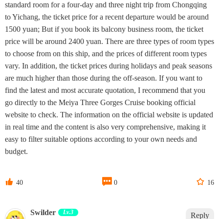
standard room for a four-day and three night trip from Chongqing
to Yichang, the ticket price for a recent departure would be around
1500 yuan; But if you book its balcony business room, the ticket
price will be around 2400 yuan. There are three types of room types
to choose from on this ship, and the prices of different room types
vary. In addition, the ticket prices during holidays and peak seasons
are much higher than those during the off-season. If you want to
find the latest and most accurate quotation, I recommend that you
go directly to the Meiya Three Gorges Cruise booking official
website to check. The information on the official website is updated
in real time and the content is also very comprehensive, making it
easy to filter suitable options according to your own needs and
budget.



40
0
16
Swilder
Lv.3
Reply