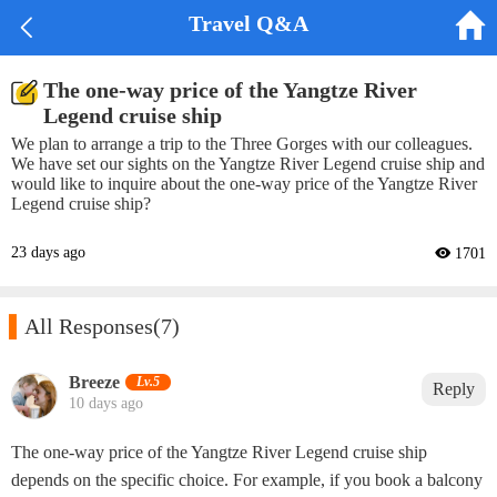


Travel Q&A
The one-way price of the Yangtze River
Legend cruise ship
We plan to arrange a trip to the Three Gorges with our colleagues.
We have set our sights on the Yangtze River Legend cruise ship and
would like to inquire about the one-way price of the Yangtze River
Legend cruise ship?
23 days ago
 1701

All Responses
(7)
Breeze‌
Lv.5
Reply
10 days ago
The one-way price of the Yangtze River Legend cruise ship
depends on the specific choice. For example, if you book a balcony