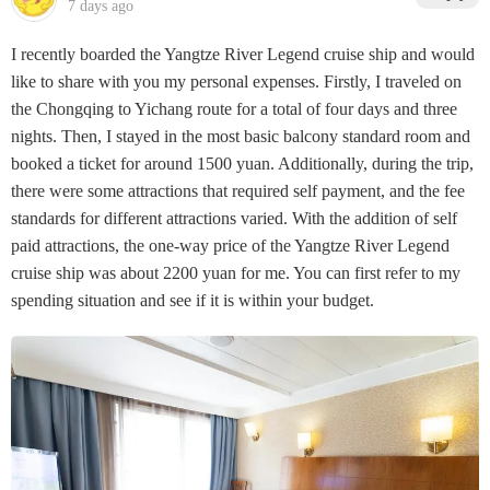
7 days ago
I recently boarded the Yangtze River Legend cruise ship and would
like to share with you my personal expenses. Firstly, I traveled on
the Chongqing to Yichang route for a total of four days and three
nights. Then, I stayed in the most basic balcony standard room and
booked a ticket for around 1500 yuan. Additionally, during the trip,
there were some attractions that required self payment, and the fee
standards for different attractions varied. With the addition of self
paid attractions, the one-way price of the Yangtze River Legend
cruise ship was about 2200 yuan for me. You can first refer to my
spending situation and see if it is within your budget.