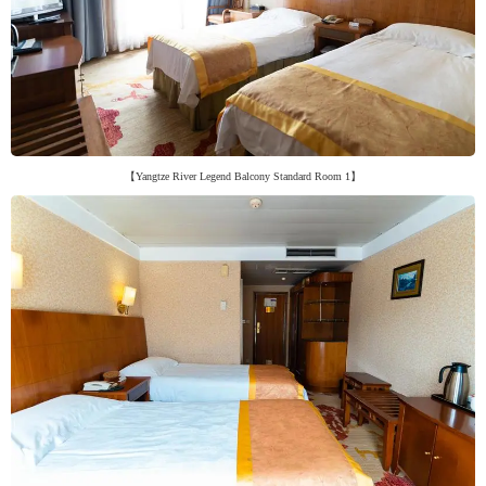
【Yangtze River Legend Balcony Standard Room 1】