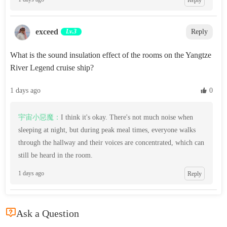
exceed‌
Lv.3
Reply
What is the sound insulation effect of the rooms on the Yangtze
River Legend cruise ship?
1 days ago
 0
宇宙小惡魔：
I think it's okay. There's not much noise when
sleeping at night, but during peak meal times, everyone walks
through the hallway and their voices are concentrated, which can
still be heard in the room.
1 days ago
Reply

Ask a Question