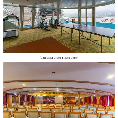
【Changjiang Legend Fitness Center】