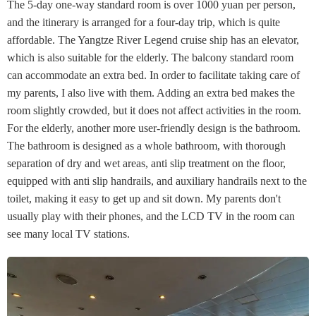
The 5-day one-way standard room is over 1000 yuan per person,
and the itinerary is arranged for a four-day trip, which is quite
affordable. The Yangtze River Legend cruise ship has an elevator,
which is also suitable for the elderly. The balcony standard room
can accommodate an extra bed. In order to facilitate taking care of
my parents, I also live with them. Adding an extra bed makes the
room slightly crowded, but it does not affect activities in the room.
For the elderly, another more user-friendly design is the bathroom.
The bathroom is designed as a whole bathroom, with thorough
separation of dry and wet areas, anti slip treatment on the floor,
equipped with anti slip handrails, and auxiliary handrails next to the
toilet, making it easy to get up and sit down. My parents don't
usually play with their phones, and the LCD TV in the room can
see many local TV stations.