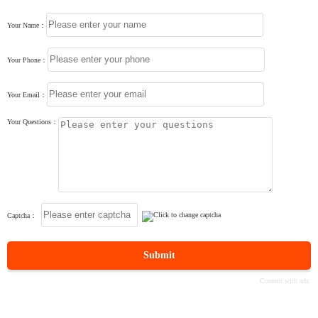
Your Name：
Your Phone：
Your Email：
Your Questions：
Captcha：
Submit