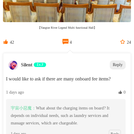
【Yangtze River Legend Multi functional Hall】



42
4
24
Silent
Lv.3
Reply
I would like to ask if there are many onboard fee items?
1 days ago
 0
宇宙小惡魔：
What about the charging items on board? It
depends on individual needs, such as laundry services and
massage services, which are chargeable.
1 days ago
Reply