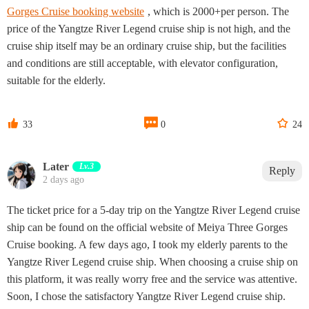
Gorges Cruise booking website
, which is 2000+per person. The
price of the Yangtze River Legend cruise ship is not high, and the
cruise ship itself may be an ordinary cruise ship, but the facilities
and conditions are still acceptable, with elevator configuration,
suitable for the elderly.



33
0
24
Later
Lv.3
Reply
2 days ago
The ticket price for a 5-day trip on the Yangtze River Legend cruise
ship can be found on the official website of Meiya Three Gorges
Cruise booking. A few days ago, I took my elderly parents to the
Yangtze River Legend cruise ship. When choosing a cruise ship on
this platform, it was really worry free and the service was attentive.
Soon, I chose the satisfactory Yangtze River Legend cruise ship.