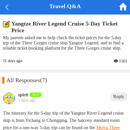


Travel Q&A
Yangtze River Legend Cruise 5-Day Ticket
Price
My parents asked me to help check the ticket prices for the 5-day
trip of the Three Gorges cruise ship Yangtze Legend, and to find a
reliable ticket booking platform for the Three Gorges cruise ship.
11 days ago
 1161

All Responses
(7)
spirit‌
Lv.4
Reply
1 days ago
The itinerary for the 5-day trip of the Yangtze River Legend cruise
ship is from Yichang to Chongqing. The balcony standard room
price for a one-way 5-day trip can be found on the
Meiya Three