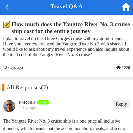


Travel Q&A
How much does the Yangtze River No. 3 cruise
ship cost for the entire journey
I plan to travel on the Three Gorges cruise with my good friends.
Have you ever experienced the Yangtze River No.3 with sisters? I
would like to ask about my travel experience and also inquire about
the total cost of the Yangtze River No. 3 cruise?
12 days ago
 1226

All Responses
(7)
‌FoRGEt‌
Lv.4
Reply
2 days ago
The Yangtze River No. 3 cruise ship is a one price all inclusive
itinerary, which means that the accommodation, meals, and scenic