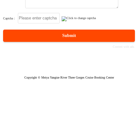
Captcha：
Submit
Copyright © Meiya Yangtze River Three Gorges Cruise Booking Center