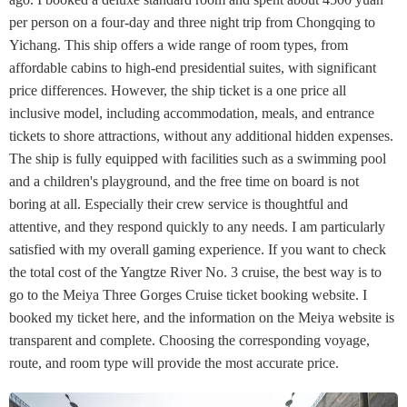
per person on a four-day and three night trip from Chongqing to
Yichang. This ship offers a wide range of room types, from
affordable cabins to high-end presidential suites, with significant
price differences. However, the ship ticket is a one price all
inclusive model, including accommodation, meals, and entrance
tickets to shore attractions, without any additional hidden expenses.
The ship is fully equipped with facilities such as a swimming pool
and a children's playground, and the free time on board is not
boring at all. Especially their crew service is thoughtful and
attentive, and they respond quickly to any needs. I am particularly
satisfied with my overall gaming experience. If you want to check
the total cost of the Yangtze River No. 3 cruise, the best way is to
go to the Meiya Three Gorges Cruise ticket booking website. I
booked my ticket here, and the information on the Meiya website is
transparent and complete. Choosing the corresponding voyage,
route, and room type will provide the most accurate price.