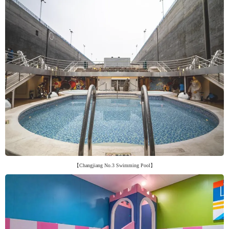
【Changjiang No.3 Swimming Pool】