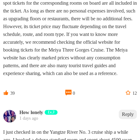
spot tickets for the corresponding rooms on board are all included in
the ticket. As long as there are no personal expenses involved, such
as upgrading floors or restaurants, there will be no additional fees.
However, its ticket price may fluctuate depending on the travel
schedule, route, and room type. If you want to know more
accurately, we recommend checking the official website for
booking tickets for the Meiya Three Gorges Cruise. The Meiya
website has clearly marked prices without any consumption
patterns, and there are also many tourist travel guides and
experience sharing, which can also be used as a reference.



39
0
12
How lonely
Lv.3
Reply
1 days ago
I just checked in on the Yangtze River No. 3 cruise ship a while
ago. I booked a deluxe standard room and spent about 4500 yuan