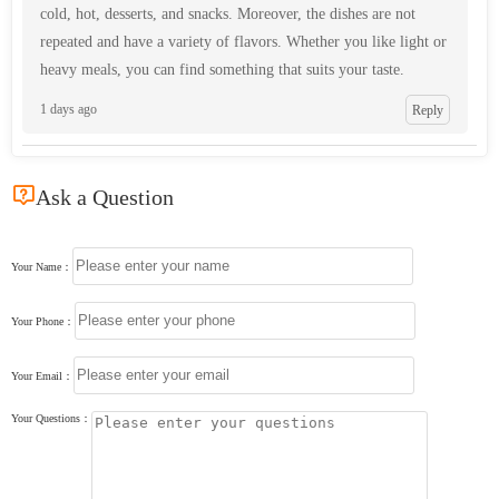
cold, hot, desserts, and snacks. Moreover, the dishes are not
repeated and have a variety of flavors. Whether you like light or
heavy meals, you can find something that suits your taste.
1 days ago
Reply

Ask a Question
Your Name：
Your Phone：
Your Email：
Your Questions：