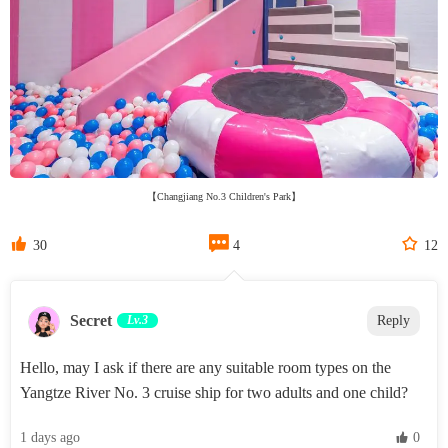
【Changjiang No.3 Children's Park】



30
4
12
Secret‌
Lv.3
Reply
Hello, may I ask if there are any suitable room types on the
Yangtze River No. 3 cruise ship for two adults and one child?
1 days ago
 0