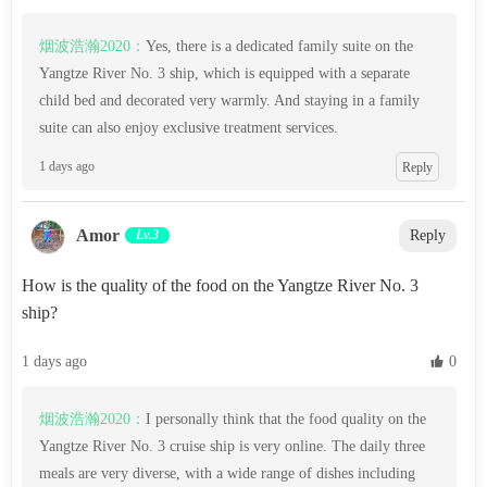
烟波浩瀚2020：
Yes, there is a dedicated family suite on the
Yangtze River No. 3 ship, which is equipped with a separate
child bed and decorated very warmly. And staying in a family
suite can also enjoy exclusive treatment services.
1 days ago
Reply
Amor
Lv.3
Reply
How is the quality of the food on the Yangtze River No. 3
ship?
1 days ago
 0
烟波浩瀚2020：
I personally think that the food quality on the
Yangtze River No. 3 cruise ship is very online. The daily three
meals are very diverse, with a wide range of dishes including